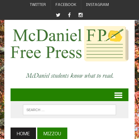
TWITTER
FACEBOOK
INSTAGRAM
HOME
MIZZOU