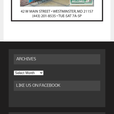
ARCHIVES
Archives
LIKE US ON FACEBOOK