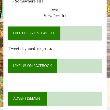
Somewhere else
View Results
FREE PRESS ON TWITTER
Tweets by mcdfreepress
LIKE US ON FACEBOOK
ADVERTISEMENT