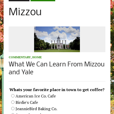
Mizzou
COMMENTARY
,
HOME
What We Can Learn From Mizzou
and Yale
Whats your favorite place in town to get coffee?
American Ice Co. Cafe
Birdie's Cafe
JeannieBird Baking Co.