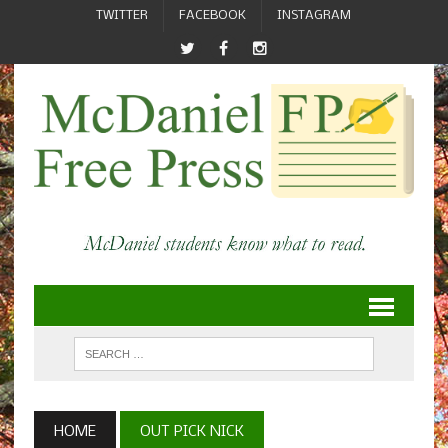
TWITTER
FACEBOOK
INSTAGRAM
HOME
OUT PICK NICK