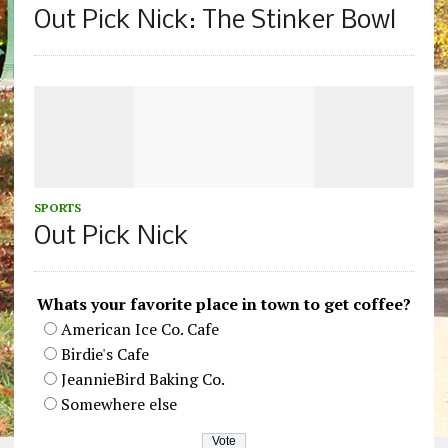
Out Pick Nick: The Stinker Bowl
SPORTS
Out Pick Nick
Whats your favorite place in town to get coffee?
American Ice Co. Cafe
Birdie's Cafe
JeannieBird Baking Co.
Somewhere else