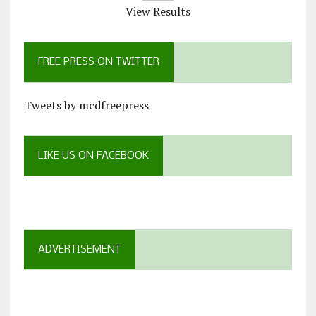
View Results
FREE PRESS ON TWITTER
Tweets by mcdfreepress
LIKE US ON FACEBOOK
ADVERTISEMENT