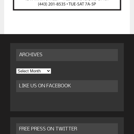
ARCHIVES
Archives
LIKE US ON FACEBOOK
FREE PRESS ON TWITTER