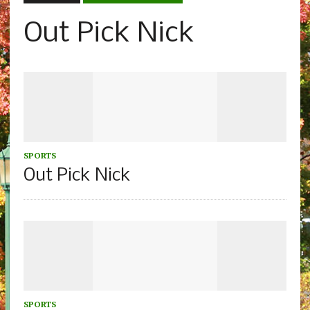
Out Pick Nick
SPORTS
Out Pick Nick
SPORTS