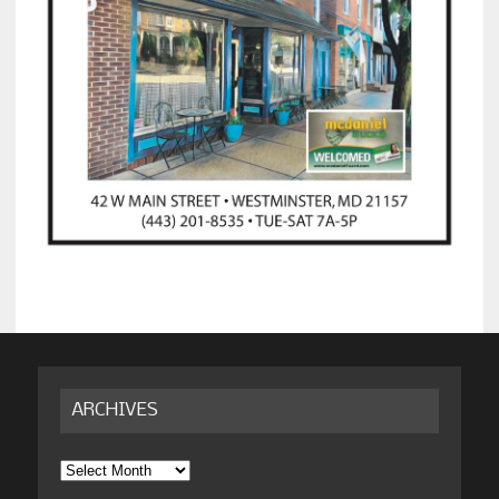
ARCHIVES
Archives