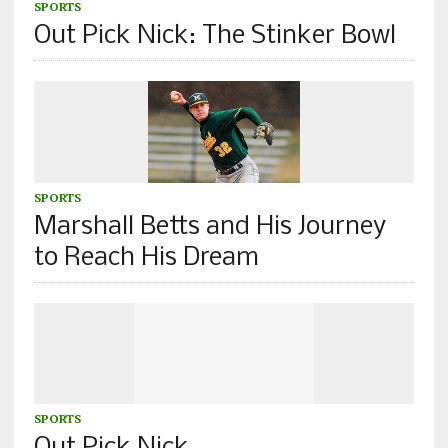
SPORTS
Out Pick Nick: The Stinker Bowl
SPORTS
Marshall Betts and His Journey
to Reach His Dream
SPORTS