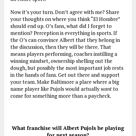
Now it’s your turn. Don’t agree with me? Share
your thoughts on where you think “El Hombre”
should end up. O’s fans, what did I forget to
mention? Perception is everything in sports. If
the O’s can convince Albert that they belong in
the discussion, then they will be there. That
means players performing, coaches instilling a
winning mindset, ownership shelling out the
dough, but possibly the most important job rests
in the hands of fans. Get out there and support
your team. Make Baltimore a place where a big
name player like Pujols would actually
want
to
come for something more than a paycheck.
What franchise will Albert Pujols be playing
for next season?