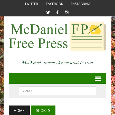
TWITTER
FACEBOOK
INSTAGRAM
HOME
SPORTS