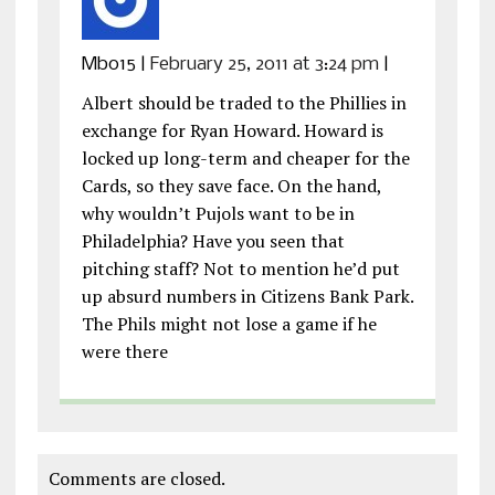
Mb015
|
February 25, 2011 at 3:24 pm
|
Albert should be traded to the Phillies in
exchange for Ryan Howard. Howard is
locked up long-term and cheaper for the
Cards, so they save face. On the hand,
why wouldn’t Pujols want to be in
Philadelphia? Have you seen that
pitching staff? Not to mention he’d put
up absurd numbers in Citizens Bank Park.
The Phils might not lose a game if he
were there
Comments are closed.