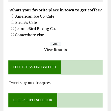
Whats your favorite place in town to get coffee?
American Ice Co. Cafe
Birdie's Cafe
JeannieBird Baking Co.
Somewhere else
View Results
FREE PRESS ON TWITTER
Tweets by mcdfreepress
LIKE US ON FACEBOOK