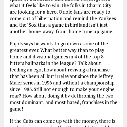
what it feels like to win, the folks in Charm City
are looking for a hero. Oriole fans are ready to
come out of hibernation and remind the Yankees
and the ‘Sox that a game in birdland isn’t just
another home-away-from-home tune up game.
Pujols says he wants to go down as one of the
greatest ever. What better way than to play
home and divisional games in 4 of the top 8
hitters ballparks in the league? Talk about
feeding an ego, how about reviving a franchise
that has been all but irrelevant since the Jeffrey
Maier series in 1996 and without a championship
since 1983. Still not enough to make your engine
roar? How about doing it by dethroning the two
most dominant, and most hated, franchises in the
game!
If the Cubs can come up with the money, there is