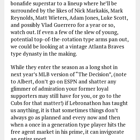
bonafide superstar to a lineup where he’ll be
surrounded by the likes of Nick Markakis, Mark
Reynolds, Matt Wieters, Adam Jones, Luke Scott,
and possibly Vlad Guerrero for a year or so,
watch out. If even a few of the slew of young,
potential top-of-the-rotation type arms pan out,
we could be looking at a vintage Atlanta Braves
type dynasty in the making.
While they enter the season as a long shot in
next year’s MLB version of “The Decision”, (note
to Albert, don’t go on ESPN and shatter any
glimmer of admiration your former loyal
supporters may still have for you, or go to the
Cubs for that matter!) if Lebronathon has taught
us anything, it is that sometimes things don’t
always go as planned and every now and then
when a once in a generation type player hits the
free agent market in his prime, it can invigorate
an entire sport.