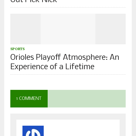
Out Pick Nick
SPORTS
Orioles Playoff Atmosphere: An
Experience of a Lifetime
1 COMMENT