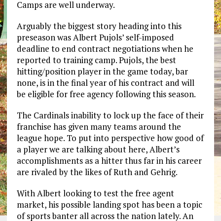
Camps are well underway.
Arguably the biggest story heading into this
preseason was Albert Pujols’ self-imposed
deadline to end contract negotiations when he
reported to training camp. Pujols, the best
hitting/position player in the game today, bar
none, is in the final year of his contract and will
be eligible for free agency following this season.
The Cardinals inability to lock up the face of their
franchise has given many teams around the
league hope. To put into perspective how good of
a player we are talking about here, Albert’s
accomplishments as a hitter thus far in his career
are rivaled by the likes of Ruth and Gehrig.
With Albert looking to test the free agent
market, his possible landing spot has been a topic
of sports banter all across the nation lately. An