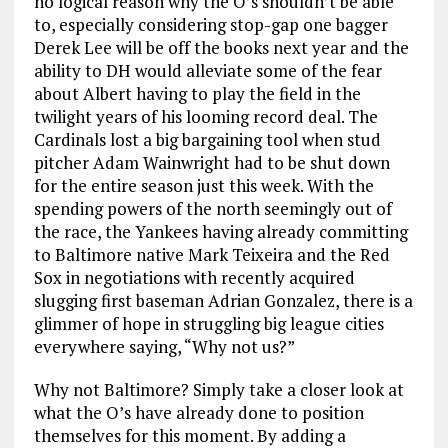
no logical reason why the O’s shouldn’t be able
to, especially considering stop-gap one bagger
Derek Lee will be off the books next year and the
ability to DH would alleviate some of the fear
about Albert having to play the field in the
twilight years of his looming record deal. The
Cardinals lost a big bargaining tool when stud
pitcher Adam Wainwright had to be shut down
for the entire season just this week. With the
spending powers of the north seemingly out of
the race, the Yankees having already committing
to Baltimore native Mark Teixeira and the Red
Sox in negotiations with recently acquired
slugging first baseman Adrian Gonzalez, there is a
glimmer of hope in struggling big league cities
everywhere saying, “Why not us?”
Why not Baltimore? Simply take a closer look at
what the O’s have already done to position
themselves for this moment. By adding a