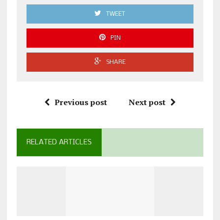
TWEET
PIN
SHARE
Previous post
Next post
RELATED ARTICLES