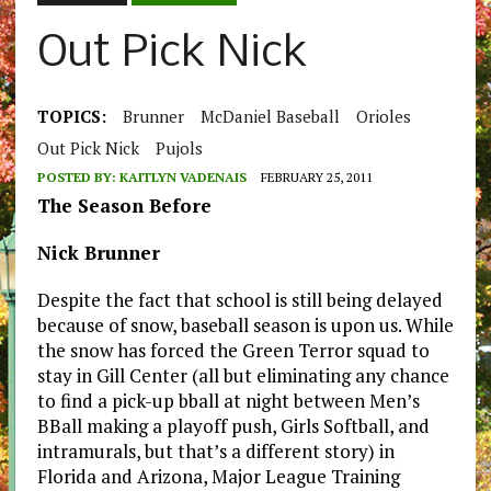
Out Pick Nick
TOPICS:
Brunner
McDaniel Baseball
Orioles
Out Pick Nick
Pujols
POSTED BY:
KAITLYN VADENAIS
FEBRUARY 25, 2011
The Season Before
Nick Brunner
Despite the fact that school is still being delayed
because of snow, baseball season is upon us. While
the snow has forced the Green Terror squad to
stay in Gill Center (all but eliminating any chance
to find a pick-up bball at night between Men’s
BBall making a playoff push, Girls Softball, and
intramurals, but that’s a different story) in
Florida and Arizona, Major League Training