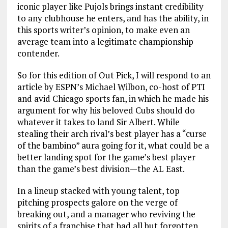
iconic player like Pujols brings instant credibility
to any clubhouse he enters, and has the ability, in
this sports writer’s opinion, to make even an
average team into a legitimate championship
contender.
So for this edition of Out Pick, I will respond to an
article by ESPN’s Michael Wilbon, co-host of PTI
and avid Chicago sports fan, in which he made his
argument for why his beloved Cubs should do
whatever it takes to land Sir Albert. While
stealing their arch rival’s best player has a “curse
of the bambino” aura going for it, what could be a
better landing spot for the game’s best player
than the game’s best division—the AL East.
In a lineup stacked with young talent, top
pitching prospects galore on the verge of
breaking out, and a manager who reviving the
spirits of a franchise that had all but forgotten