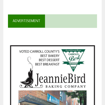
ADVERTISEMENT