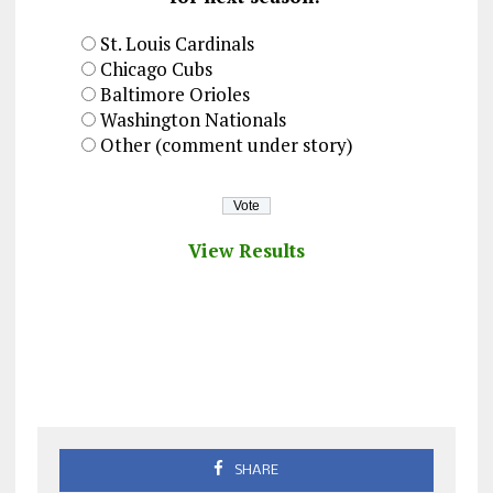
St. Louis Cardinals
Chicago Cubs
Baltimore Orioles
Washington Nationals
Other (comment under story)
View Results
SHARE