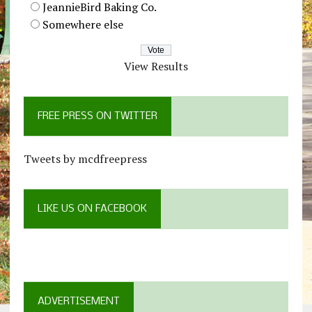
JeannieBird Baking Co.
Somewhere else
View Results
FREE PRESS ON TWITTER
Tweets by mcdfreepress
LIKE US ON FACEBOOK
ADVERTISEMENT