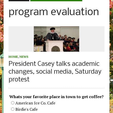
program evaluation
HOME
,
NEWS
President Casey talks academic
changes, social media, Saturday
protest
Whats your favorite place in town to get coffee?
American Ice Co. Cafe
Birdie's Cafe