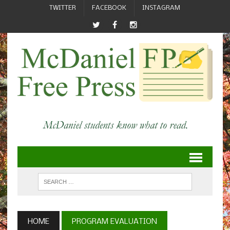
TWITTER
FACEBOOK
INSTAGRAM
HOME
PROGRAM EVALUATION