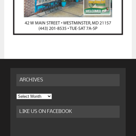
ARCHIVES
Archives
LIKE US ON FACEBOOK