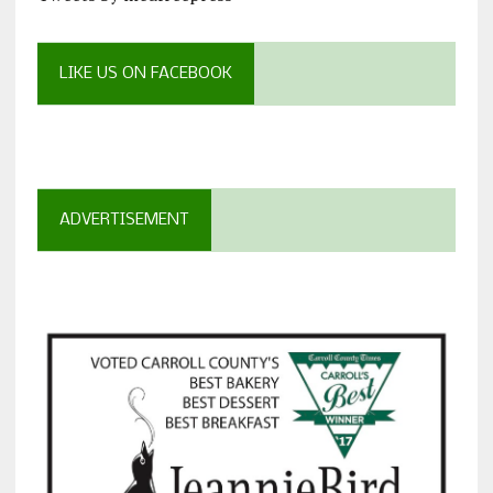
LIKE US ON FACEBOOK
ADVERTISEMENT