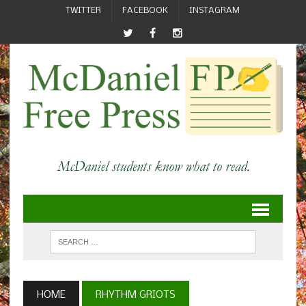
TWITTER
FACEBOOK
INSTAGRAM
HOME
RHYTHM GRIOTS