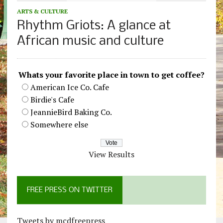
ARTS & CULTURE
Rhythm Griots: A glance at
African music and culture
Whats your favorite place in town to get coffee?
American Ice Co. Cafe
Birdie's Cafe
JeannieBird Baking Co.
Somewhere else
View Results
FREE PRESS ON TWITTER
Tweets by mcdfreepress