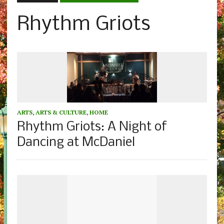
Rhythm Griots
ARTS
,
ARTS & CULTURE
,
HOME
Rhythm Griots: A Night of
Dancing at McDaniel