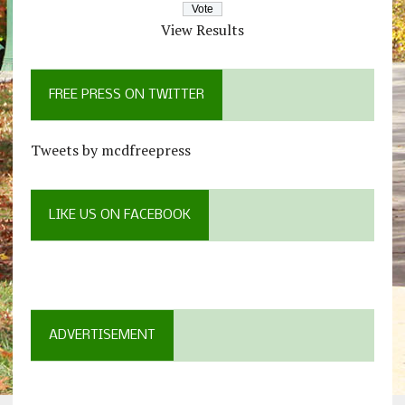
View Results
FREE PRESS ON TWITTER
Tweets by mcdfreepress
LIKE US ON FACEBOOK
ADVERTISEMENT