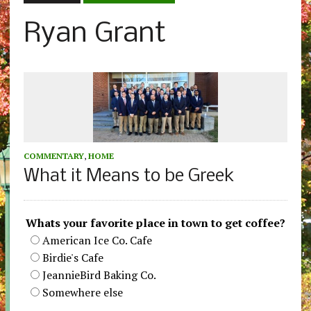
Ryan Grant
COMMENTARY
,
HOME
What it Means to be Greek
Whats your favorite place in town to get coffee?
American Ice Co. Cafe
Birdie's Cafe
JeannieBird Baking Co.
Somewhere else