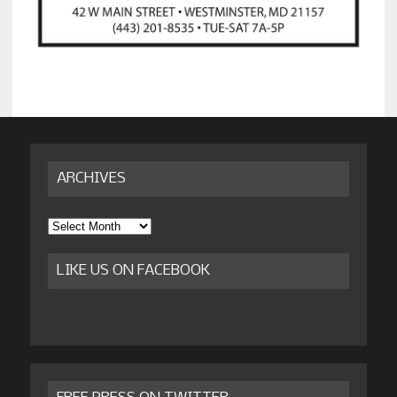
ARCHIVES
Archives
LIKE US ON FACEBOOK