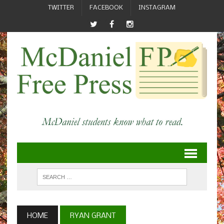
TWITTER
FACEBOOK
INSTAGRAM
HOME
RYAN GRANT