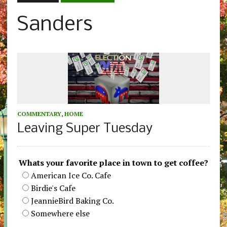
Sanders
COMMENTARY
,
HOME
Leaving Super Tuesday
Whats your favorite place in town to get coffee?
American Ice Co. Cafe
Birdie's Cafe
JeannieBird Baking Co.
Somewhere else