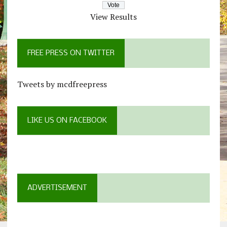
View Results
FREE PRESS ON TWITTER
Tweets by mcdfreepress
LIKE US ON FACEBOOK
ADVERTISEMENT