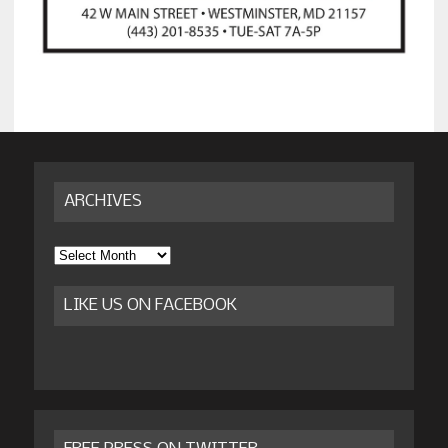
ARCHIVES
Archives
LIKE US ON FACEBOOK