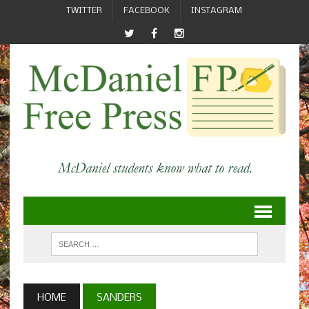
TWITTER
FACEBOOK
INSTAGRAM
HOME
SANDERS