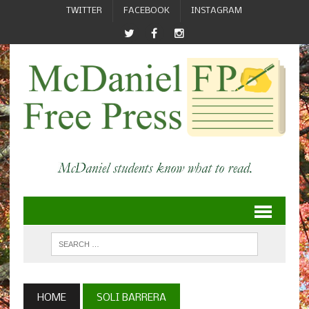
TWITTER
FACEBOOK
INSTAGRAM
HOME
SOLI BARRERA