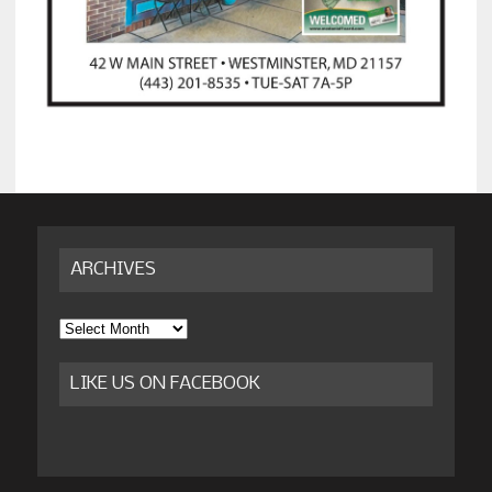
ARCHIVES
Archives
LIKE US ON FACEBOOK