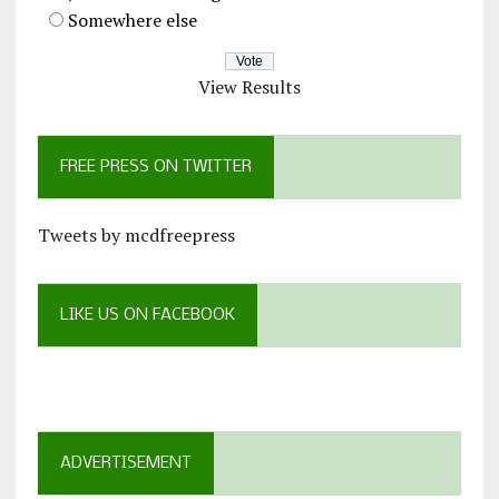
Somewhere else
View Results
FREE PRESS ON TWITTER
Tweets by mcdfreepress
LIKE US ON FACEBOOK
ADVERTISEMENT