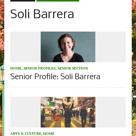
Soli Barrera
HOME
,
SENIOR PROFILES
,
SENIOR SECTION
Senior Profile: Soli Barrera
ARTS & CULTURE
,
HOME