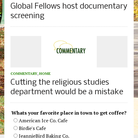
Global Fellows host documentary
screening
COMMENTARY
,
HOME
Cutting the religious studies
department would be a mistake
Whats your favorite place in town to get coffee?
American Ice Co. Cafe
Birdie's Cafe
JeannieBird Baking Co.