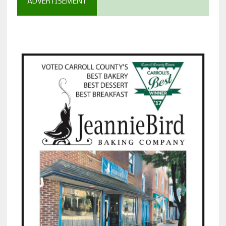
ADVERTISEMENT