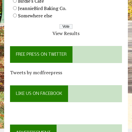
Birdie's Cafe
JeannieBird Baking Co.
Somewhere else
View Results
FREE PRESS ON TWITTER
Tweets by mcdfreepress
LIKE US ON FACEBOOK