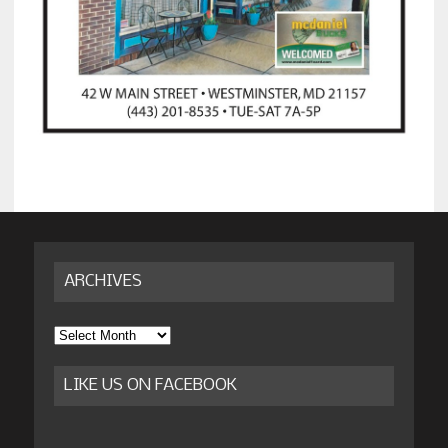
ARCHIVES
Archives
LIKE US ON FACEBOOK