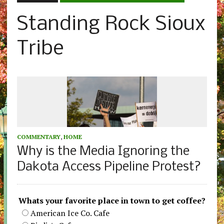
Standing Rock Sioux
Tribe
COMMENTARY
,
HOME
Why is the Media Ignoring the
Dakota Access Pipeline Protest?
Whats your favorite place in town to get coffee?
American Ice Co. Cafe