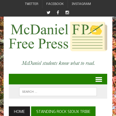
TWITTER
FACEBOOK
INSTAGRAM
HOME
STANDING ROCK SIOUX TRIBE