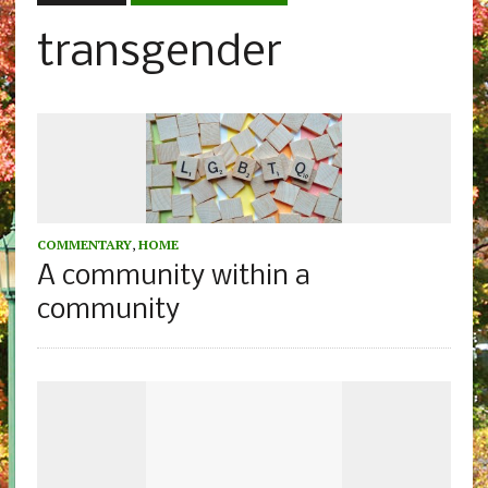
transgender
COMMENTARY
,
HOME
A community within a
community