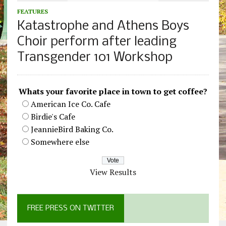
FEATURES
Katastrophe and Athens Boys
Choir perform after leading
Transgender 101 Workshop
Whats your favorite place in town to get coffee?
American Ice Co. Cafe
Birdie's Cafe
JeannieBird Baking Co.
Somewhere else
View Results
FREE PRESS ON TWITTER