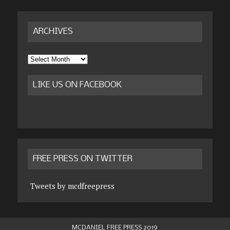
ARCHIVES
Archives
LIKE US ON FACEBOOK
FREE PRESS ON TWITTER
Tweets by mcdfreepress
MCDANIEL FREE PRESS 2019