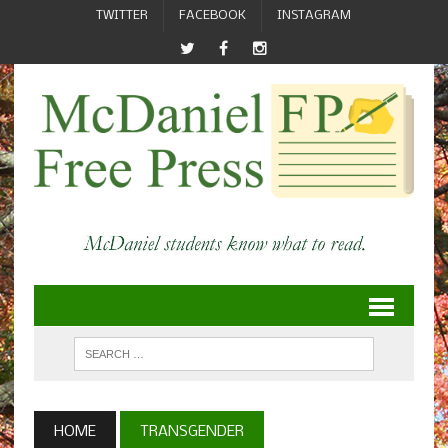
TWITTER
FACEBOOK
INSTAGRAM
HOME
TRANSGENDER