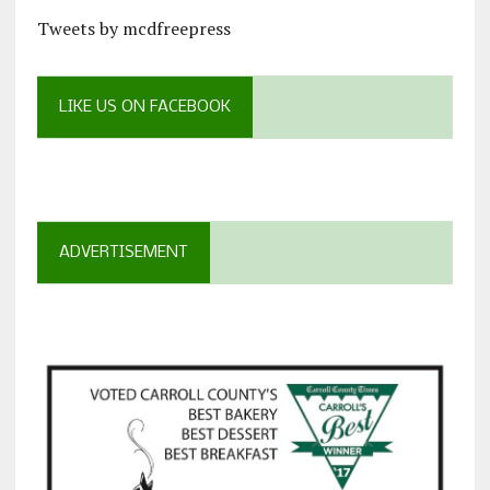
Tweets by mcdfreepress
LIKE US ON FACEBOOK
ADVERTISEMENT