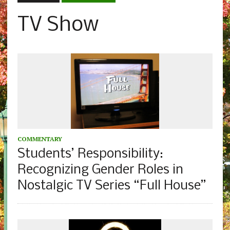
TV Show
COMMENTARY
Students’ Responsibility:
Recognizing Gender Roles in
Nostalgic TV Series “Full House”