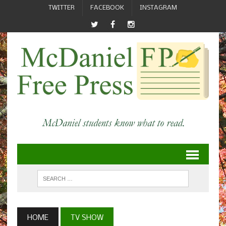
TWITTER
FACEBOOK
INSTAGRAM
HOME
TV SHOW