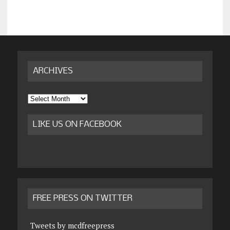
ARCHIVES
Archives
LIKE US ON FACEBOOK
FREE PRESS ON TWITTER
Tweets by mcdfreepress