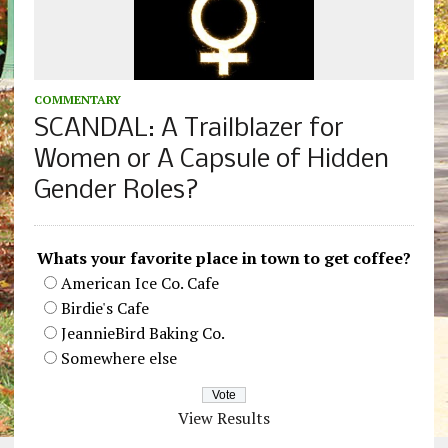
COMMENTARY
SCANDAL: A Trailblazer for
Women or A Capsule of Hidden
Gender Roles?
Whats your favorite place in town to get coffee?
American Ice Co. Cafe
Birdie's Cafe
JeannieBird Baking Co.
Somewhere else
View Results