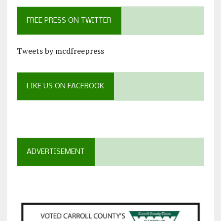
FREE PRESS ON TWITTER
Tweets by mcdfreepress
LIKE US ON FACEBOOK
ADVERTISEMENT