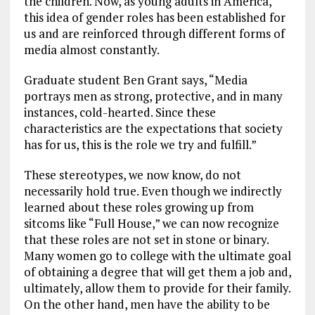
the children. Now, as young adults in America,
this idea of gender roles has been established for
us and are reinforced through different forms of
media almost constantly.
Graduate student Ben Grant says, “Media
portrays men as strong, protective, and in many
instances, cold-hearted. Since these
characteristics are the expectations that society
has for us, this is the role we try and fulfill.”
These stereotypes, we now know, do not
necessarily hold true. Even though we indirectly
learned about these roles growing up from
sitcoms like “Full House,” we can now recognize
that these roles are not set in stone or binary.
Many women go to college with the ultimate goal
of obtaining a degree that will get them a job and,
ultimately, allow them to provide for their family.
On the other hand, men have the ability to be