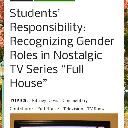
Students’
Responsibility:
Recognizing Gender
Roles in Nostalgic
TV Series “Full
House”
TOPICS:
Bittney Davis
Commentary
Contributor
Full House
Television
TV Show