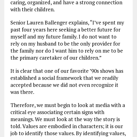
caring, organized, and have a strong connection
with their children.
Senior Lauren Ballenger explains, “I’ve spent my
past four years here seeking a better future for
myself and my future family. I do not want to
rely on my husband to be the only provider for
the family nor do I want him to rely on me to be
the primary caretaker of our children.”
It is clear that one of our favorite ’90s shows has
established a social framework that we readily
accepted because we did not even recognize it
was there.
Therefore, we must begin to look at media with a
critical eye associating certain signs with
meanings. We must look at the way the story is
told. Values are embodied in characters; it is our
job to identify those values. By identifying values,