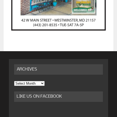
ARCHIVES
Archives
LIKE US ON FACEBOOK