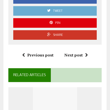
TWEET
PIN
SHARE
Previous post
Next post
RELATED ARTICLES