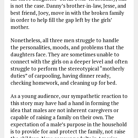
is not the case. Danny’s brother-in-law, Jesse, and
best friend, Joey, move in with the broken family
in order to help fill the gap left by the girls’
mother.
Nonetheless, all three men struggle to handle
the personalities, moods, and problems that the
daughters face. They are sometimes unable to
connect with the girls on a deeper level and often
struggle to perform the stereotypical “motherly
duties” of carpooling, having dinner ready,
checking homework, and cleaning up for bed.
As a young audience, our sympathetic reaction to
this story may have had a hand in forming the
idea that males are not inherent caregivers or
capable of raising a family on their own. The
expectation of a male’s purpose in the household
is to provide for and protect the family, not raise