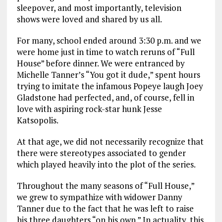
sleepover, and most importantly, television
shows were loved and shared by us all.
For many, school ended around 3:30 p.m. and we
were home just in time to watch reruns of “Full
House” before dinner. We were entranced by
Michelle Tanner’s “You got it dude,” spent hours
trying to imitate the infamous Popeye laugh Joey
Gladstone had perfected, and, of course, fell in
love with aspiring rock-star hunk Jesse
Katsopolis.
At that age, we did not necessarily recognize that
there were stereotypes associated to gender
which played heavily into the plot of the series.
Throughout the many seasons of “Full House,”
we grew to sympathize with widower Danny
Tanner due to the fact that he was left to raise
his three daughters “on his own.” In actuality, this