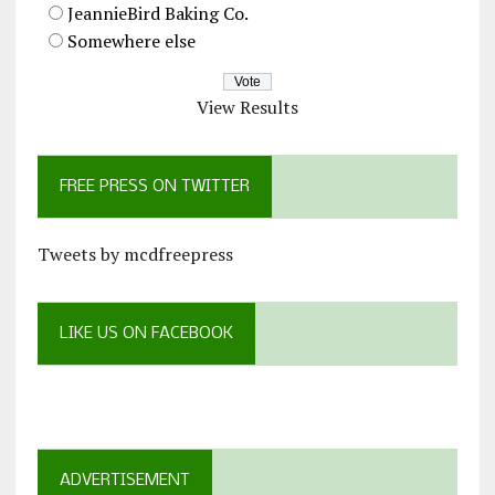
JeannieBird Baking Co.
Somewhere else
View Results
FREE PRESS ON TWITTER
Tweets by mcdfreepress
LIKE US ON FACEBOOK
ADVERTISEMENT