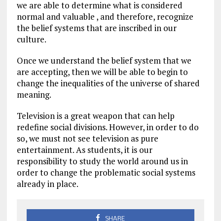
we are able to determine what is considered
normal and valuable , and therefore, recognize
the belief systems that are inscribed in our
culture.
Once we understand the belief system that we
are accepting, then we will be able to begin to
change the inequalities of the universe of shared
meaning.
Television is a great weapon that can help
redefine social divisions. However, in order to do
so, we must not see television as pure
entertainment. As students, it is our
responsibility to study the world around us in
order to change the problematic social systems
already in place.
SHARE