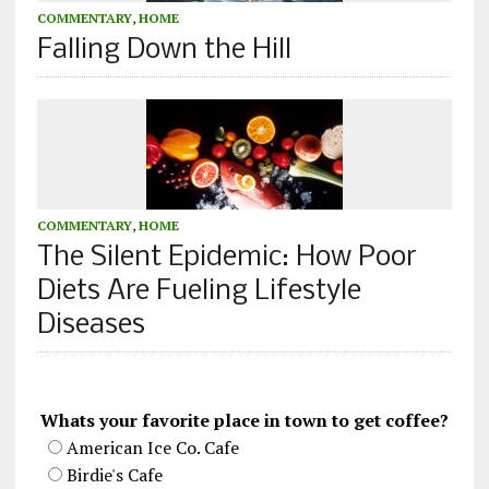
COMMENTARY
,
HOME
Falling Down the Hill
COMMENTARY
,
HOME
The Silent Epidemic: How Poor
Diets Are Fueling Lifestyle
Diseases
Whats your favorite place in town to get coffee?
American Ice Co. Cafe
Birdie's Cafe