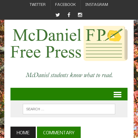
TWITTER
FACEBOOK
INSTAGRAM
HOME
COMMENTARY