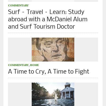
COMMENTARY
Surf – Travel – Learn: Study
abroad with a McDaniel Alum
and Surf Tourism Doctor
COMMENTARY
,
HOME
A Time to Cry, A Time to Fight