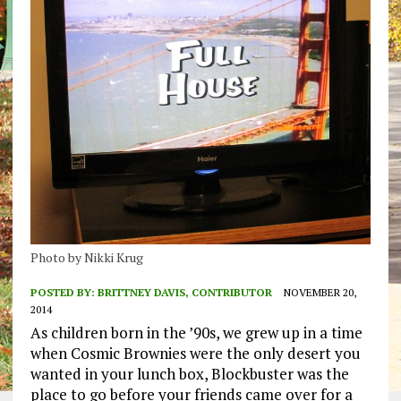
Photo by Nikki Krug
POSTED BY:
BRITTNEY DAVIS, CONTRIBUTOR
NOVEMBER 20,
2014
As children born in the ’90s, we grew up in a time
when Cosmic Brownies were the only desert you
wanted in your lunch box, Blockbuster was the
place to go before your friends came over for a