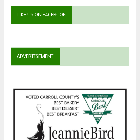
LIKE US ON FACEBOOK
ADVERTISEMENT