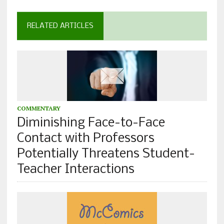
RELATED ARTICLES
COMMENTARY
Diminishing Face-to-Face
Contact with Professors
Potentially Threatens Student-
Teacher Interactions