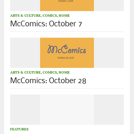
ARTS & CULTURE
,
COMICS
,
HOME
McComics: October 7
ARTS & CULTURE
,
COMICS
,
HOME
McComics: October 28
FEATURES