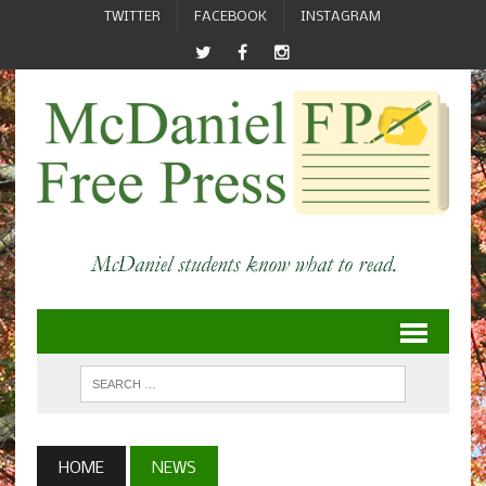
TWITTER
FACEBOOK
INSTAGRAM
HOME
NEWS