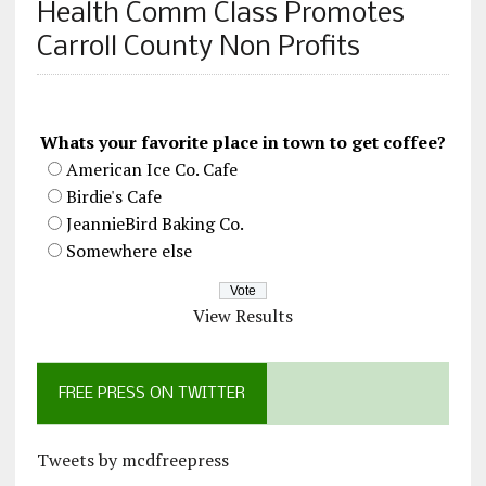
Health Comm Class Promotes
Carroll County Non Profits
Whats your favorite place in town to get coffee?
American Ice Co. Cafe
Birdie's Cafe
JeannieBird Baking Co.
Somewhere else
View Results
FREE PRESS ON TWITTER
Tweets by mcdfreepress