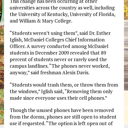
This change has been occurring at other
universities across the country as well, including
the University of Kentucky, University of Florida,
and William & Mary College.
“Students weren’t using them”, said Dr. Esther
Iglish, McDaniel Colleges Chief Information
Officer. A survey conducted among McDaniel
students in December 2009 revealed that 89
percent of students never or rarely used the
campus landlines. “The phones never worked,
anyway,” said freshman Alexis Davis.
“Students would trash them, or throw them from
the windows,” Iglish said, “Removing them only
made since everyone uses their cell phones.”
Though the unused phones have been removed
from the dorms, phones are still open to student
use if requested. “The option is left open out of