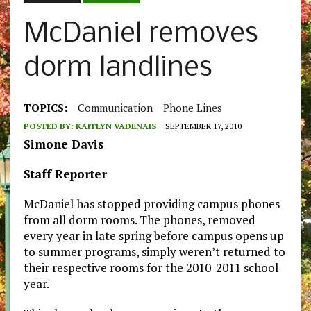
McDaniel removes
dorm landlines
TOPICS:
Communication
Phone Lines
POSTED BY:
KAITLYN VADENAIS
SEPTEMBER 17, 2010
Simone Davis
Staff Reporter
McDaniel has stopped providing campus phones
from all dorm rooms. The phones, removed
every year in late spring before campus opens up
to summer programs, simply weren’t returned to
their respective rooms for the 2010-2011 school
year.