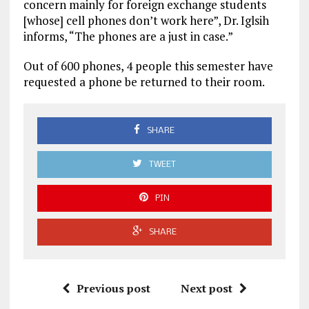
concern mainly for foreign exchange students
[whose] cell phones don’t work here”, Dr. Iglsih
informs, “The phones are a just in case.”
Out of 600 phones, 4 people this semester have
requested a phone be returned to their room.
SHARE
TWEET
PIN
SHARE
Previous post
Next post