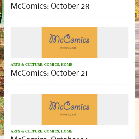
McComics: October 28
ARTS & CULTURE
,
COMICS
,
HOME
McComics: October 21
ARTS & CULTURE
,
COMICS
,
HOME