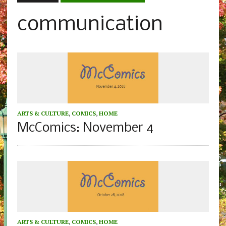
communication
ARTS & CULTURE
,
COMICS
,
HOME
McComics: November 4
ARTS & CULTURE
,
COMICS
,
HOME