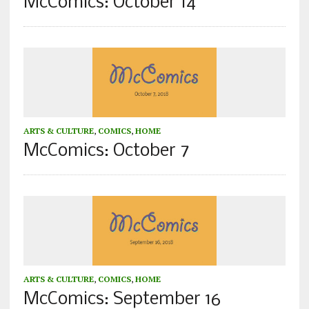
McComics: October 14
ARTS & CULTURE
,
COMICS
,
HOME
McComics: October 7
ARTS & CULTURE
,
COMICS
,
HOME
McComics: September 16