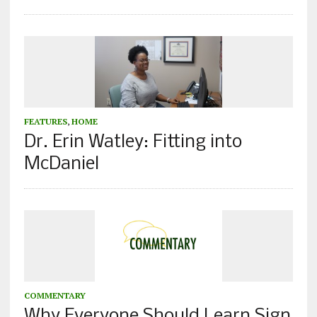
FEATURES
,
HOME
Dr. Erin Watley: Fitting into
McDaniel
COMMENTARY
Why Everyone Should Learn Sign