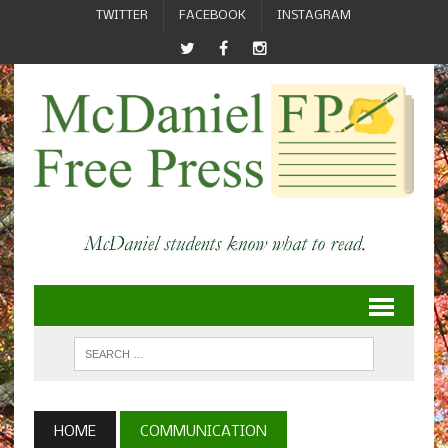
TWITTER
FACEBOOK
INSTAGRAM
HOME
COMMUNICATION