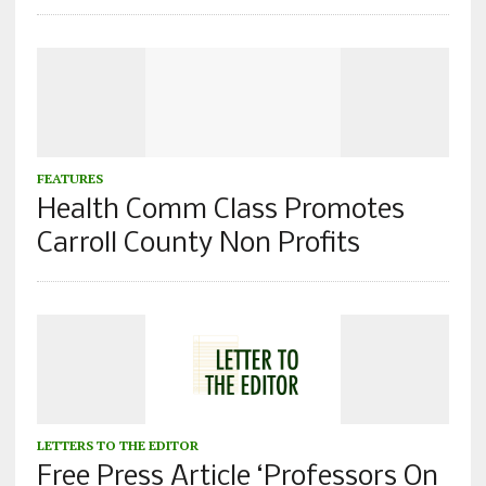
FEATURES
Health Comm Class Promotes
Carroll County Non Profits
LETTERS TO THE EDITOR
Free Press Article ‘Professors On