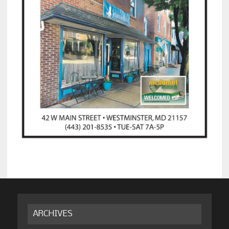
ARCHIVES