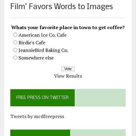
Film’ Favors Words to Images
Whats your favorite place in town to get coffee?
American Ice Co. Cafe
Birdie's Cafe
JeannieBird Baking Co.
Somewhere else
View Results
FREE PRESS ON TWITTER
Tweets by mcdfreepress