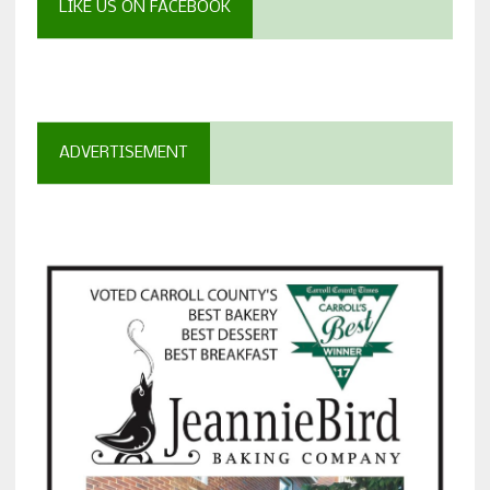
LIKE US ON FACEBOOK
ADVERTISEMENT