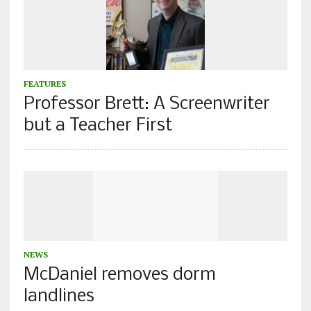
FEATURES
Professor Brett: A Screenwriter
but a Teacher First
NEWS
McDaniel removes dorm
landlines