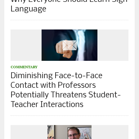
Language
COMMENTARY
Diminishing Face-to-Face
Contact with Professors
Potentially Threatens Student-
Teacher Interactions