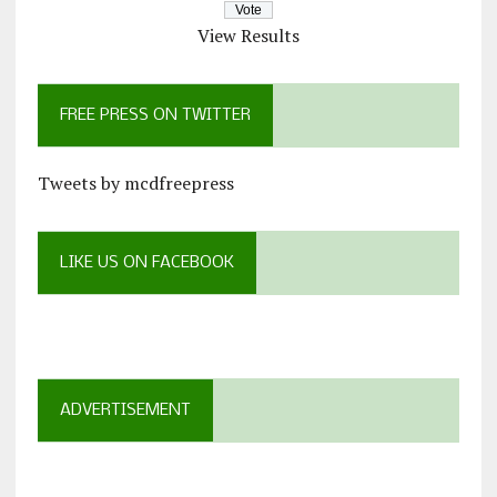
View Results
FREE PRESS ON TWITTER
Tweets by mcdfreepress
LIKE US ON FACEBOOK
ADVERTISEMENT