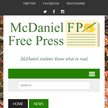
TWITTER
FACEBOOK
INSTAGRAM
HOME
NEWS