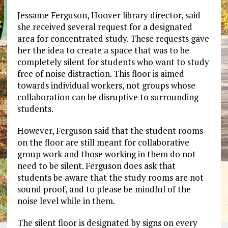
Jessame Ferguson, Hoover library director, said
she received several request for a designated
area for concentrated study. These requests gave
her the idea to create a space that was to be
completely silent for students who want to study
free of noise distraction. This floor is aimed
towards individual workers, not groups whose
collaboration can be disruptive to surrounding
students.
However, Ferguson said that the student rooms
on the floor are still meant for collaborative
group work and those working in them do not
need to be silent. Ferguson does ask that
students be aware that the study rooms are not
sound proof, and to please be mindful of the
noise level while in them.
The silent floor is designated by signs on every