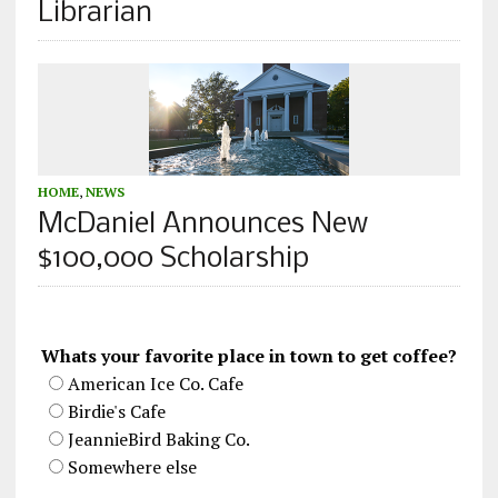
Librarian
HOME
,
NEWS
McDaniel Announces New
$100,000 Scholarship
Whats your favorite place in town to get coffee?
American Ice Co. Cafe
Birdie's Cafe
JeannieBird Baking Co.
Somewhere else