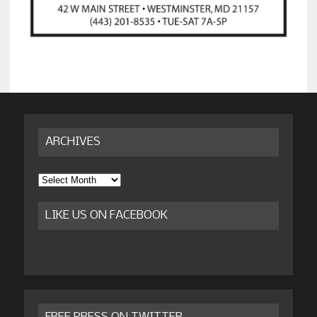
ARCHIVES
Archives
LIKE US ON FACEBOOK