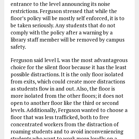
entrance to the level announcing its noise
restrictions. Ferguson stressed that while the
floor’s policy will be mostly self enforced, it is to
be taken seriously. Any students that do not
comply with the policy after a warning by a
library staff member will be removed by campus
safety.
Ferguson said level L was the most advantageous
choice for the silent floor because it has the least
possible distractions. It is the only floor isolated
from exits, which could create more distractions
as students flow in and out. Also, the floor is
more isolated from the other floors; it does not
open to another floor like the third or second
levels. Additionally, Ferguson wanted to choose a
floor that was less trafficked, both to free
concentrated workers from the distraction of
roaming students and to avoid inconveniencing
students who want to work more loudly on a