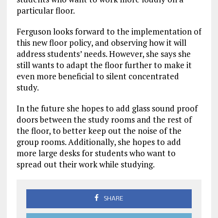
particular floor.
Ferguson looks forward to the implementation of
this new floor policy, and observing how it will
address students’ needs. However, she says she
still wants to adapt the floor further to make it
even more beneficial to silent concentrated
study.
In the future she hopes to add glass sound proof
doors between the study rooms and the rest of
the floor, to better keep out the noise of the
group rooms. Additionally, she hopes to add
more large desks for students who want to
spread out their work while studying.
SHARE