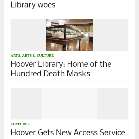
Library woes
ARTS
,
ARTS & CULTURE
Hoover Library: Home of the
Hundred Death Masks
FEATURES
Hoover Gets New Access Service