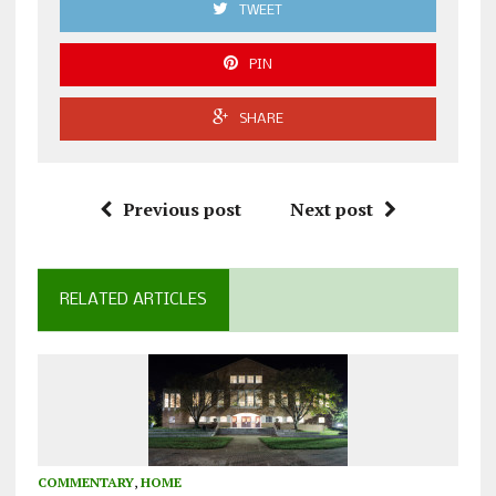
TWEET
PIN
SHARE
Previous post
Next post
RELATED ARTICLES
COMMENTARY
,
HOME