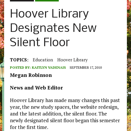
Hoover Library
Designates New
Silent Floor
TOPICS:
Education
Hoover Library
POSTED BY:
KAITLYN VADENAIS
SEPTEMBER 17, 2010
Megan Robinson
News and Web Editor
Hoover Library has made many changes this past
year, the new study spaces, the website redesign,
and the latest addition, the silent floor. The
newly designated silent floor began this semester
for the first time.