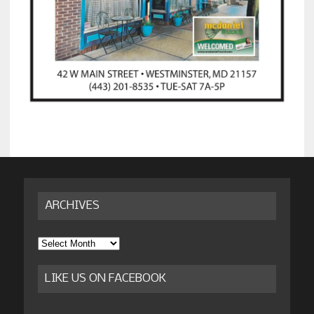
ARCHIVES
Archives
LIKE US ON FACEBOOK