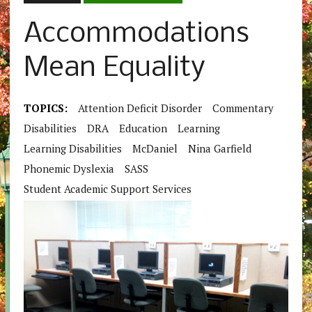
Accommodations
Mean Equality
TOPICS:
Attention Deficit Disorder
Commentary
Disabilities
DRA
Education
Learning
Learning Disabilities
McDaniel
Nina Garfield
Phonemic Dyslexia
SASS
Student Academic Support Services