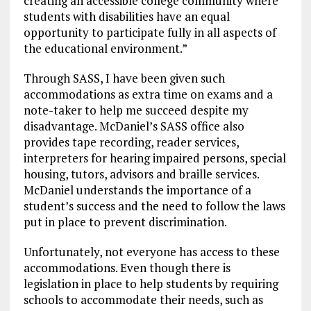
creating an accessible college community where
students with disabilities have an equal
opportunity to participate fully in all aspects of
the educational environment.”
Through SASS, I have been given such
accommodations as extra time on exams and a
note-taker to help me succeed despite my
disadvantage. McDaniel’s SASS office also
provides tape recording, reader services,
interpreters for hearing impaired persons, special
housing, tutors, advisors and braille services.
McDaniel understands the importance of a
student’s success and the need to follow the laws
put in place to prevent discrimination.
Unfortunately, not everyone has access to these
accommodations. Even though there is
legislation in place to help students by requiring
schools to accommodate their needs, such as