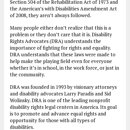
Section 504 of the Rehabilitation Act of 1973 and
the American’s with Disabilities Amendment Act
of 2008, they aren’t always followed.
Many people either don’t realize that this is a
problem or they don’t care that it is. Disability
Rights Advocates (DRA) understands the
importance of fighting for rights and equality.
DRA understands that these laws were made to
help make the playing field even for everyone
whether it’s in school, in the work force, or just in
the community.
DRA was founded in 1993 by visionary attorneys
and disability advocates Larry Paradis and Sid
Wolinsky. DRA is one of the leading nonprofit
disability rights legal centers in America. Its goal
is to promote and advance equal rights and
opportunity for those with all types of
disabilities.