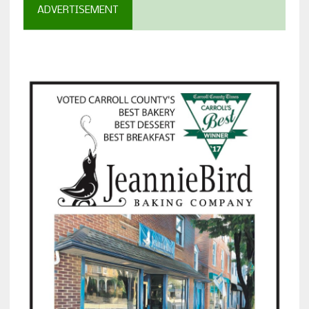
ADVERTISEMENT