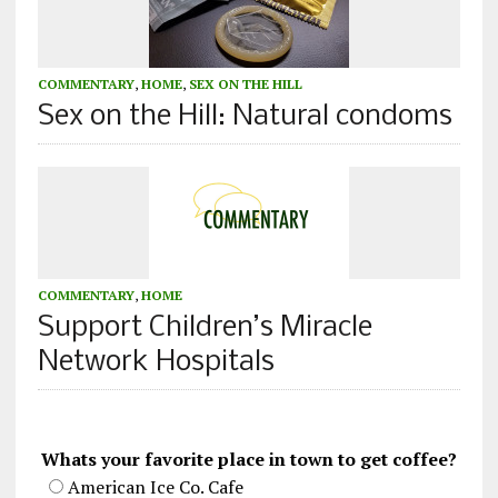
COMMENTARY
,
HOME
,
SEX ON THE HILL
Sex on the Hill: Natural condoms
COMMENTARY
,
HOME
Support Children’s Miracle
Network Hospitals
Whats your favorite place in town to get coffee?
American Ice Co. Cafe