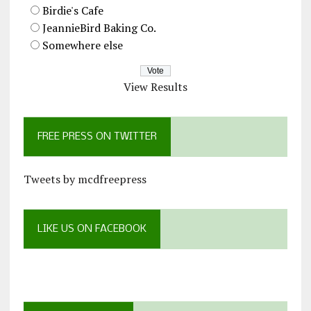
Birdie's Cafe
JeannieBird Baking Co.
Somewhere else
View Results
FREE PRESS ON TWITTER
Tweets by mcdfreepress
LIKE US ON FACEBOOK