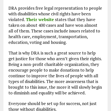
DRA provides free legal representation to people
with disabilities whose civil rights have been
violated.
Their website
states that they have
taken on about 400 cases and have won almost
all of them. These cases include issues related to
health care, employment, transportation,
education, voting and housing.
That is why DRA is such a great source to help
get justice for those who aren’t given their rights.
Being a non-profit charitable organization, they
encourage people to make donations to help
continue to improve the lives of people with all
types of disabilities. The more awareness that is
brought to this issue, the more it will slowly begin
to diminish and equality will be achieved.
Everyone should be set up for success, not just
those without disabilities.