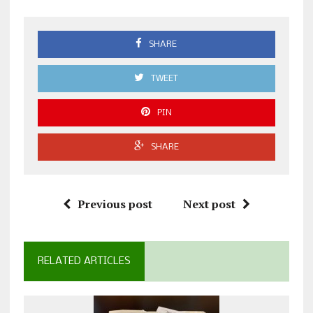
SHARE
TWEET
PIN
SHARE
Previous post
Next post
RELATED ARTICLES