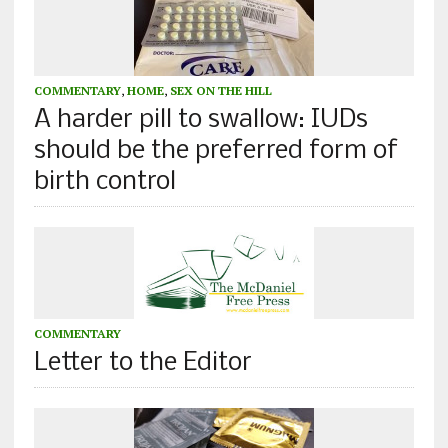
COMMENTARY
,
HOME
,
SEX ON THE HILL
A harder pill to swallow: IUDs
should be the preferred form of
birth control
COMMENTARY
Letter to the Editor