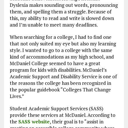
Dyslexia makes sounding out words, pronouncing
them, and spelling them a struggle. Because of
this, my ability to read and write is slowed down
and I’m unable to meet many deadlines.
When searching for a college, I had to find one
that not only suited my eye but also my learning
style. I wanted to go to a college with the same
kind of accommodations as my high school, and
McDaniel College seemed to have a great
program for kids with disabilities. McDaniel’s
Academic Support and Disability Service is one of
the reasons the college has been recognized in
the popular guidebook “Colleges That Change
Lives.”
Student Academic Support Services (SASS)
provide these services at McDaniel. According to
the
SASS website
, their goal is to “assist in