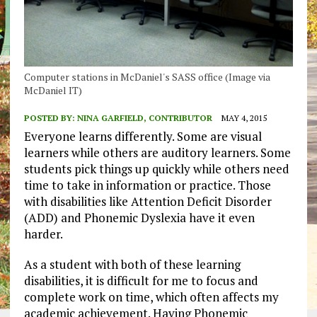
Computer stations in McDaniel's SASS office (Image via
McDaniel IT)
POSTED BY:
NINA GARFIELD, CONTRIBUTOR
MAY 4, 2015
Everyone learns differently. Some are visual
learners while others are auditory learners. Some
students pick things up quickly while others need
time to take in information or practice. Those
with disabilities like Attention Deficit Disorder
(ADD) and Phonemic Dyslexia have it even
harder.
As a student with both of these learning
disabilities, it is difficult for me to focus and
complete work on time, which often affects my
academic achievement. Having Phonemic