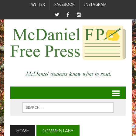
TWITTER
FACEBOOK
INSTAGRAM
HOME
COMMENTARY