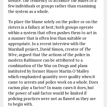
debate: the tendency to attribute the issues to a
few individuals or groups rather than examining
the system as a whole.
To place the blame solely on the police or on the
rioters is a fallacy at best; both groups operate
within a system that often pushes them to act in
a manner that is often less than suitable or
appropriate. In a recent interview with the
Marshall project, David Simon, creator of
The
Wire
, argued that the actions of the police in
modern Baltimore can be attributed to a
combination of the War on Drugs and plans
instituted by former Mayor Martin O’Malley
which emphasized quantity over quality when it
came to arrests and police work on a whole. Does
racism play a factor? In many cases it does, but
the power of said factor would be limited if
policing practices were not as flawed as they are
to begin with.