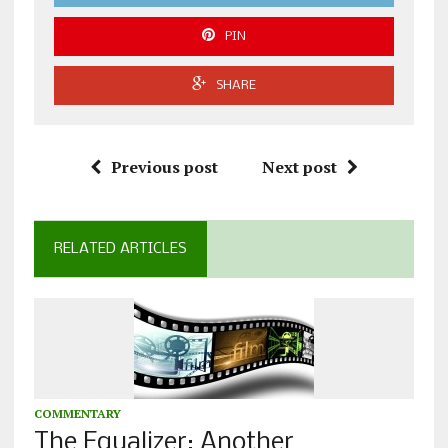
PIN
SHARE
Previous post
Next post
RELATED ARTICLES
COMMENTARY
The Equalizer: Another