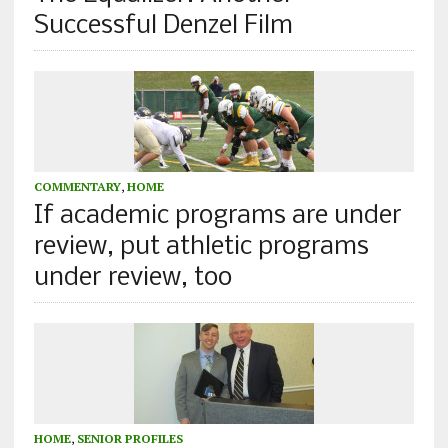
Successful Denzel Film
COMMENTARY
,
HOME
If academic programs are under
review, put athletic programs
under review, too
HOME
,
SENIOR PROFILES