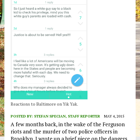
Reactions to Baltimore on Yik Yak.
POSTED BY:
STEFAN SPECIAN, STAFF REPORTER
MAY 4, 2015
A few months back, in the wake of the Ferguson
riots and the murder of two police officers in
Brooklyn, I wrote up a brief piece on the dangers