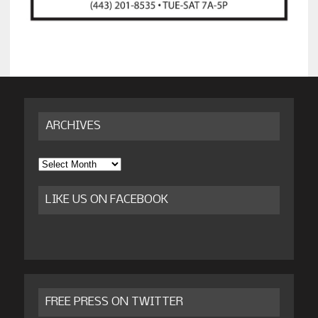
ARCHIVES
Archives
LIKE US ON FACEBOOK
FREE PRESS ON TWITTER