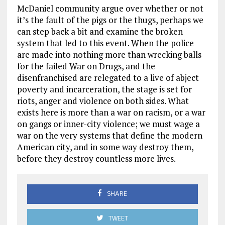
McDaniel community argue over whether or not
it’s the fault of the pigs or the thugs, perhaps we
can step back a bit and examine the broken
system that led to this event. When the police
are made into nothing more than wrecking balls
for the failed War on Drugs, and the
disenfranchised are relegated to a live of abject
poverty and incarceration, the stage is set for
riots, anger and violence on both sides. What
exists here is more than a war on racism, or a war
on gangs or inner-city violence; we must wage a
war on the very systems that define the modern
American city, and in some way destroy them,
before they destroy countless more lives.
SHARE
TWEET