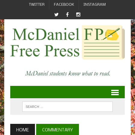
TWITTER
FACEBOOK
INSTAGRAM
HOME
COMMENTARY