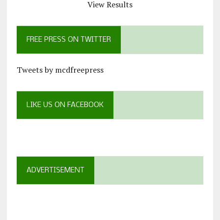
View Results
FREE PRESS ON TWITTER
Tweets by mcdfreepress
LIKE US ON FACEBOOK
ADVERTISEMENT