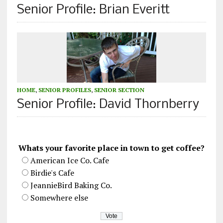
Senior Profile: Brian Everitt
HOME
,
SENIOR PROFILES
,
SENIOR SECTION
Senior Profile: David Thornberry
Whats your favorite place in town to get coffee?
American Ice Co. Cafe
Birdie's Cafe
JeannieBird Baking Co.
Somewhere else