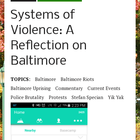
Systems of
Violence: A
Reflection on
Baltimore
TOPICS:
Baltimore
Baltimore Riots
Baltimore Uprising
Commentary
Current Events
Police Brutality
Protests
Stefan Specian
Yik Yak