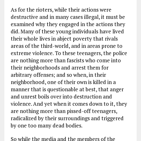
As for the rioters, while their actions were
destructive and in many cases illegal, it must be
examined why they engaged in the actions they
did. Many of these young individuals have lived
their whole lives in abject poverty that rivals
areas of the third-world, and in areas prone to
extreme violence. To these teenagers, the police
are nothing more than fascists who come into
their neighborhoods and arrest them for
arbitrary offenses; and so when, in their
neighborhood, one of their own is killed in a
manner that is questionable at best, that anger
and unrest boils over into destruction and
violence. And yet when it comes down to it, they
are nothing more than pissed-off teenagers,
radicalized by their surroundings and triggered
by one too many dead bodies.
So while the media and the members of the