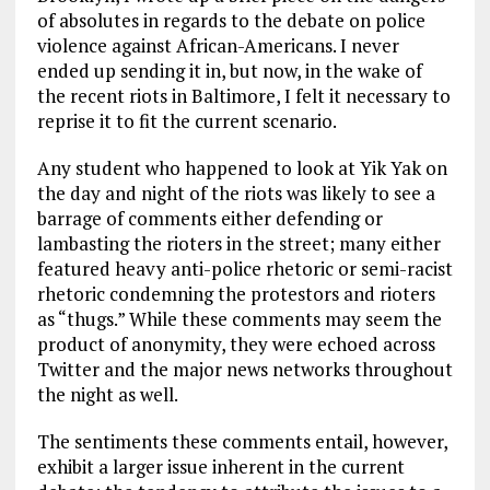
of absolutes in regards to the debate on police
violence against African-Americans. I never
ended up sending it in, but now, in the wake of
the recent riots in Baltimore, I felt it necessary to
reprise it to fit the current scenario.
Any student who happened to look at Yik Yak on
the day and night of the riots was likely to see a
barrage of comments either defending or
lambasting the rioters in the street; many either
featured heavy anti-police rhetoric or semi-racist
rhetoric condemning the protestors and rioters
as “thugs.” While these comments may seem the
product of anonymity, they were echoed across
Twitter and the major news networks throughout
the night as well.
The sentiments these comments entail, however,
exhibit a larger issue inherent in the current