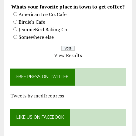
Whats your favorite place in town to get coffee?
American Ice Co. Cafe
Birdie's Cafe
JeannieBird Baking Co.
Somewhere else
View Results
FREE PRESS ON TWITTER
Tweets by mcdfreepress
LIKE US ON FACEBOOK