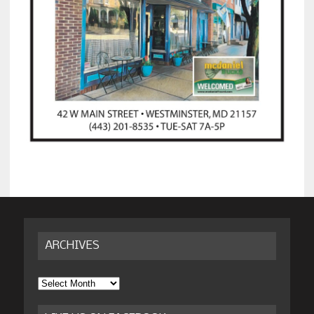
ARCHIVES
Archives