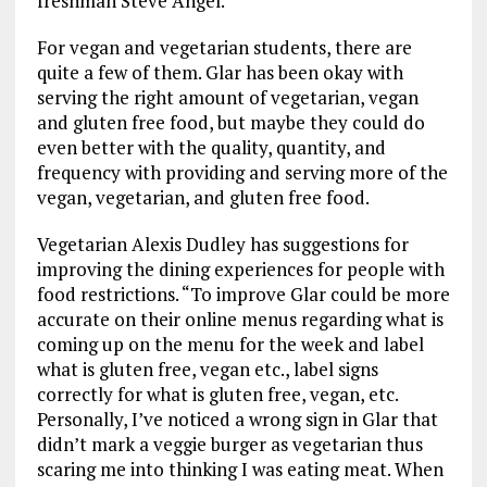
freshman Steve Angel.
For vegan and vegetarian students, there are
quite a few of them. Glar has been okay with
serving the right amount of vegetarian, vegan
and gluten free food, but maybe they could do
even better with the quality, quantity, and
frequency with providing and serving more of the
vegan, vegetarian, and gluten free food.
Vegetarian Alexis Dudley has suggestions for
improving the dining experiences for people with
food restrictions. “To improve Glar could be more
accurate on their online menus regarding what is
coming up on the menu for the week and label
what is gluten free, vegan etc., label signs
correctly for what is gluten free, vegan, etc.
Personally, I’ve noticed a wrong sign in Glar that
didn’t mark a veggie burger as vegetarian thus
scaring me into thinking I was eating meat. When