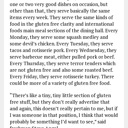
one or two very good dishes on occasion, but
other than that, they serve basically the same
items every week. They serve the same kinds of
food in the gluten free clarity and international
foods main meal sections of the dining hall. Every
Monday, they serve some squash medley and
some devil’s chicken. Every Tuesday, they serve
tacos and rotisserie pork. Every Wednesday, they
serve barbecue meat, either pulled pork or beef.
Every Thursday, they serve terror tenders which
are not gluten free and also some roasted beef.
Every Friday, they serve rotisserie turkey. There
could be more of a variety of gluten free food.
“There’s like a tiny, tiny little section of gluten
free stuff, but they don’t really advertise that
and again, this doesn’t really pertain to me, but if
I was someone in that position, I think that would
probably be something I’d want to see,” said