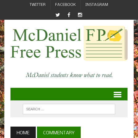
TWITTER
FACEBOOK
INSTAGRAM
HOME
COMMENTARY