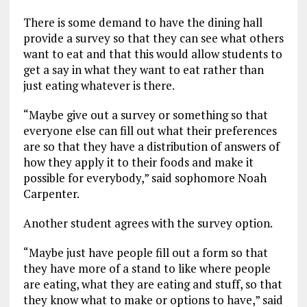
There is some demand to have the dining hall
provide a survey so that they can see what others
want to eat and that this would allow students to
get a say in what they want to eat rather than
just eating whatever is there.
“Maybe give out a survey or something so that
everyone else can fill out what their preferences
are so that they have a distribution of answers of
how they apply it to their foods and make it
possible for everybody,” said sophomore Noah
Carpenter.
Another student agrees with the survey option.
“Maybe just have people fill out a form so that
they have more of a stand to like where people
are eating, what they are eating and stuff, so that
they know what to make or options to have,” said