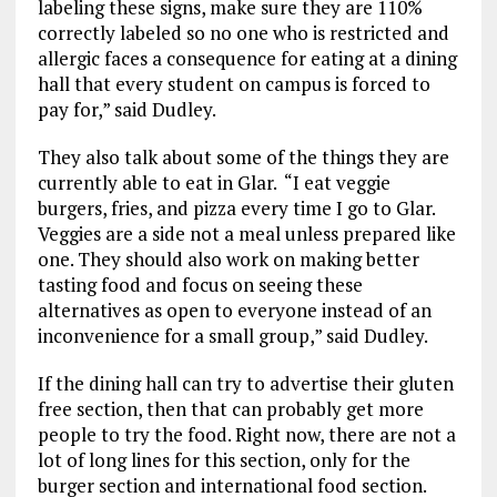
labeling these signs, make sure they are 110%
correctly labeled so no one who is restricted and
allergic faces a consequence for eating at a dining
hall that every student on campus is forced to
pay for,” said Dudley.
They also talk about some of the things they are
currently able to eat in Glar. “I eat veggie
burgers, fries, and pizza every time I go to Glar.
Veggies are a side not a meal unless prepared like
one. They should also work on making better
tasting food and focus on seeing these
alternatives as open to everyone instead of an
inconvenience for a small group,” said Dudley.
If the dining hall can try to advertise their gluten
free section, then that can probably get more
people to try the food. Right now, there are not a
lot of long lines for this section, only for the
burger section and international food section.