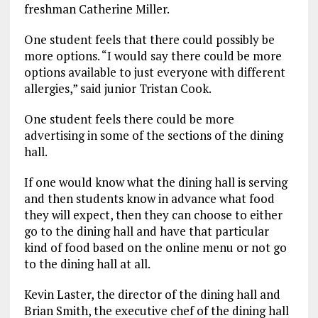
freshman Catherine Miller.
One student feels that there could possibly be
more options. “I would say there could be more
options available to just everyone with different
allergies,” said junior Tristan Cook.
One student feels there could be more
advertising in some of the sections of the dining
hall.
If one would know what the dining hall is serving
and then students know in advance what food
they will expect, then they can choose to either
go to the dining hall and have that particular
kind of food based on the online menu or not go
to the dining hall at all.
Kevin Laster, the director of the dining hall and
Brian Smith, the executive chef of the dining hall