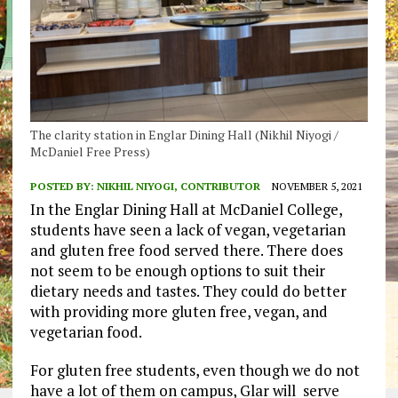
The clarity station in Englar Dining Hall (Nikhil Niyogi /
McDaniel Free Press)
POSTED BY:
NIKHIL NIYOGI, CONTRIBUTOR
NOVEMBER 5, 2021
In the Englar Dining Hall at McDaniel College,
students have seen a lack of vegan, vegetarian
and gluten free food served there. There does
not seem to be enough options to suit their
dietary needs and tastes. They could do better
with providing more gluten free, vegan, and
vegetarian food.
For gluten free students, even though we do not
have a lot of them on campus, Glar will serve