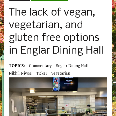
The lack of vegan,
vegetarian, and
gluten free options
in Englar Dining Hall
TOPICS:
Commentary
Englar Dining Hall
Nikhil Niyogi
Ticker
Vegetarian