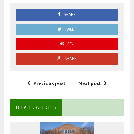
SHARE
TWEET
PIN
SHARE
Previous post
Next post
RELATED ARTICLES