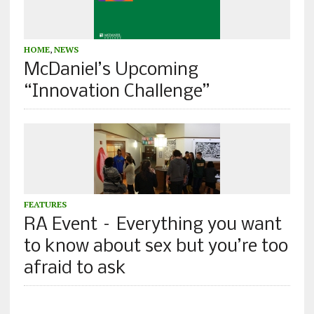
HOME
,
NEWS
McDaniel’s Upcoming
“Innovation Challenge”
FEATURES
RA Event – Everything you want
to know about sex but you’re too
afraid to ask