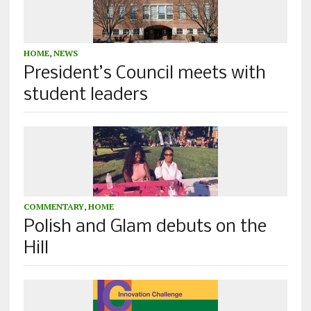
HOME
,
NEWS
President’s Council meets with
student leaders
COMMENTARY
,
HOME
Polish and Glam debuts on the
Hill