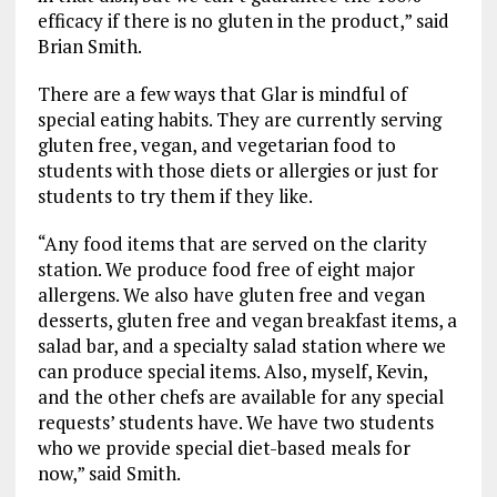
efficacy if there is no gluten in the product,” said
Brian Smith.
There are a few ways that Glar is mindful of
special eating habits. They are currently serving
gluten free, vegan, and vegetarian food to
students with those diets or allergies or just for
students to try them if they like.
“Any food items that are served on the clarity
station. We produce food free of eight major
allergens. We also have gluten free and vegan
desserts, gluten free and vegan breakfast items, a
salad bar, and a specialty salad station where we
can produce special items. Also, myself, Kevin,
and the other chefs are available for any special
requests’ students have. We have two students
who we provide special diet-based meals for
now,” said Smith.