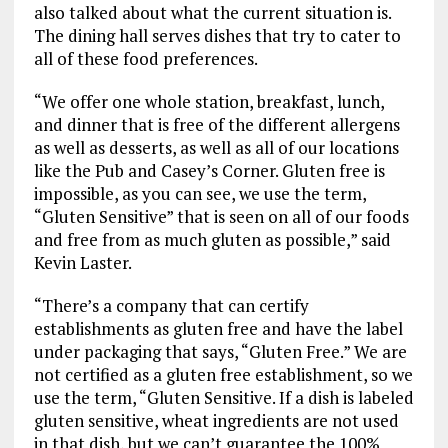
also talked about what the current situation is.
The dining hall serves dishes that try to cater to
all of these food preferences.
“We offer one whole station, breakfast, lunch,
and dinner that is free of the different allergens
as well as desserts, as well as all of our locations
like the Pub and Casey’s Corner. Gluten free is
impossible, as you can see, we use the term,
“Gluten Sensitive” that is seen on all of our foods
and free from as much gluten as possible,” said
Kevin Laster.
“There’s a company that can certify
establishments as gluten free and have the label
under packaging that says, “Gluten Free.” We are
not certified as a gluten free establishment, so we
use the term, “Gluten Sensitive. If a dish is labeled
gluten sensitive, wheat ingredients are not used
in that dish, but we can’t guarantee the 100%