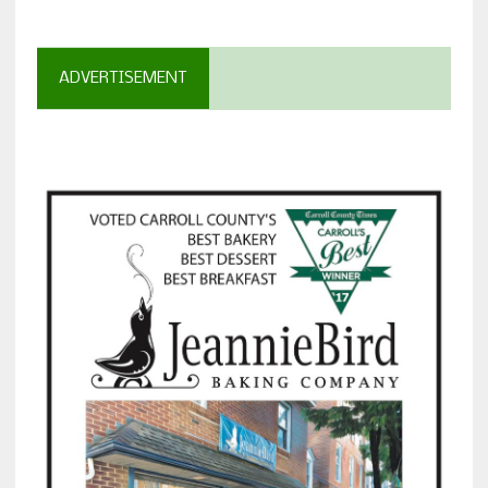
ADVERTISEMENT