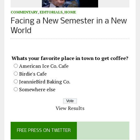
COMMENTARY
,
EDITORIALS
,
HOME
Facing a New Semester in a New
World
Whats your favorite place in town to get coffee?
American Ice Co. Cafe
Birdie's Cafe
JeannieBird Baking Co.
Somewhere else
View Results
FREE PRESS ON TWITTER