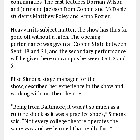
communities. The cast features Dorrian Wilson
and Jermaine Jackson from Coppin and McDaniel
students Matthew Foley and Anna Rozier.
Heavy in its subject matter, the show has thus far
gone off without a hitch. The opening
performance was given at Coppin State between
Sept. 18 and 21, and the secondary performance
will be given here on campus between Oct. 2 and
5.
Elise Simons, stage manager for the
show, described her experience in the show and
working with another theatre.
“Being from Baltimore, it wasn’t so much as a
culture shock as it was a practice shock,” Simons
said. “Not every college theatre operates the
same way and we learned that really fast.”