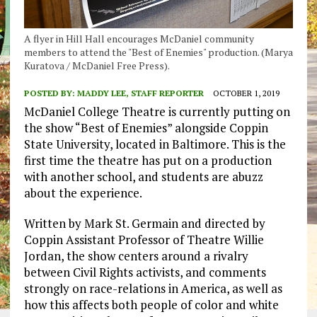
A flyer in Hill Hall encourages McDaniel community
members to attend the "Best of Enemies" production. (Marya
Kuratova / McDaniel Free Press).
POSTED BY:
MADDY LEE, STAFF REPORTER
OCTOBER 1, 2019
McDaniel College Theatre is currently putting on
the show “Best of Enemies” alongside Coppin
State University, located in Baltimore. This is the
first time the theatre has put on a production
with another school, and students are abuzz
about the experience.
Written by Mark St. Germain and directed by
Coppin Assistant Professor of Theatre Willie
Jordan, the show centers around a rivalry
between Civil Rights activists, and comments
strongly on race-relations in America, as well as
how this affects both people of color and white