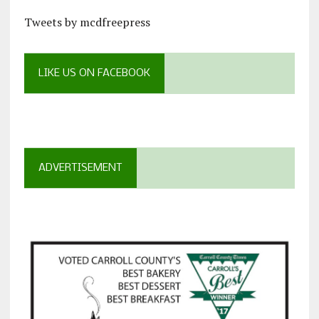
Tweets by mcdfreepress
LIKE US ON FACEBOOK
ADVERTISEMENT