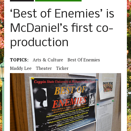
‘Best of Enemies’ is
McDaniel’s first co-
production
TOPICS:
Arts & Culture
Best Of Enemies
Maddy Lee
Theater
Ticker