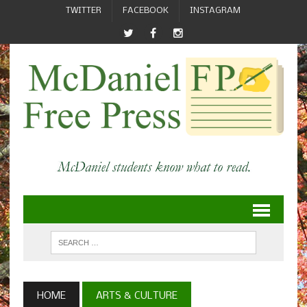
TWITTER
FACEBOOK
INSTAGRAM
HOME
ARTS & CULTURE