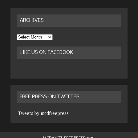
ARCHIVES
Archives
LIKE US ON FACEBOOK
FREE PRESS ON TWITTER
Tweets by mcdfreepress