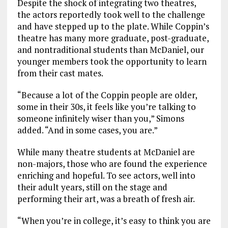
Despite the shock of integrating two theatres,
the actors reportedly took well to the challenge
and have stepped up to the plate. While Coppin’s
theatre has many more graduate, post-graduate,
and nontraditional students than McDaniel, our
younger members took the opportunity to learn
from their cast mates.
“Because a lot of the Coppin people are older,
some in their 30s, it feels like you’re talking to
someone infinitely wiser than you,” Simons
added. “And in some cases, you are.”
While many theatre students at McDaniel are
non-majors, those who are found the experience
enriching and hopeful. To see actors, well into
their adult years, still on the stage and
performing their art, was a breath of fresh air.
“When you’re in college, it’s easy to think you are