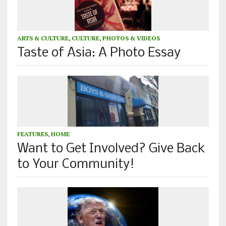
ARTS & CULTURE
,
CULTURE
,
PHOTOS & VIDEOS
Taste of Asia: A Photo Essay
FEATURES
,
HOME
Want to Get Involved? Give Back
to Your Community!