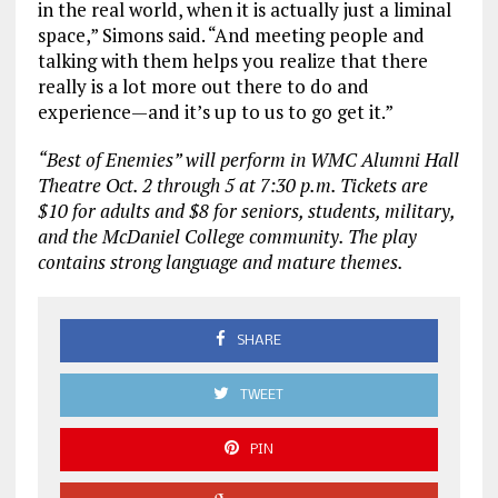
in the real world, when it is actually just a liminal
space,” Simons said. “And meeting people and
talking with them helps you realize that there
really is a lot more out there to do and
experience—and it’s up to us to go get it.”
“Best of Enemies” will perform in WMC Alumni Hall
Theatre Oct. 2 through 5 at 7:30 p.m. Tickets are
$10 for adults and $8 for seniors, students, military,
and the McDaniel College community. The play
contains strong language and mature themes.
SHARE
TWEET
PIN