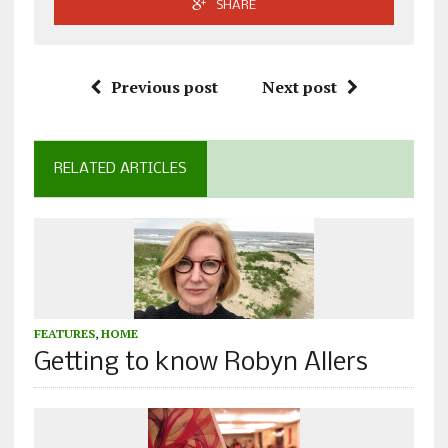
SHARE
Previous post
Next post
RELATED ARTICLES
FEATURES
,
HOME
Getting to know Robyn Allers