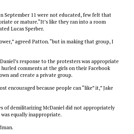
n September 11 were not educated, few felt that
priate or mature.“It’s like they ran into a room
tated Lucas Sperber.
lower,” agreed Patton. “but in making that group, I
Daniel’s response to the protesters was appropriate
ts hurled comments at the girls on their Facebook
down and create a private group.
ost encouraged because people can “like” it,” Jake
es of demilitarizing McDaniel did not appropriately
s was equally inappropriate.
edman.