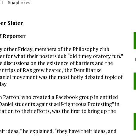
st
Soapboxes
er Slater
f Reporter
y other Friday, members of the Philosophy club
er for what their posters dub “old timey oratory fun.”
e discussions on the existence of barriers and the
r trips of RAs grew heated, the Demilitarize
niel movement was the most hotly debated topic of
day.
 Patton, who created a Facebook group in entitled
aniel students against self-righteous Protesting” in
iation to their efforts, was the first to bring up the
ir ideas,” he explained. “they have their ideas, and