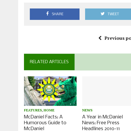
SHARE
TWEET
Previous po
RELATED ARTICLES
FEATURES
,
HOME
NEWS
McDaniel Facts: A
A Year in McDaniel
Humorous Guide to
News: Free Press
McDaniel
Headlines 2010-11