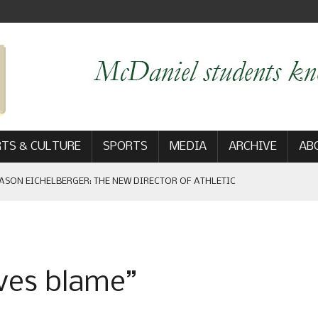
TS & CULTURE
SPORTS
MEDIA
ARCHIVE
AB
ASON EICHELBERGER: THE NEW DIRECTOR OF ATHLETIC
 GAME WIN: VIEWS FROM ON AND OFF THE FIELD
ves blame”
AM