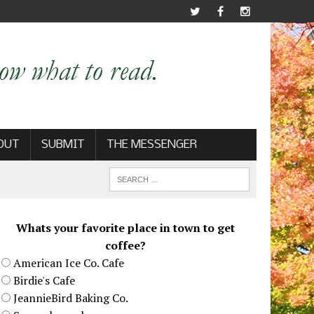
OUT
SUBMIT
THE MESSENGER
Whats your favorite place in town to get
coffee?
American Ice Co. Cafe
Birdie's Cafe
JeannieBird Baking Co.