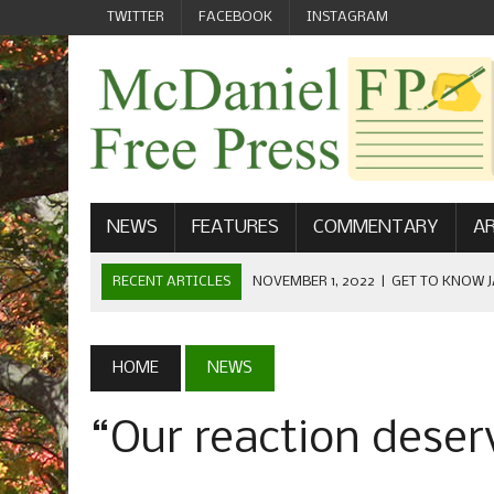
TWITTER
FACEBOOK
INSTAGRAM
NEWS
FEATURES
COMMENTARY
AR
RECENT ARTICLES
NOVEMBER 1, 2022
|
GET TO KNOW J
COMMUNICATIONS
OCTOBER 23, 2022
|
FOOTBALL CELEBRATES HOMECOMING
HOME
NEWS
SEPTEMBER 1, 2022
|
WELCOME FROM THE FREE PRESS
“Our reaction deser
MAY 21, 2022
|
SENIOR EDITOR: CIARA O’BRIEN
APRIL 1, 2023
|
NEW MCDANIEL WOMEN’S FOOTBALL TE