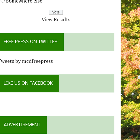
Somewhere else
View Results
FREE PRESS ON TWITTER
Tweets by mcdfreepress
LIKE US ON FACEBOOK
ADVERTISEMENT