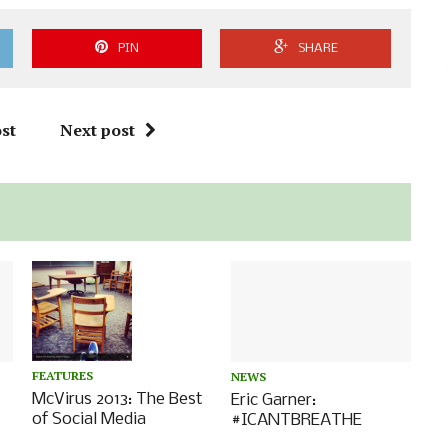
PIN
SHARE
st
Next post
FEATURES
NEWS
McVirus 2013: The Best
Eric Garner:
of Social Media
#ICANTBREATHE