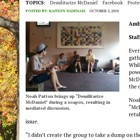
TOPICS:
Demilitarize McDaniel
Facebook
Prote
POSTED BY:
KAITLYN VADENAIS
OCTOBER 5, 2010
Amb
Staf
Ever
gath
Whil
powe
McDa
the 
Noah Patton brings up “Demilitarize
Noah
McDaniel” during a soapox, resulting in
“McD
mediated discussion.
retal
issue.
“I didn’t create the group to take a dump on the