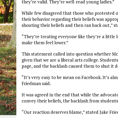
they’re valid. They’re well-read young ladies.”
While few disagreed that those who protested o
their behavior regarding their beliefs was appro
shouting their beliefs and then ran back out,” s
“They’re treating everyone like they’re a little 
make them feel lower.”
This statement called into question whether Mc
given that we are a liberal arts college. Studen
page, and the backlash caused them to shut it 
“It’s very easy to be mean on Facebook. It’s alm
Friedman said.
It was agreed in the end that while the advocat
convey their beliefs, the backlash from student
“Our reaction deserves blame,” stated Jake Fri