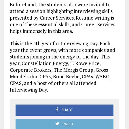
Beforehand, the students also were invited to
attend a session highlighting interviewing skills
presented by Career Services. Resume writing is
one of these essential skills, and Career Services
helps immensely in this area.
This is the 4th year for Interviewing Day. Each
year the event grows, with more companies and
students joining in the energy of the day. This
year, Constellation Energy, T. Rowe Price,
Corporate Brokers, The Mergis Group, Gross
Mendelsohn, CPAs, Bond Beebe, CPAs, WABC,
CPAS, and a host of others all attended
Interviewing Day.
SHARE
TWEET