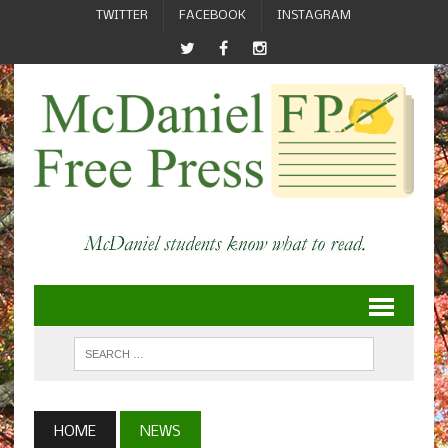
TWITTER
FACEBOOK
INSTAGRAM
HOME
NEWS