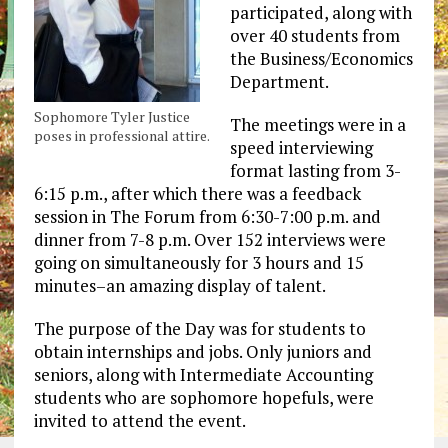
participated, along with
over 40 students from
the Business/Economics
Department.
Sophomore Tyler Justice
The meetings were in a
poses in professional attire.
speed interviewing
format lasting from 3-
6:15 p.m., after which there was a feedback
session in The Forum from 6:30-7:00 p.m. and
dinner from 7-8 p.m. Over 152 interviews were
going on simultaneously for 3 hours and 15
minutes–an amazing display of talent.
The purpose of the Day was for students to
obtain internships and jobs. Only juniors and
seniors, along with Intermediate Accounting
students who are sophomore hopefuls, were
invited to attend the event.