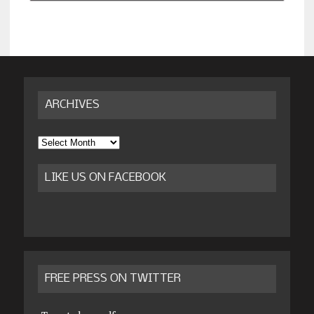
ARCHIVES
Archives
LIKE US ON FACEBOOK
FREE PRESS ON TWITTER