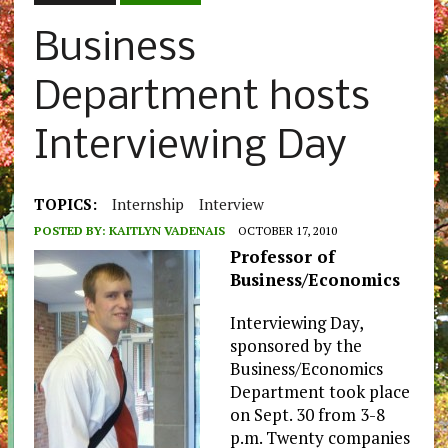
Business
Department hosts
Interviewing Day
TOPICS:
Internship
Interview
POSTED BY:
KAITLYN VADENAIS
OCTOBER 17, 2010
Professor of
Business/Economics
Interviewing Day,
sponsored by the
Business/Economics
Department took place
on Sept. 30 from 3-8
p.m. Twenty companies