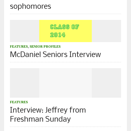
sophomores
FEATURES
,
SENIOR PROFILES
McDaniel Seniors Interview
FEATURES
Interview: Jeffrey from
Freshman Sunday