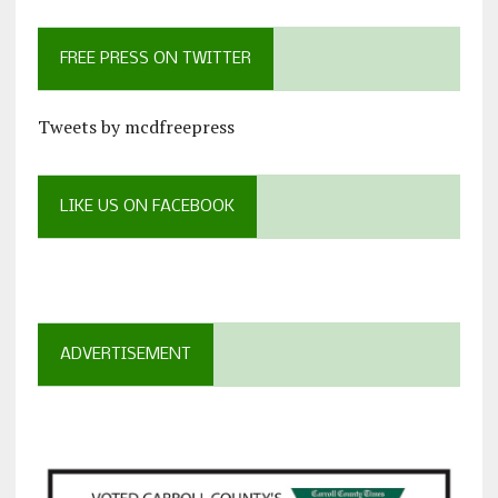
FREE PRESS ON TWITTER
Tweets by mcdfreepress
LIKE US ON FACEBOOK
ADVERTISEMENT