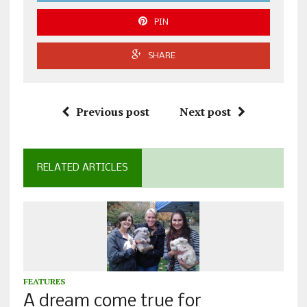
PIN
SHARE
Previous post
Next post
RELATED ARTICLES
FEATURES
A dream come true for