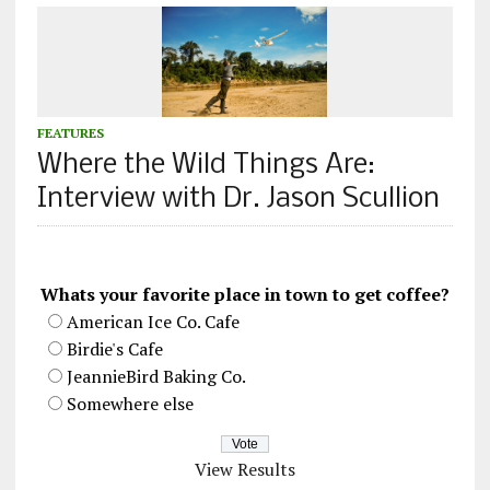
FEATURES
Where the Wild Things Are:
Interview with Dr. Jason Scullion
Whats your favorite place in town to get coffee?
American Ice Co. Cafe
Birdie's Cafe
JeannieBird Baking Co.
Somewhere else
View Results