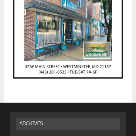
ARCHIVES