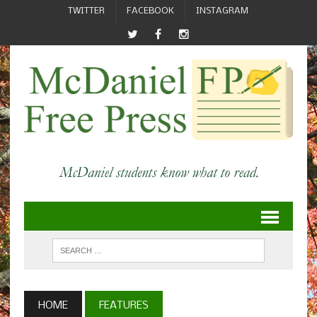
TWITTER
FACEBOOK
INSTAGRAM
HOME
FEATURES