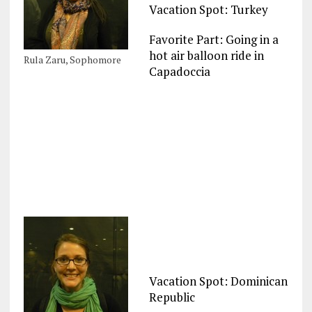
Vacation Spot: Turkey
Favorite Part: Going in a
hot air balloon ride in
Rula Zaru, Sophomore
Capadoccia
Vacation Spot: Dominican
Republic