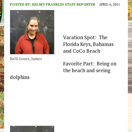
POSTED BY:
KELSEY FRANKLIN STAFF REPORTER
APRIL 6, 2011
Vacation Spot: The
Florida Keys, Bahamas
and CoCo Beach
Kelli Jones, Junior
Favorite Part: Being on
the beach and seeing
dolphins