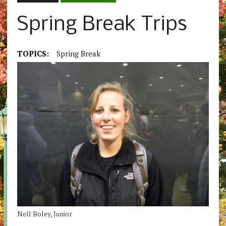
Spring Break Trips
TOPICS:
Spring Break
Nell Boley, Junior