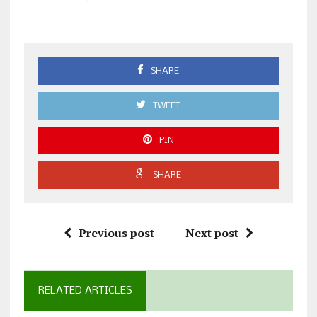
SHARE
TWEET
PIN
SHARE
Previous post
Next post
RELATED ARTICLES