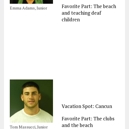
Favorite Part: The beach
Emma Adams, Junior
and teaching deaf
children
Vacation Spot: Cancun
Favorite Part: The clubs
and the beach
Tom Massucci, Junior