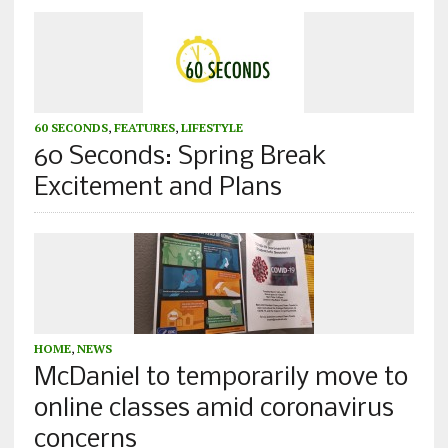
60 SECONDS
,
FEATURES
,
LIFESTYLE
60 Seconds: Spring Break
Excitement and Plans
HOME
,
NEWS
McDaniel to temporarily move to
online classes amid coronavirus
concerns