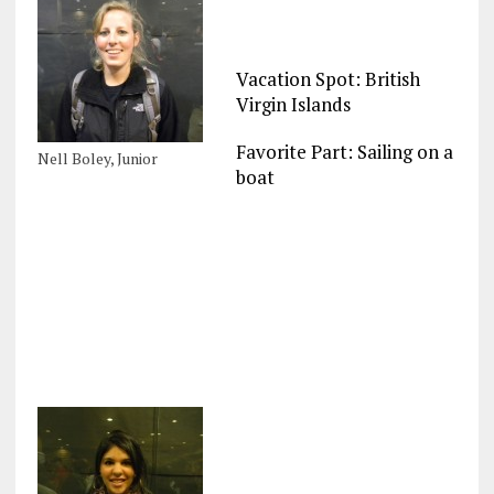
Vacation Spot: British
Virgin Islands
Favorite Part: Sailing on a
Nell Boley, Junior
boat