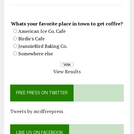
Whats your favorite place in town to get coffee?
American Ice Co. Cafe
Birdie's Cafe
JeannieBird Baking Co.
Somewhere else
View Results
FREE PRESS ON TWITTER
Tweets by mcdfreepress
LIKE US ON FACEBOOK