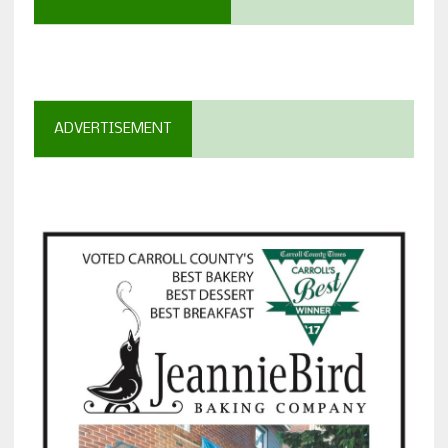
ADVERTISEMENT