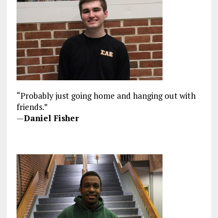
“Probably just going home and hanging out with
friends.”
—
Daniel Fisher