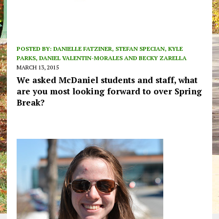
POSTED BY:
DANIELLE FATZINER, STEFAN SPECIAN, KYLE
PARKS, DANIEL VALENTIN-MORALES AND BECKY ZARELLA
MARCH 13, 2015
We asked McDaniel students and staff, what
are you most looking forward to over Spring
Break?