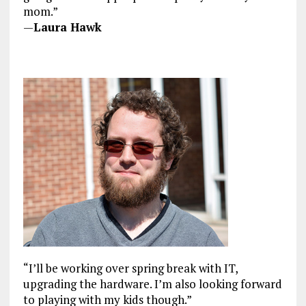
mom.”
—
Laura Hawk
“I’ll be working over spring break with IT,
upgrading the hardware. I’m also looking forward
to playing with my kids though.”