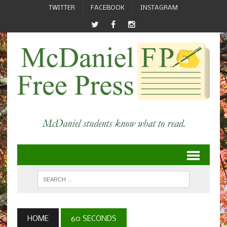
TWITTER
FACEBOOK
INSTAGRAM
HOME
60 SECONDS