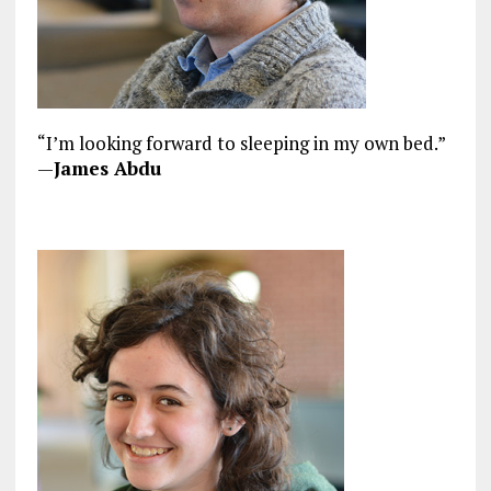
“I’m looking forward to sleeping in my own bed.”
—
James Abdu