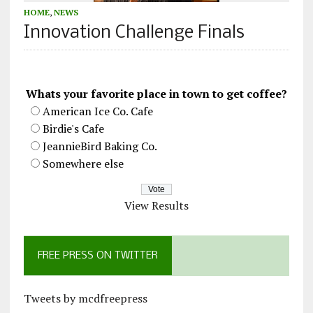
HOME
,
NEWS
Innovation Challenge Finals
Whats your favorite place in town to get coffee?
American Ice Co. Cafe
Birdie's Cafe
JeannieBird Baking Co.
Somewhere else
View Results
FREE PRESS ON TWITTER
Tweets by mcdfreepress