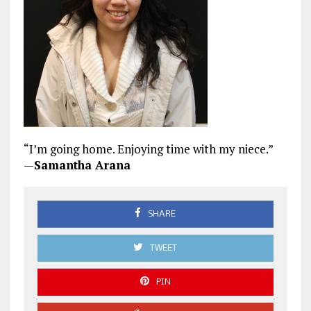
“I’m going home. Enjoying time with my niece.”
—
Samantha Arana
SHARE
TWEET
PIN