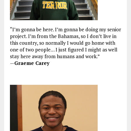
“I’m gonna be here. I’m gonna be doing my senior
project. I’m from the Bahamas, so I don’t live in
this country, so normally I would go home with
one of two people… I just figured I might as well
stay here away from humans and work.”
—
Graeme Carey