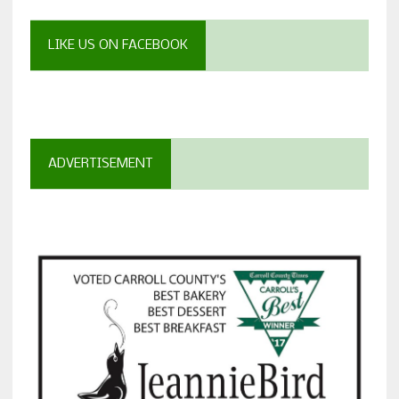
LIKE US ON FACEBOOK
ADVERTISEMENT