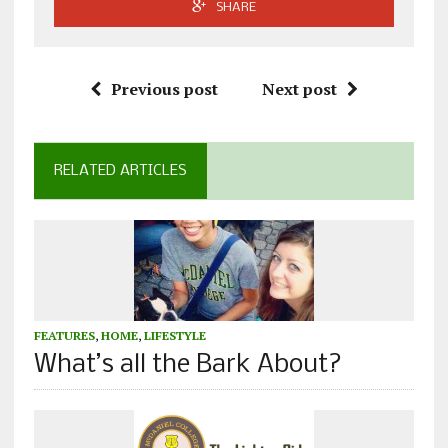
SHARE
Previous post
Next post
RELATED ARTICLES
FEATURES
,
HOME
,
LIFESTYLE
What’s all the Bark About?