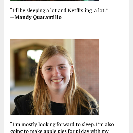
“I’ll be sleeping a lot and Netflix-ing a lot.”
—
Mandy Quarantillo
“I’m mostly looking forward to sleep. I’m also
going to make apple pies for pi day with my