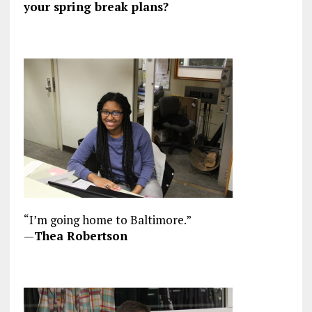
your spring break plans?
“I’m going home to Baltimore.”
—
Thea Robertson