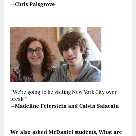
—
Chris Palsgrove
“We’re going to be visiting New York City over
break.”
—
Madeline Feierstein and Calvin Salacain
We also asked McDaniel students, What are