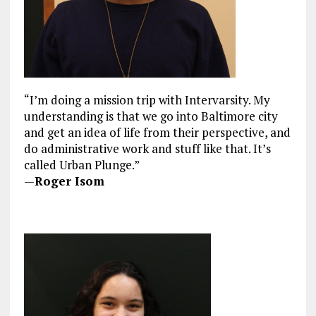
“I’m doing a mission trip with Intervarsity. My
understanding is that we go into Baltimore city
and get an idea of life from their perspective, and
do administrative work and stuff like that. It’s
called Urban Plunge.”
—
Roger Isom