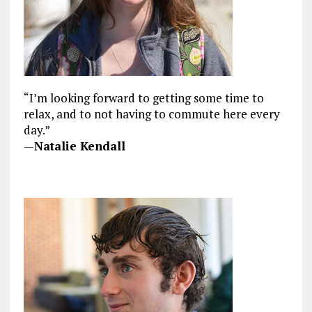
“I’m looking forward to getting some time to
relax, and to not having to commute here every
day.”
—
Natalie Kendall