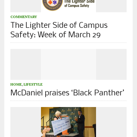
COMMENTARY
The Lighter Side of Campus
Safety: Week of March 29
HOME
,
LIFESTYLE
McDaniel praises ‘Black Panther’