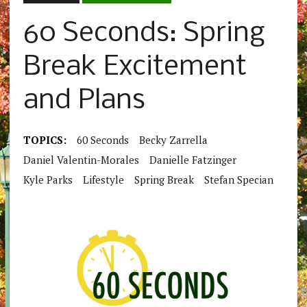
60 Seconds: Spring
Break Excitement
and Plans
TOPICS:
60 Seconds
Becky Zarrella
Daniel Valentin-Morales
Danielle Fatzinger
Kyle Parks
Lifestyle
Spring Break
Stefan Specian