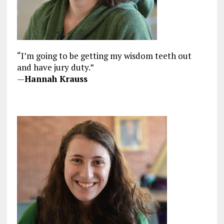
“I’m going to be getting my wisdom teeth out
and have jury duty.”
—
Hannah Krauss