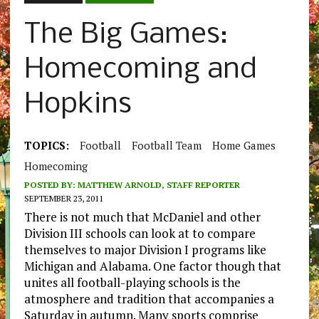
The Big Games:
Homecoming and
Hopkins
TOPICS:
Football
Football Team
Home Games
Homecoming
POSTED BY:
MATTHEW ARNOLD, STAFF REPORTER
SEPTEMBER 23, 2011
There is not much that McDaniel and other
Division III schools can look at to compare
themselves to major Division I programs like
Michigan and Alabama. One factor though that
unites all football-playing schools is the
atmosphere and tradition that accompanies a
Saturday in autumn. Many sports comprise