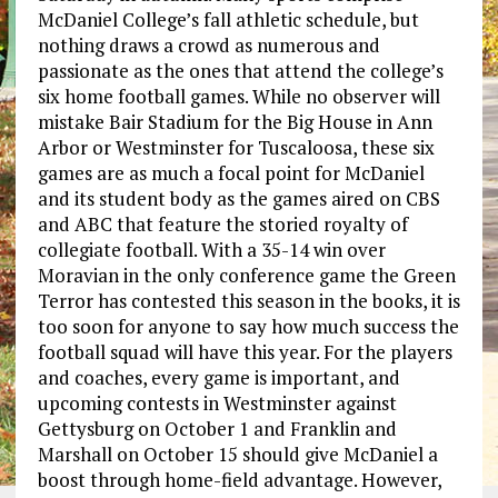
McDaniel College’s fall athletic schedule, but
nothing draws a crowd as numerous and
passionate as the ones that attend the college’s
six home football games. While no observer will
mistake Bair Stadium for the Big House in Ann
Arbor or Westminster for Tuscaloosa, these six
games are as much a focal point for McDaniel
and its student body as the games aired on CBS
and ABC that feature the storied royalty of
collegiate football. With a 35-14 win over
Moravian in the only conference game the Green
Terror has contested this season in the books, it is
too soon for anyone to say how much success the
football squad will have this year. For the players
and coaches, every game is important, and
upcoming contests in Westminster against
Gettysburg on October 1 and Franklin and
Marshall on October 15 should give McDaniel a
boost through home-field advantage. However,