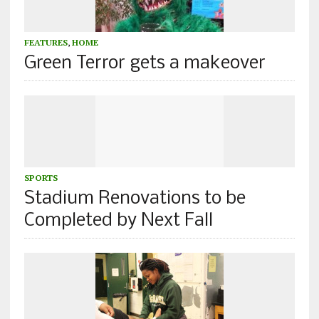
FEATURES
,
HOME
Green Terror gets a makeover
SPORTS
Stadium Renovations to be
Completed by Next Fall