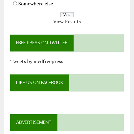
Somewhere else
View Results
FREE PRESS ON TWITTER
Tweets by mcdfreepress
LIKE US ON FACEBOOK
ADVERTISEMENT