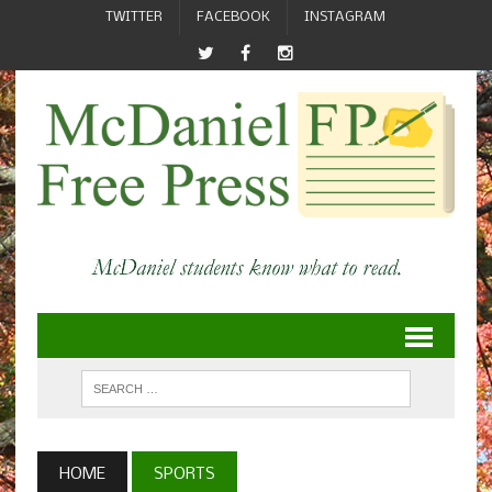
TWITTER
FACEBOOK
INSTAGRAM
HOME
SPORTS