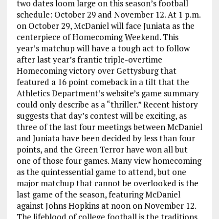
two dates loom large on this season’s football
schedule: October 29 and November 12. At 1 p.m.
on October 29, McDaniel will face Juniata as the
centerpiece of Homecoming Weekend. This
year’s matchup will have a tough act to follow
after last year’s frantic triple-overtime
Homecoming victory over Gettysburg that
featured a 16 point comeback in a tilt that the
Athletics Department’s website’s game summary
could only describe as a “thriller.” Recent history
suggests that day’s contest will be exciting, as
three of the last four meetings between McDaniel
and Juniata have been decided by less than four
points, and the Green Terror have won all but
one of those four games. Many view homecoming
as the quintessential game to attend, but one
major matchup that cannot be overlooked is the
last game of the season, featuring McDaniel
against Johns Hopkins at noon on November 12.
The lifeblood of college football is the traditions