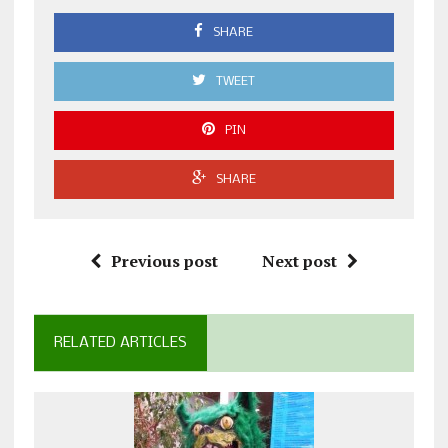
SHARE
TWEET
PIN
SHARE
Previous post
Next post
RELATED ARTICLES