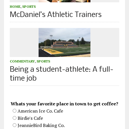
HOME
,
SPORTS
McDaniel’s Athletic Trainers
COMMENTARY
,
SPORTS
Being a student-athlete: A full-
time job
Whats your favorite place in town to get coffee?
American Ice Co. Cafe
Birdie's Cafe
JeannieBird Baking Co.