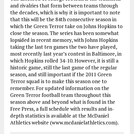
and rivalries that form between teams through
the decades, which is why it is important to note
that this will be the 84th consecutive season in
which the Green Terror take on Johns Hopkins to
close the season. The series has been somewhat
lopsided in recent memory, with Johns Hopkins
taking the last ten games the two have played,
most recently last year’s contest in Baltimore, in
which Hopkins rolled 34-10. However, it is still a
historic game, still the last game of the regular
season, and still important if the 2011 Green
Terror squad is to make this season one to
remember. For updated information on the
Green Terror football team throughout this
season above and beyond what is found in the
Free Press, a full schedule with results and in-
depth statistics is available at the McDaniel
Athletics website (www.mcdanielathletics.com).