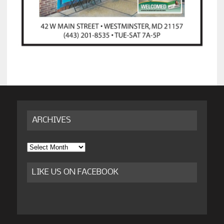
ARCHIVES
Archives
LIKE US ON FACEBOOK