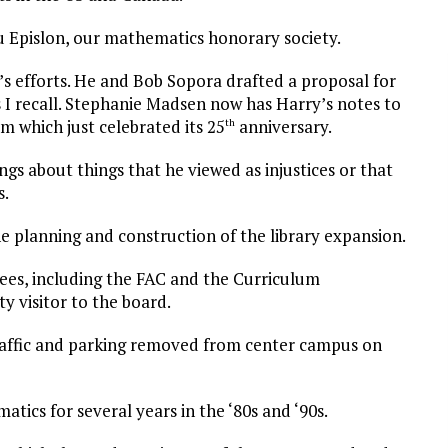
 Epislon, our mathematics honorary society.
s efforts. He and Bob Sopora drafted a proposal for
I recall. Stephanie Madsen now has Harry’s notes to
m which just celebrated its 25
anniversary.
th
gs about things that he viewed as injustices or that
s.
 planning and construction of the library expansion.
ees, including the FAC and the Curriculum
y visitor to the board.
 traffic and parking removed from center campus on
tics for several years in the ‘80s and ‘90s.