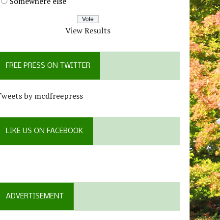
Somewhere else
View Results
FREE PRESS ON TWITTER
Tweets by mcdfreepress
LIKE US ON FACEBOOK
ADVERTISEMENT