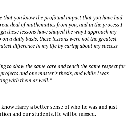
ure that you know the profound impact that you have had
 great deal of mathematics from you, and in the process I
ugh these lessons have shaped the way I approach my
 on a daily basis, these lessons were not the greatest
atest difference in my life by caring about my success
rying to show the same care and teach the same respect for
 projects and one master’s thesis, and while I was
ing with them as well.”
y know Harry a better sense of who he was and just
tion and our students. He will be missed.