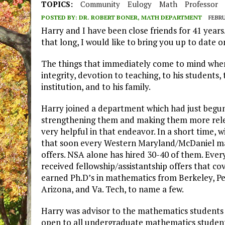
TOPICS:
Community
Eulogy
Math
Professor
POSTED BY:
DR. ROBERT BONER, MATH DEPARTMENT
FEBRU
Harry and I have been close friends for 41 years.
that long, I would like to bring you up to date o
The things that immediately come to mind when 
integrity, devotion to teaching, to his students, 
institution, and to his family.
Harry joined a department which had just begun 
strengthening them and making them more relev
very helpful in that endeavor. In a short time, 
that soon every Western Maryland/McDaniel mat
offers. NSA alone has hired 30-40 of them. Ever
received fellowship/assistantship offers that co
earned Ph.D’s in mathematics from Berkeley, Pe
Arizona, and Va. Tech, to name a few.
Harry was advisor to the mathematics student
open to all undergraduate mathematics student