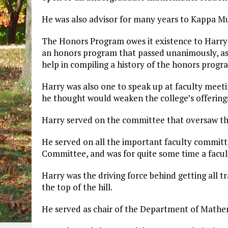
He was also advisor for many years to Kappa Mu
The Honors Program owes it existence to Harry’
an honors program that passed unanimously, as 
help in compiling a history of the honors progra
Harry was also one to speak up at faculty meetin
he thought would weaken the college’s offering
Harry served on the committee that oversaw the
He served on all the important faculty committ
Committee, and was for quite some time a facult
Harry was the driving force behind getting all
the top of the hill.
He served as chair of the Department of Mathema