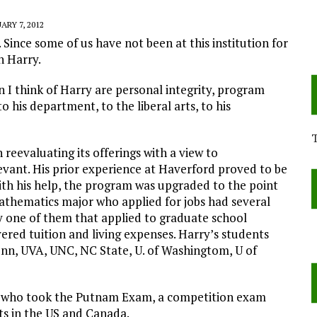
ARY 7, 2012
 Since some of us have not been at this institution for
n Harry.
I think of Harry are personal integrity, program
to his department, to the liberal arts, to his
reevaluating its offerings with a view to
ant. His prior experience at Haverford proved to be
with his help, the program was upgraded to the point
hematics major who applied for jobs had several
y one of them that applied to graduate school
vered tuition and living expenses. Harry’s students
nn, UVA, UNC, NC State, U. of Washingtom, U of
s who took the Putnam Exam, a competition exam
s in the US and Canada.