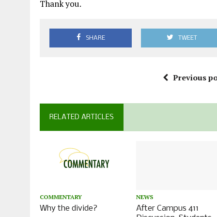
Thank you.
SHARE
TWEET
Previous po
RELATED ARTICLES
COMMENTARY
NEWS
Why the divide?
After Campus 411