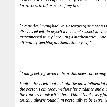
for success in all aspects of my life.”
“I consider having had Dr. Rosenzweig as a professo
discovered within myself a love and respect for the
instrumental in my becoming a mathematics major,
ultimately teaching mathematics myself.”
“I am greatly grieved to hear this news concerning
health. He is without a doubt the most influential 
the person I am today without his guidance and ai
the courses I took with him. While I think every fo
tough, I always found him personally to be extrem