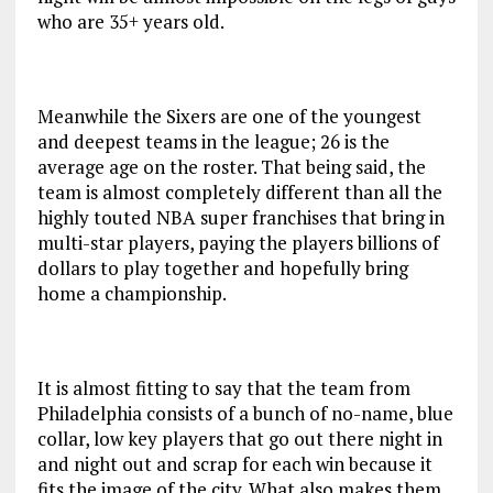
who are 35+ years old.
Meanwhile the Sixers are one of the youngest
and deepest teams in the league; 26 is the
average age on the roster. That being said, the
team is almost completely different than all the
highly touted NBA super franchises that bring in
multi-star players, paying the players billions of
dollars to play together and hopefully bring
home a championship.
It is almost fitting to say that the team from
Philadelphia consists of a bunch of no-name, blue
collar, low key players that go out there night in
and night out and scrap for each win because it
fits the image of the city. What also makes them