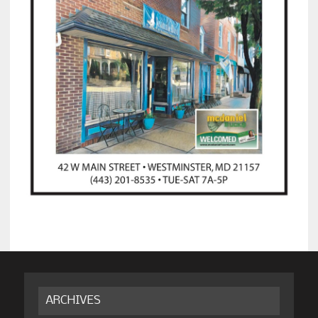
ARCHIVES