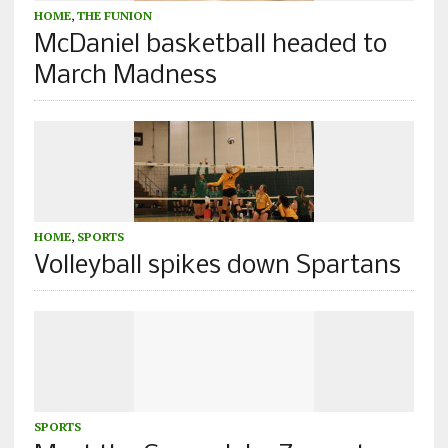
HOME
,
THE FUNION
McDaniel basketball headed to
March Madness
HOME
,
SPORTS
Volleyball spikes down Spartans
SPORTS