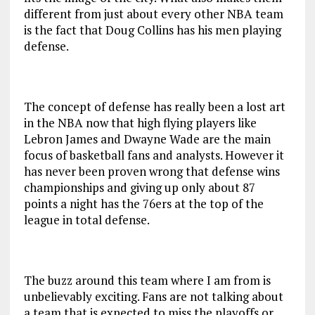
different from just about every other NBA team
is the fact that Doug Collins has his men playing
defense.
The concept of defense has really been a lost art
in the NBA now that high flying players like
Lebron James and Dwayne Wade are the main
focus of basketball fans and analysts. However it
has never been proven wrong that defense wins
championships and giving up only about 87
points a night has the 76ers at the top of the
league in total defense.
The buzz around this team where I am from is
unbelievably exciting. Fans are not talking about
a team that is expected to miss the playoffs or