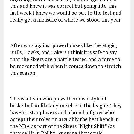
this and knew it was correct but going into this
last week I knew we would be put to the test and
really get a measure of where we stood this year.
After wins against powerhouses like the Magic,
Bulls, Hawks, and Lakers I think it is safe to say
that the Sixers are a battle tested and a force to
be reckoned with when it comes down to stretch
this season.
This is a team who plays their own style of
basketball unlike anyone else in the league. They
have no star players and a bunch of guys who
accept their roles on arguably the best bench in
the NBA as part of the Sixers “Night Shift” (as
they call it in Philly), knowing they could