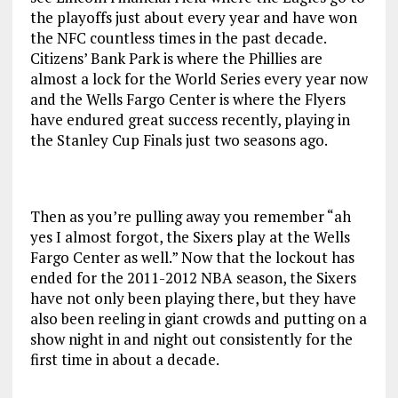
the playoffs just about every year and have won
the NFC countless times in the past decade.
Citizens’ Bank Park is where the Phillies are
almost a lock for the World Series every year now
and the Wells Fargo Center is where the Flyers
have endured great success recently, playing in
the Stanley Cup Finals just two seasons ago.
Then as you’re pulling away you remember “ah
yes I almost forgot, the Sixers play at the Wells
Fargo Center as well.” Now that the lockout has
ended for the 2011-2012 NBA season, the Sixers
have not only been playing there, but they have
also been reeling in giant crowds and putting on a
show night in and night out consistently for the
first time in about a decade.