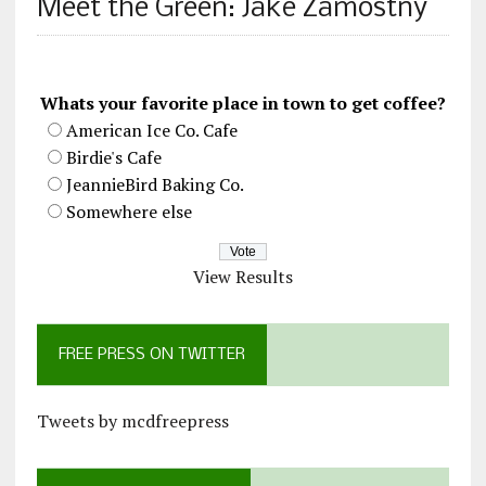
Meet the Green: Jake Zamostny
Whats your favorite place in town to get coffee?
American Ice Co. Cafe
Birdie's Cafe
JeannieBird Baking Co.
Somewhere else
View Results
FREE PRESS ON TWITTER
Tweets by mcdfreepress