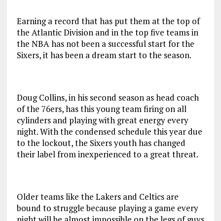
Earning a record that has put them at the top of
the Atlantic Division and in the top five teams in
the NBA has not been a successful start for the
Sixers, it has been a dream start to the season.
Doug Collins, in his second season as head coach
of the 76ers, has this young team firing on all
cylinders and playing with great energy every
night. With the condensed schedule this year due
to the lockout, the Sixers youth has changed
their label from inexperienced to a great threat.
Older teams like the Lakers and Celtics are
bound to struggle because playing a game every
night will be almost impossible on the legs of guys