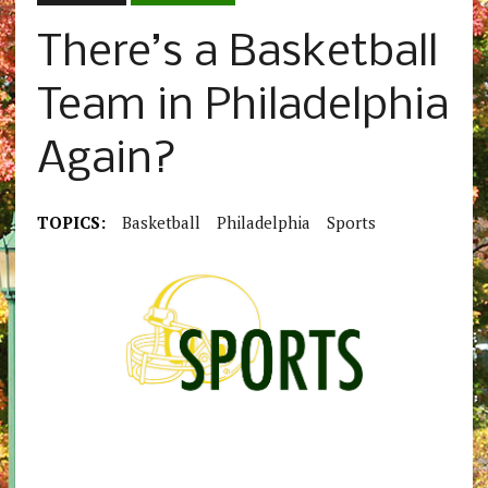
There’s a Basketball
Team in Philadelphia
Again?
TOPICS:
Basketball
Philadelphia
Sports