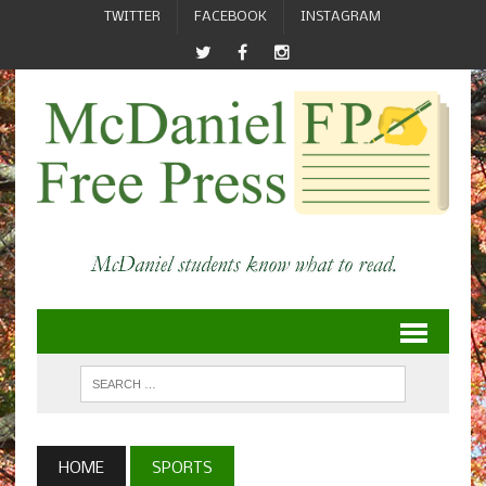
TWITTER
FACEBOOK
INSTAGRAM
HOME
SPORTS