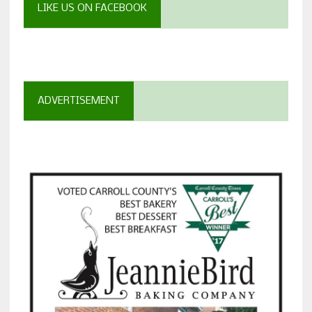
LIKE US ON FACEBOOK
ADVERTISEMENT