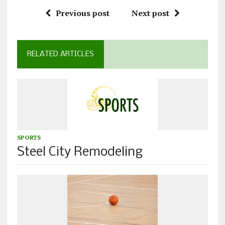
Previous post
Next post
RELATED ARTICLES
SPORTS
Steel City Remodeling