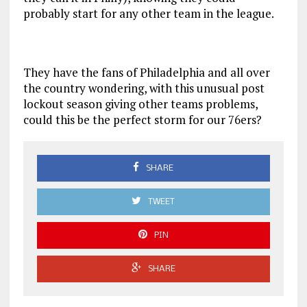
probably start for any other team in the league.
They have the fans of Philadelphia and all over
the country wondering, with this unusual post
lockout season giving other teams problems,
could this be the perfect storm for our 76ers?
SHARE
TWEET
PIN
SHARE