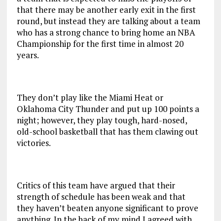
that there may be another early exit in the first
round, but instead they are talking about a team
who has a strong chance to bring home an NBA
Championship for the first time in almost 20
years.
They don’t play like the Miami Heat or
Oklahoma City Thunder and put up 100 points a
night; however, they play tough, hard-nosed,
old-school basketball that has them clawing out
victories.
Critics of this team have argued that their
strength of schedule has been weak and that
they haven’t beaten anyone significant to prove
anything. In the back of my mind I agreed with