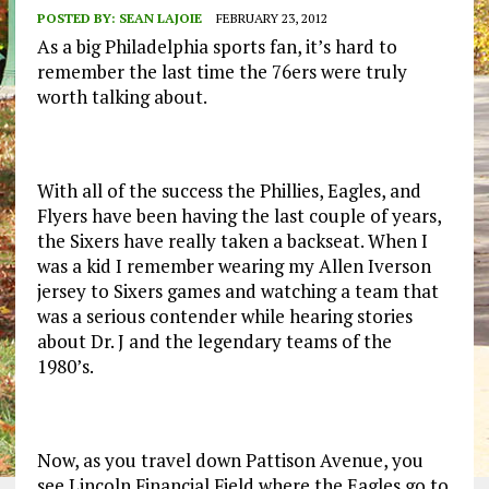
POSTED BY:
SEAN LAJOIE
FEBRUARY 23, 2012
As a big Philadelphia sports fan, it’s hard to
remember the last time the 76ers were truly
worth talking about.
With all of the success the Phillies, Eagles, and
Flyers have been having the last couple of years,
the Sixers have really taken a backseat. When I
was a kid I remember wearing my Allen Iverson
jersey to Sixers games and watching a team that
was a serious contender while hearing stories
about Dr. J and the legendary teams of the
1980’s.
Now, as you travel down Pattison Avenue, you
see Lincoln Financial Field where the Eagles go to