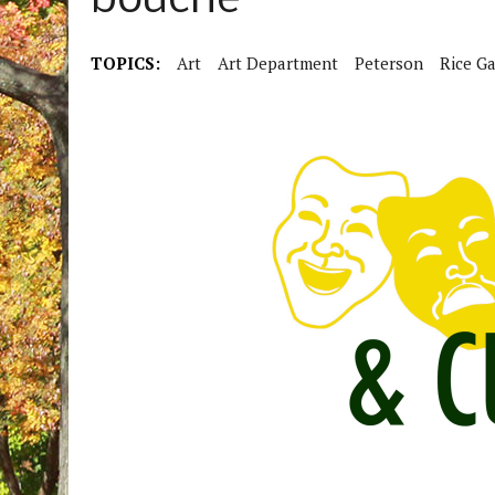
bouche”
TOPICS:
Art
Art Department
Peterson
Rice Ga