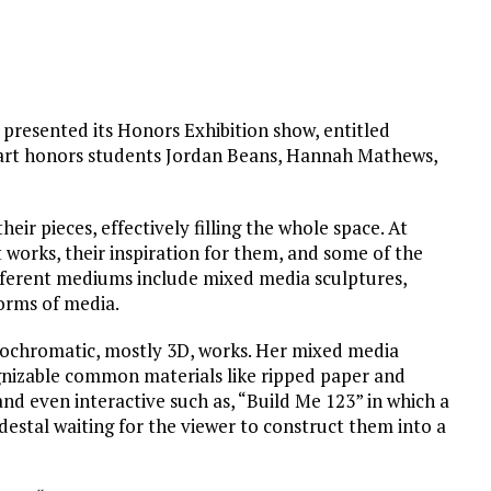
 presented its Honors Exhibition show, entitled
 art honors students Jordan Beans, Hannah Mathews,
eir pieces, effectively filling the whole space. At
rt works, their inspiration for them, and some of the
fferent mediums include mixed media sculptures,
orms of media.
monochromatic, mostly 3D, works. Her mixed media
nizable common materials like ripped paper and
nd even interactive such as, “Build Me 123” in which a
pedestal waiting for the viewer to construct them into a