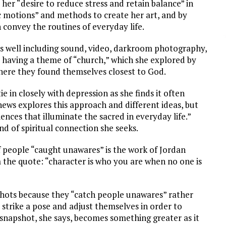
her “desire to reduce stress and retain balance” in
ic motions” and methods to create her art, and by
convey the routines of everyday life.
well including sound, video, darkroom photography,
l having a theme of “church,” which she explored by
where they found themselves closest to God.
 in closely with depression as she finds it often
ews explores this approach and different ideas, but
iences that illuminate the sacred in everyday life.”
nd of spiritual connection she seeks.
of people “caught unawares” is the work of Jordan
 the quote: “character is who you are when no one is
shots because they “catch people unawares” rather
 strike a pose and adjust themselves in order to
snapshot, she says, becomes something greater as it