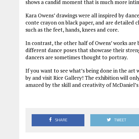
shows a candid moment that is much more intima
Kara Owens’ drawings were all inspired by danc
conte crayon on black paper, and are detailed cl
such as the feet, hands, knees and core.
In contrast, the other half of Owens’ works are
different dance poses that showcase their stren
dancers are sometimes thought to portray.
If you want to see what’s being done in the art
by and visit Rice Gallery! The exhibition will onl
amazed by the skill and creativity of McDaniel’s 
SHARE
TWEET