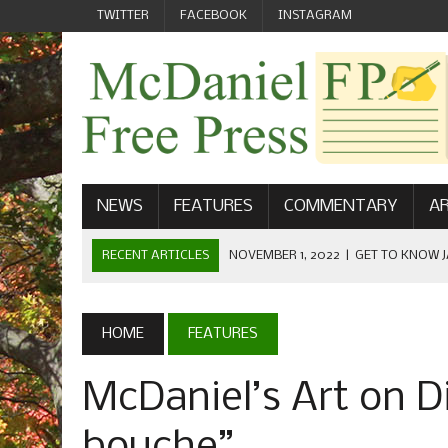
TWITTER
FACEBOOK
INSTAGRAM
NEWS
FEATURES
COMMENTARY
AR
RECENT ARTICLES
NOVEMBER 1, 2022
|
GET TO KNOW J
COMMUNICATIONS
OCTOBER 23, 2022
|
FOOTBALL CELEBRATES HOMECOMING
HOME
FEATURES
SEPTEMBER 1, 2022
|
WELCOME FROM THE FREE PRESS
McDaniel’s Art on D
MAY 21, 2022
|
SENIOR EDITOR: CIARA O’BRIEN
APRIL 1, 2023
|
NEW MCDANIEL WOMEN’S FOOTBALL TE