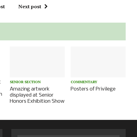
st
Next post
t
SENIOR SECTION
COMMENTARY
Amazing artwork
Posters of Privilege
h
displayed at Senior
Honors Exhibition Show