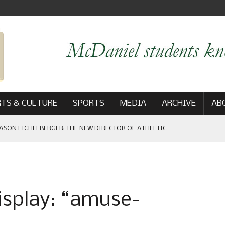
TS & CULTURE
SPORTS
MEDIA
ARCHIVE
AB
ASON EICHELBERGER: THE NEW DIRECTOR OF ATHLETIC
 GAME WIN: VIEWS FROM ON AND OFF THE FIELD
isplay: “amuse-
AM