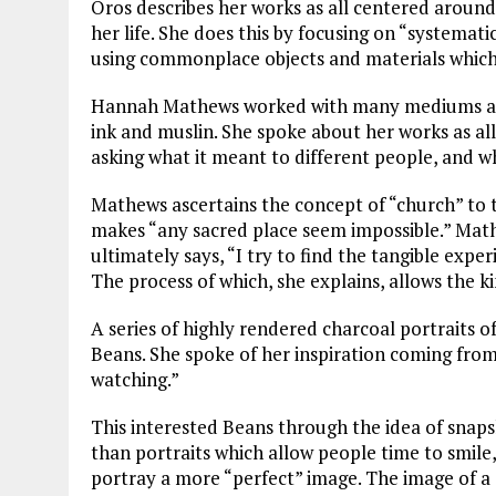
Oros describes her works as all centered around 
her life. She does this by focusing on “systemat
using commonplace objects and materials which 
Hannah Mathews worked with many mediums as 
ink and muslin. She spoke about her works as al
asking what it meant to different people, and 
Mathews ascertains the concept of “church” to tie
makes “any sacred place seem impossible.” Math
ultimately says, “I try to find the tangible exper
The process of which, she explains, allows the ki
A series of highly rendered charcoal portraits 
Beans. She spoke of her inspiration coming from
watching.”
This interested Beans through the idea of snap
than portraits which allow people time to smile,
portray a more “perfect” image. The image of a 