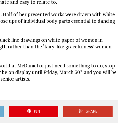
te and easy to relate to.
e. Half of her presented works were drawn with white
ose ups of individual body parts essential to dancing
 black line drawings on white paper of women in
gth rather than the ‘fairy-like gracefulness’ women
 world at McDaniel or just need something to do, stop
y be on display until Friday, March 30
and you will be
th
senior artists.
PIN
SHARE