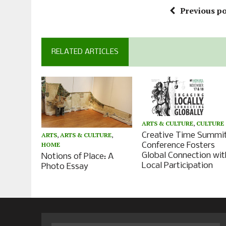
Previous po
RELATED ARTICLES
ARTS & CULTURE
,
CULTURE
Creative Time Summi
ARTS
,
ARTS & CULTURE
,
HOME
Conference Fosters
Global Connection wit
Notions of Place: A
Local Participation
Photo Essay