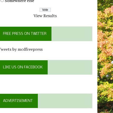
Somewhere else
View Results
FREE PRESS ON TWITTER
Tweets by mcdfreepress
LIKE US ON FACEBOOK
ADVERTISEMENT