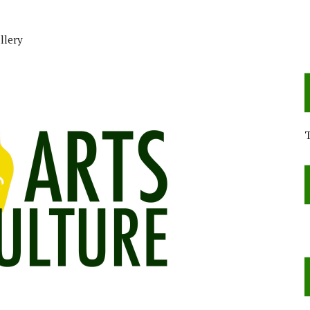
llery