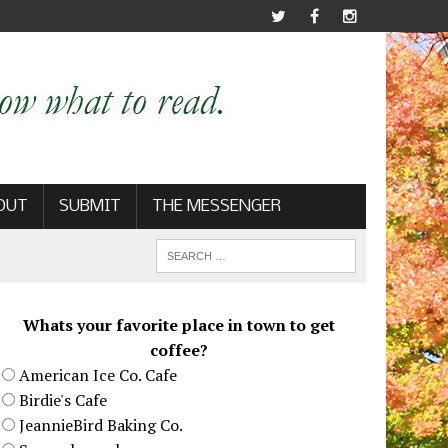
OUT
SUBMIT
THE MESSENGER
Whats your favorite place in town to get
coffee?
American Ice Co. Cafe
Birdie's Cafe
JeannieBird Baking Co.