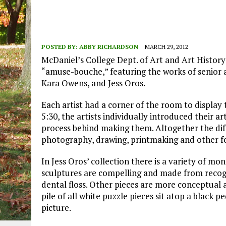
POSTED BY:
ABBY RICHARDSON
MARCH 29, 2012
McDaniel’s College Dept. of Art and Art History
“amuse-bouche,” featuring the works of senior
Kara Owens, and Jess Oros.
Each artist had a corner of the room to display th
5:30, the artists individually introduced their a
process behind making them. Altogether the di
photography, drawing, printmaking and other f
In Jess Oros’ collection there is a variety of 
sculptures are compelling and made from recog
dental floss. Other pieces are more conceptual a
pile of all white puzzle pieces sit atop a black 
picture.