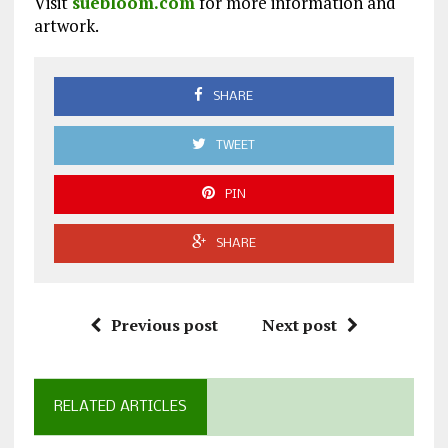
Visit
suebloom.com
for more information and
artwork.
SHARE
TWEET
PIN
SHARE
Previous post
Next post
RELATED ARTICLES