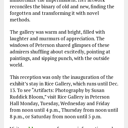
reconciles the binary of old and new, finding the
forgotten and transforming it with novel
methods.
The gallery was warm and bright, filled with
laughter and murmurs of appreciation. The
windows of Peterson shared glimpses of these
admirers shuffling about excitedly, pointing at
paintings, and sipping punch, with the outside
world.
This reception was only the inauguration of the
exhibit’s stay in Rice Gallery, which runs until Dec.
13. To see “Artifacts: Photography by Susan
Ruddick Bloom,” visit Rice Gallery in Peterson
Hall Monday, Tuesday, Wednesday and Friday
from noon until 4 p.m., Thursday from noon until
8 p.m., or Saturday from noon until 5 p.m.