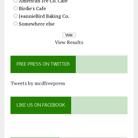
American Ice Co. Cafe
Birdie's Cafe
JeannieBird Baking Co.
Somewhere else
View Results
FREE PRESS ON TWITTER
Tweets by mcdfreepress
LIKE US ON FACEBOOK