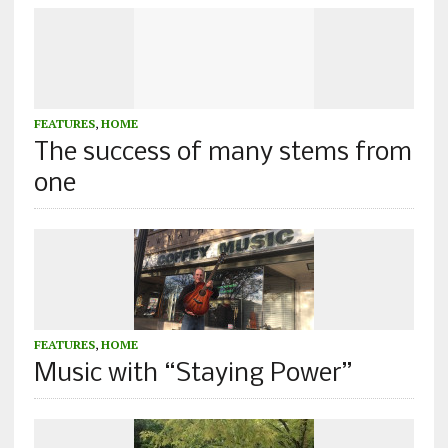
FEATURES
,
HOME
The success of many stems from
one
FEATURES
,
HOME
Music with “Staying Power”