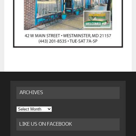
ARCHIVES
Archives
LIKE US ON FACEBOOK