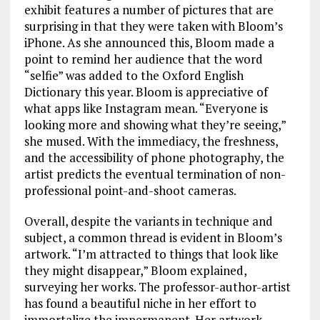
exhibit features a number of pictures that are
surprising in that they were taken with Bloom’s
iPhone. As she announced this, Bloom made a
point to remind her audience that the word
“selfie” was added to the Oxford English
Dictionary this year. Bloom is appreciative of
what apps like Instagram mean. “Everyone is
looking more and showing what they’re seeing,”
she mused. With the immediacy, the freshness,
and the accessibility of phone photography, the
artist predicts the eventual termination of non-
professional point-and-shoot cameras.
Overall, despite the variants in technique and
subject, a common thread is evident in Bloom’s
artwork. “I’m attracted to things that look like
they might disappear,” Bloom explained,
surveying her works. The professor-author-artist
has found a beautiful niche in her effort to
immortalize the impermanent. Her artwork