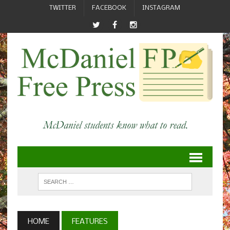
TWITTER
FACEBOOK
INSTAGRAM
HOME
FEATURES