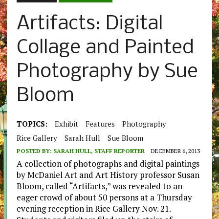
Artifacts: Digital
Collage and Painted
Photography by Sue
Bloom
TOPICS:
Exhibit
Features
Photography
Rice Gallery
Sarah Hull
Sue Bloom
POSTED BY:
SARAH HULL, STAFF REPORTER
DECEMBER 6, 2013
A collection of photographs and digital paintings
by McDaniel Art and Art History professor Susan
Bloom, called “Artifacts,” was revealed to an
eager crowd of about 50 persons at a Thursday
evening reception in Rice Gallery Nov. 21.