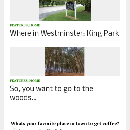
FEATURES
,
HOME
Where in Westminster: King Park
FEATURES
,
HOME
So, you want to go to the
woods…
Whats your favorite place in town to get coffee?