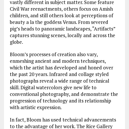
vastly different in subject matter. Some feature
Civil War reenactments, others focus on Amish
children, and still others look at perceptions of
beauty a la the goddess Venus. From severed
pig’s heads to panoramic landscapes, “Artifacts”
captures stunning scenes, locally and across the
globe.
Bloom’s processes of creation also vary,
enmeshing ancient and modern techniques,
which the artist has developed and honed over
the past 20 years. Infrared and collage styled
photographs reveal a wide range of technical
skill. Digital watercolors give new life to
conventional photography, and demonstrate the
progression of technology and its relationship
with artistic expression.
In fact, Bloom has used technical advancements
to the advantage of her work. The Rice Gallery