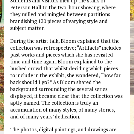
Students and visitors filed up the stairs of
Peterson Hall to the two-hour showing, where
they milled and mingled between partitions
brandishing 130 pieces of varying style and
subject matter.
During the artist talk, Bloom explained that the
collection was retrospective; “Artifacts” includes
past works and pieces which she has revisited
time and time again. Bloom explained to the
hushed crowd that whilst deciding which pieces
to include in the exhibit, she wondered, “how far
back should I go?” As Bloom shared the
background surrounding the several series
displayed, it became clear that the collection was
aptly named. The collection is truly an
accumulation of many styles, of many stories,
and of many years’ dedication.
The photos, digital paintings, and drawings are