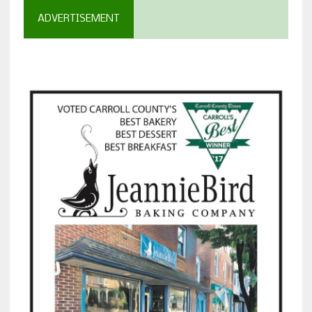
ADVERTISEMENT