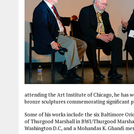
attending the Art Institute of Chicago, he has 
bronze sculptures commemorating significant pe
Some of his works include the six Baltimore Ori
of Thurgood Marshall in BWI/Thurgood Marshall
Washington D.C, and a Mohandas K. Ghandi mem