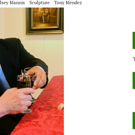
lsey Mannix
Sculpture
Tony Mendez