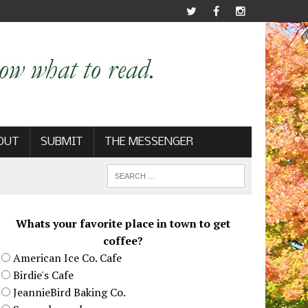
OUT
SUBMIT
THE MESSENGER
Whats your favorite place in town to get
coffee?
American Ice Co. Cafe
Birdie's Cafe
JeannieBird Baking Co.