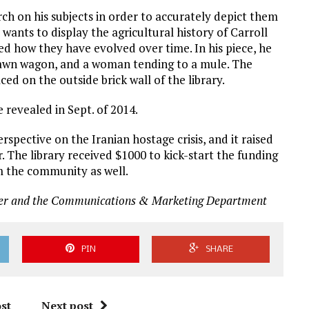
h on his subjects in order to accurately depict them
e wants to display the agricultural history of Carroll
d how they have evolved over time. In his piece, he
drawn wagon, and a woman tending to a mule. The
aced on the outside brick wall of the library.
 revealed in Sept. of 2014.
rspective on the Iranian hostage crisis, and it raised
. The library received $1000 to kick-start the funding
m the community as well.
r and the Communications & Marketing Department
PIN
SHARE
st
Next post