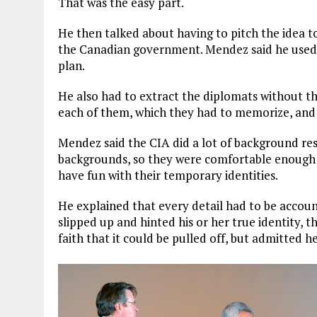
That was the easy part.
He then talked about having to pitch the idea to
the Canadian government. Mendez said he used t
plan.
He also had to extract the diplomats without th
each of them, which they had to memorize, and
Mendez said the CIA did a lot of background re
backgrounds, so they were comfortable enough w
have fun with their temporary identities.
He explained that every detail had to be account
slipped up and hinted his or her true identity,
faith that it could be pulled off, but admitted 