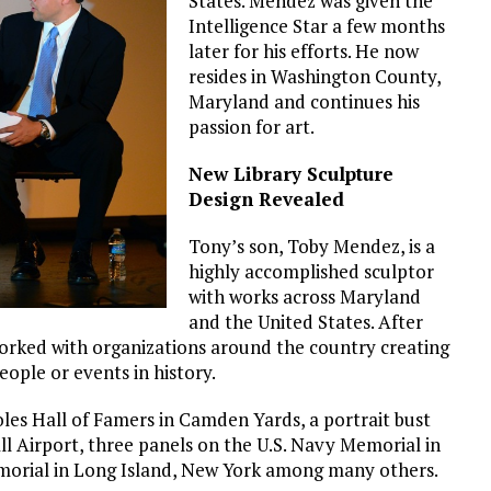
States. Mendez was given the
Intelligence Star a few months
later for his efforts. He now
resides in Washington County,
Maryland and continues his
passion for art.
New Library Sculpture
Design Revealed
Tony’s son, Toby Mendez, is a
highly accomplished sculptor
with works across Maryland
and the United States. After
worked with organizations around the country creating
ople or events in history.
oles Hall of Famers in Camden Yards, a portrait bust
 Airport, three panels on the U.S. Navy Memorial in
orial in Long Island, New York among many others.