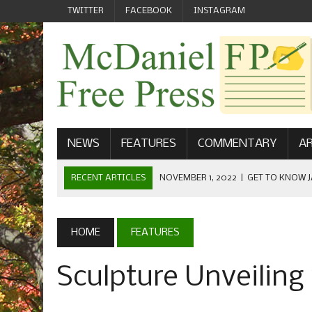
TWITTER
FACEBOOK
INSTAGRAM
NEWS
FEATURES
COMMENTARY
AR
RECENT ARTICLES
OCTOBER 23, 2022
|
FOOTBALL CEL
FIELD
SEPTEMBER 1, 2022
|
WELCOME FROM THE FREE PRESS
HOME
FEATURES
MAY 21, 2022
|
SENIOR EDITOR: CIARA O’BRIEN
Sculpture Unveiling
APRIL 1, 2023
|
NEW MCDANIEL WOMEN’S FOOTBALL TE
NOVEMBER 1, 2022
|
GET TO KNOW JASON EICHELBERGER