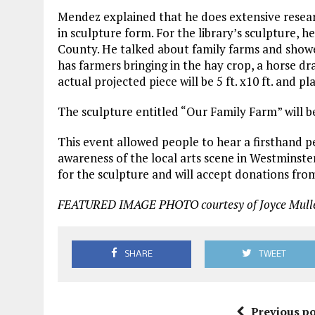
Mendez explained that he does extensive researc
in sculpture form. For the library’s sculpture, h
County. He talked about family farms and showe
has farmers bringing in the hay crop, a horse 
actual projected piece will be 5 ft. x10 ft. and pl
The sculpture entitled “Our Family Farm” will be
This event allowed people to hear a firsthand pe
awareness of the local arts scene in Westminster
for the sculpture and will accept donations fro
FEATURED IMAGE PHOTO courtesy of Joyce Mulle
SHARE
TWEET
Previous po