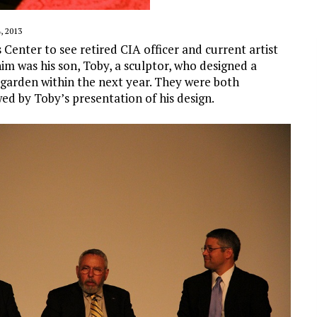
 2013
s Center to see retired CIA officer and current artist
m was his son, Toby, a sculptor, who designed a
e garden within the next year. They were both
ed by Toby’s presentation of his design.