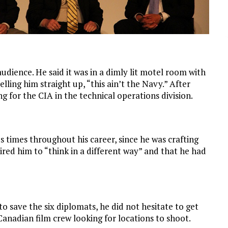
udience. He said it was in a dimly lit motel room with
elling him straight up, “this ain’t the Navy.” After
 for the CIA in the technical operations division.
 times throughout his career, since he was crafting
ired him to “think in a different way” and that he had
 save the six diplomats, he did not hesitate to get
Canadian film crew looking for locations to shoot.