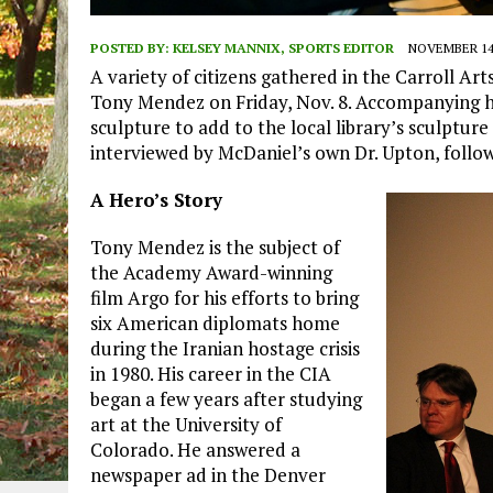
POSTED BY:
KELSEY MANNIX, SPORTS EDITOR
NOVEMBER 14,
A variety of citizens gathered in the Carroll Art
Tony Mendez on Friday, Nov. 8. Accompanying hi
sculpture to add to the local library’s sculptur
interviewed by McDaniel’s own Dr. Upton, follow
A Hero’s Story
Tony Mendez is the subject of
the Academy Award-winning
film Argo for his efforts to bring
six American diplomats home
during the Iranian hostage crisis
in 1980. His career in the CIA
began a few years after studying
art at the University of
Colorado. He answered a
newspaper ad in the Denver