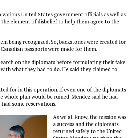
 various United States government officials as well as
he element of disbelief to help them agree to the
em being recognized. So, backstories were created for
 Canadian passports were made for them.
search on the diplomats before formulating their fake
ith what they had to do. He said they claimed to
ed for in this operation. If even one of the diplomats
 the whole plan would be ruined. Mendez said he had
he had some reservations.
As we all know, the mission was
a success and the diplomats
returned safely to the United