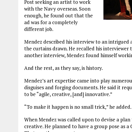
Post seeking an artist to work
with the Navy overseas. Soon
enough, he found out that the
ad was for a completely
different job.
Mendez described his interview to an intrigued a
the curtains drawn. He recalled his interviewer t
another interview, Mendez found himself working
And the rest, as they say, is history.
Mendez’s art expertise came into play numerous
disguises and forging documents. He said it requ
to be “agile, creative, [and] innovative.”
“To make it happen is no small trick,” he added.
When Mendez was called upon to devise a plan to
creative. He planned to have a group pose as a 