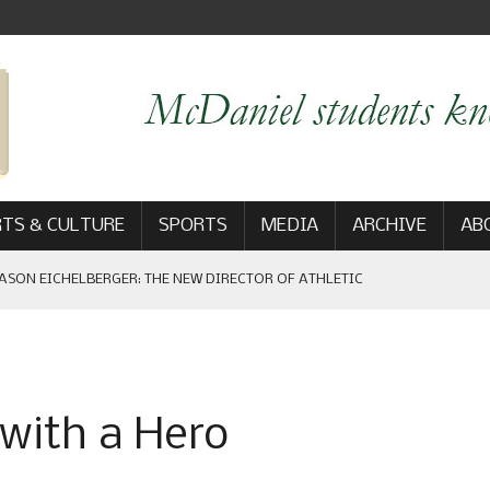
TS & CULTURE
SPORTS
MEDIA
ARCHIVE
AB
EBRATES HOMECOMING GAME WIN: VIEWS FROM ON AND OFF THE
 with a Hero
AM
: THE NEW DIRECTOR OF ATHLETIC COMMUNICATIONS