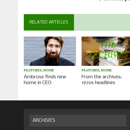
RELATED ARTICLES
FEATURES
,
HOME
FEATURES
,
HOME
Ambrose finds new
From the archives:
home in CEO
1970s headlines
ARCHIVES