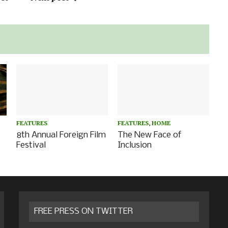
FEATURES
FEATURES
,
HOME
8th Annual Foreign Film
The New Face of
Festival
Inclusion
FREE PRESS ON TWITTER