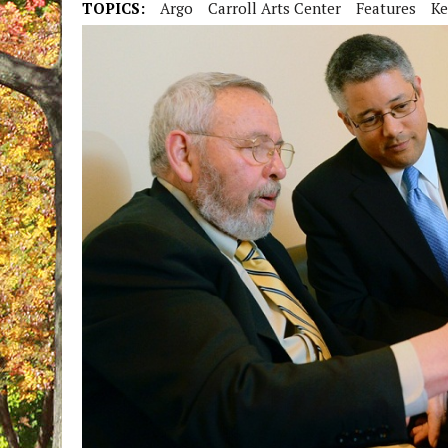
TOPICS:
Argo
Carroll Arts Center
Features
Ke