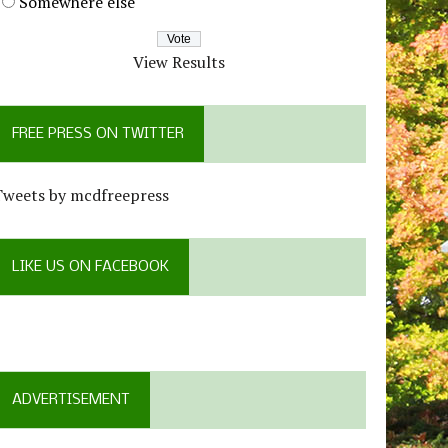
Somewhere else
View Results
FREE PRESS ON TWITTER
Tweets by mcdfreepress
LIKE US ON FACEBOOK
ADVERTISEMENT