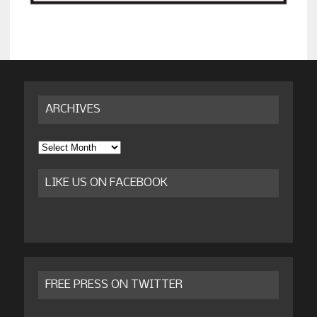
ARCHIVES
Archives
LIKE US ON FACEBOOK
FREE PRESS ON TWITTER