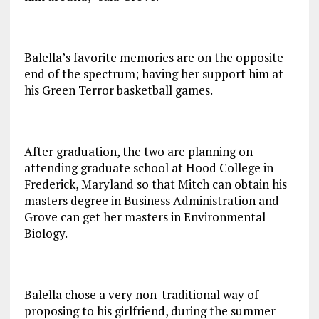
Balella’s favorite memories are on the opposite
end of the spectrum; having her support him at
his Green Terror basketball games.
After graduation, the two are planning on
attending graduate school at Hood College in
Frederick, Maryland so that Mitch can obtain his
masters degree in Business Administration and
Grove can get her masters in Environmental
Biology.
Balella chose a very non-traditional way of
proposing to his girlfriend, during the summer