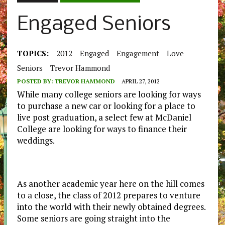
Engaged Seniors
TOPICS:
2012
Engaged
Engagement
Love
Seniors
Trevor Hammond
POSTED BY:
TREVOR HAMMOND
APRIL 27, 2012
While many college seniors are looking for ways
to purchase a new car or looking for a place to
live post graduation, a select few at McDaniel
College are looking for ways to finance their
weddings.
As another academic year here on the hill comes
to a close, the class of 2012 prepares to venture
into the world with their newly obtained degrees.
Some seniors are going straight into the