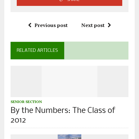
Previous post
Next post
RELATED ARTICLES
SENIOR SECTION
By the Numbers: The Class of
2012