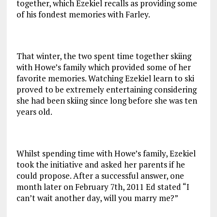
together, which Ezekiel recalls as providing some
of his fondest memories with Farley.
That winter, the two spent time together skiing
with Howe’s family which provided some of her
favorite memories. Watching Ezekiel learn to ski
proved to be extremely entertaining considering
she had been skiing since long before she was ten
years old.
Whilst spending time with Howe’s family, Ezekiel
took the initiative and asked her parents if he
could propose. After a successful answer, one
month later on February 7th, 2011 Ed stated “I
can’t wait another day, will you marry me?”