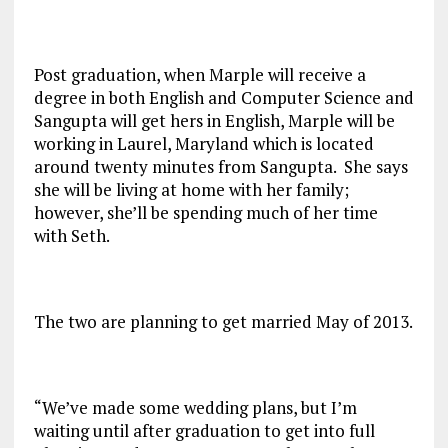
Post graduation, when Marple will receive a
degree in both English and Computer Science and
Sangupta will get hers in English, Marple will be
working in Laurel, Maryland which is located
around twenty minutes from Sangupta. She says
she will be living at home with her family;
however, she’ll be spending much of her time
with Seth.
The two are planning to get married May of 2013.
“We’ve made some wedding plans, but I’m
waiting until after graduation to get into full