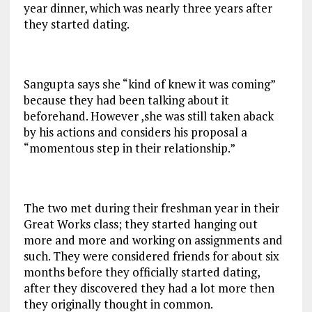
year dinner, which was nearly three years after
they started dating.
Sangupta says she “kind of knew it was coming”
because they had been talking about it
beforehand. However ,she was still taken aback
by his actions and considers his proposal a
“momentous step in their relationship.”
The two met during their freshman year in their
Great Works class; they started hanging out
more and more and working on assignments and
such. They were considered friends for about six
months before they officially started dating,
after they discovered they had a lot more then
they originally thought in common.