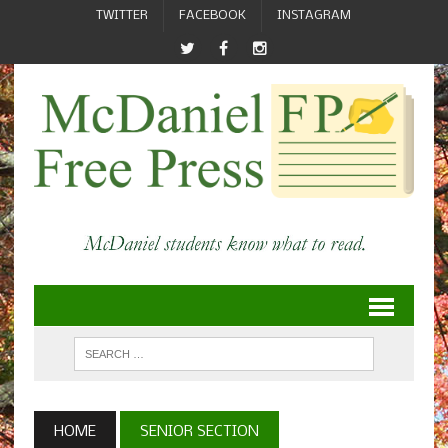
TWITTER
FACEBOOK
INSTAGRAM
HOME
SENIOR SECTION