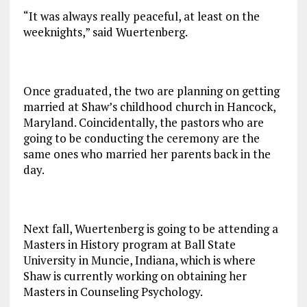
“It was always really peaceful, at least on the
weeknights,” said Wuertenberg.
Once graduated, the two are planning on getting
married at Shaw’s childhood church in Hancock,
Maryland. Coincidentally, the pastors who are
going to be conducting the ceremony are the
same ones who married her parents back in the
day.
Next fall, Wuertenberg is going to be attending a
Masters in History program at Ball State
University in Muncie, Indiana, which is where
Shaw is currently working on obtaining her
Masters in Counseling Psychology.