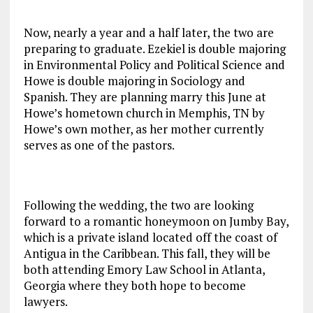
Now, nearly a year and a half later, the two are
preparing to graduate. Ezekiel is double majoring
in Environmental Policy and Political Science and
Howe is double majoring in Sociology and
Spanish. They are planning marry this June at
Howe’s hometown church in Memphis, TN by
Howe’s own mother, as her mother currently
serves as one of the pastors.
Following the wedding, the two are looking
forward to a romantic honeymoon on Jumby Bay,
which is a private island located off the coast of
Antigua in the Caribbean. This fall, they will be
both attending Emory Law School in Atlanta,
Georgia where they both hope to become
lawyers.