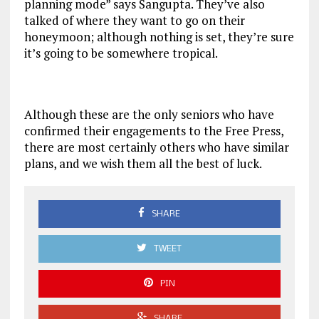
planning mode” says Sangupta. They’ve also
talked of where they want to go on their
honeymoon; although nothing is set, they’re sure
it’s going to be somewhere tropical.
Although these are the only seniors who have
confirmed their engagements to the Free Press,
there are most certainly others who have similar
plans, and we wish them all the best of luck.
SHARE
TWEET
PIN
SHARE