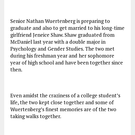
Senior Nathan Wuertenberg is preparing to
graduate and also to get married to his long-time
girlfriend Jeneice Shaw. Shaw graduated from
McDaniel last year with a double major in
Psychology and Gender Studies. The two met
during his freshman year and her sophomore
year of high school and have been together since
then.
Even amidst the craziness of a college student’s
life, the two kept close together and some of
Wuertenberg’s finest memories are of the two
taking walks together.