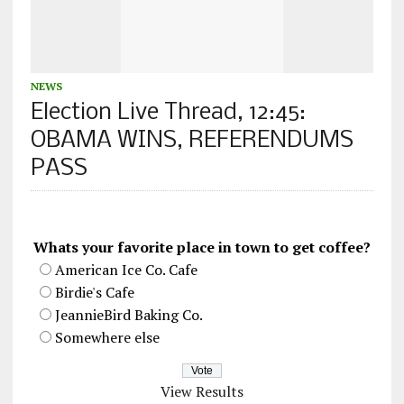
NEWS
Election Live Thread, 12:45:
OBAMA WINS, REFERENDUMS
PASS
Whats your favorite place in town to get coffee?
American Ice Co. Cafe
Birdie's Cafe
JeannieBird Baking Co.
Somewhere else
View Results