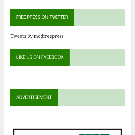
FREE PRESS ON TWITTER
Tweets by mcdfreepress
LIKE US ON FACEBOOK
ADVERTISEMENT