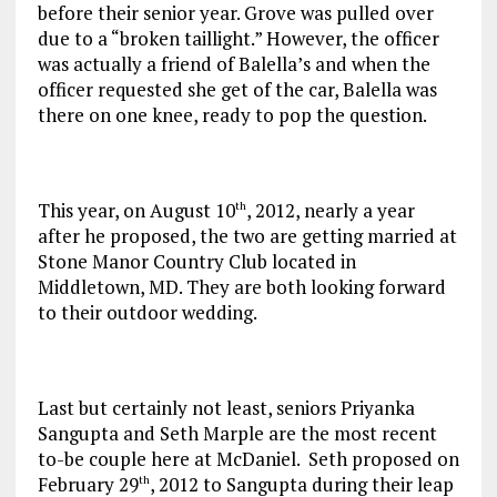
before their senior year. Grove was pulled over
due to a “broken taillight.” However, the officer
was actually a friend of Balella’s and when the
officer requested she get of the car, Balella was
there on one knee, ready to pop the question.
This year, on August 10
, 2012, nearly a year
th
after he proposed, the two are getting married at
Stone Manor Country Club located in
Middletown, MD. They are both looking forward
to their outdoor wedding.
Last but certainly not least, seniors Priyanka
Sangupta and Seth Marple are the most recent
to-be couple here at McDaniel. Seth proposed on
February 29
, 2012 to Sangupta during their leap
th