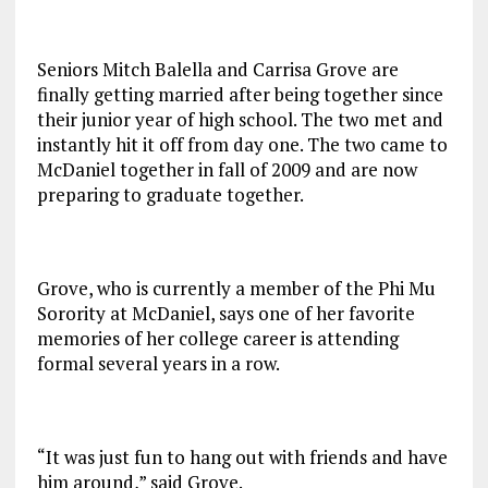
Seniors Mitch Balella and Carrisa Grove are
finally getting married after being together since
their junior year of high school. The two met and
instantly hit it off from day one. The two came to
McDaniel together in fall of 2009 and are now
preparing to graduate together.
Grove, who is currently a member of the Phi Mu
Sorority at McDaniel, says one of her favorite
memories of her college career is attending
formal several years in a row.
“It was just fun to hang out with friends and have
him around,” said Grove.