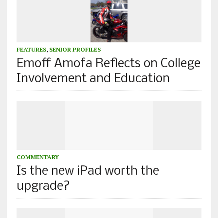
FEATURES
,
SENIOR PROFILES
Emoff Amofa Reflects on College
Involvement and Education
COMMENTARY
Is the new iPad worth the
upgrade?