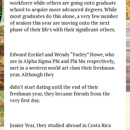
workforce while others are going onto graduate
school to acquire more advanced degrees. While
most graduates do this alone, a very few number
of seniors this year are moving onto the next
phase of their life’s with their significant others.
Edward Ezekiel and Wendy “Farley” Howe, who
are in Alpha Sigma Phi and Phi Mu respectively,
met in a western world art class their freshman
year. Although they
didn’t start dating until the end of their
freshman year, they became friends from the
very first day.
Junior Year, they studied abroad in Costa Rica