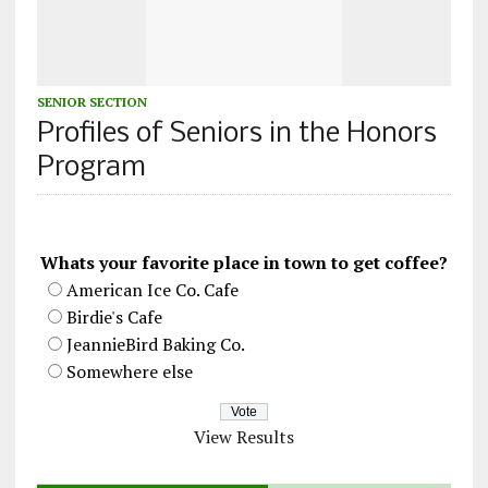
SENIOR SECTION
Profiles of Seniors in the Honors
Program
Whats your favorite place in town to get coffee?
American Ice Co. Cafe
Birdie's Cafe
JeannieBird Baking Co.
Somewhere else
View Results