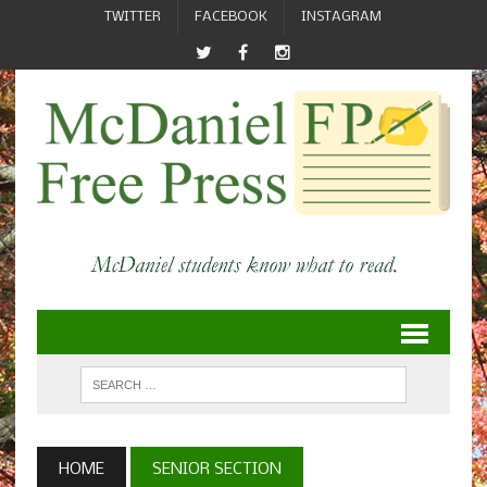
TWITTER
FACEBOOK
INSTAGRAM
HOME
SENIOR SECTION