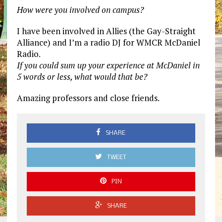
How were you involved on campus?
I have been involved in Allies (the Gay-Straight
Alliance) and I’m a radio DJ for WMCR McDaniel
Radio.
If you could sum up your experience at McDaniel in
5 words or less, what would that be?
Amazing professors and close friends.
SHARE
TWEET
PIN
SHARE