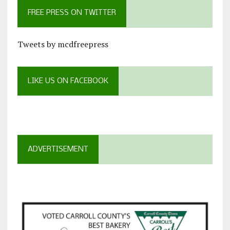
FREE PRESS ON TWITTER
Tweets by mcdfreepress
LIKE US ON FACEBOOK
ADVERTISEMENT