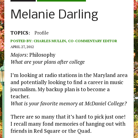
Melanie Darling
TOPICS:
Profile
POSTED BY:
CHARLES MULLIN, CO-COMMENTARY EDITOR
APRIL 27, 2012
Majors:
Philosophy
What are your plans after college
I’m looking at radio stations in the Maryland area
and potentially looking to find a career in music
journalism. My backup plan is to become a
teacher.
What is your favorite memory at McDaniel College?
There are so many that it’s hard to pick just one!
I recall many fond memories of hanging out with
friends in Red Square or the Quad.