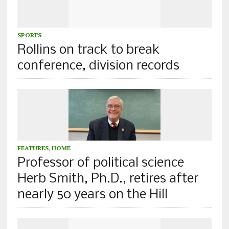
SPORTS
Rollins on track to break
conference, division records
FEATURES
,
HOME
Professor of political science
Herb Smith, Ph.D., retires after
nearly 50 years on the Hill