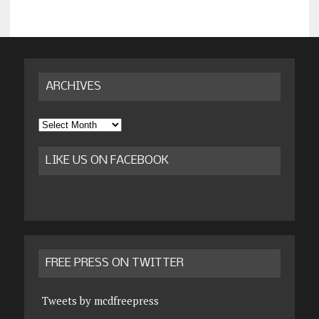
ARCHIVES
Archives
LIKE US ON FACEBOOK
FREE PRESS ON TWITTER
Tweets by mcdfreepress