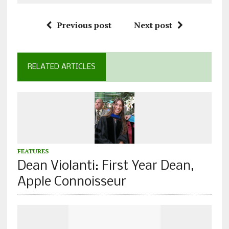
Previous post
Next post
RELATED ARTICLES
FEATURES
Dean Violanti: First Year Dean,
Apple Connoisseur