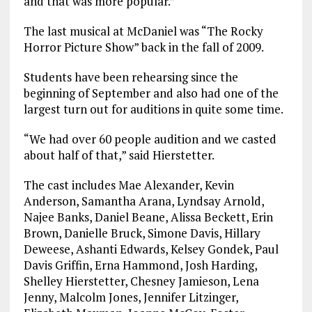
and that was more popular.”
The last musical at McDaniel was “The Rocky
Horror Picture Show” back in the fall of 2009.
Students have been rehearsing since the
beginning of September and also had one of the
largest turn out for auditions in quite some time.
“We had over 60 people audition and we casted
about half of that,” said Hierstetter.
The cast includes Mae Alexander, Kevin
Anderson, Samantha Arana, Lyndsay Arnold,
Najee Banks, Daniel Beane, Alissa Beckett, Erin
Brown, Danielle Bruck, Simone Davis, Hillary
Deweese, Ashanti Edwards, Kelsey Gondek, Paul
Davis Griffin, Erna Hammond, Josh Harding,
Shelley Hierstetter, Chesney Jamieson, Lena
Jenny, Malcolm Jones, Jennifer Litzinger,