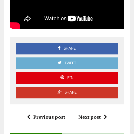
SHARE
TWEET
PIN
SHARE
Previous post
Next post