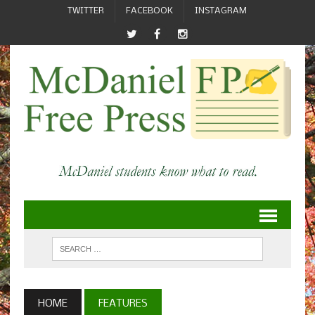
TWITTER
FACEBOOK
INSTAGRAM
HOME
FEATURES