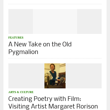
FEATURES
A New Take on the Old
Pygmalion
ARTS & CULTURE
Creating Poetry with Film:
Visiting Artist Margaret Rorison