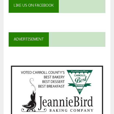
LIKE US ON FACEBOOK
ADVERTISEMENT