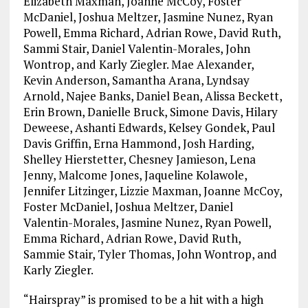
Elizabeth Maxman, Joanne McCoy, Foster
McDaniel, Joshua Meltzer, Jasmine Nunez, Ryan
Powell, Emma Richard, Adrian Rowe, David Ruth,
Sammi Stair, Daniel Valentin-Morales, John
Wontrop, and Karly Ziegler. Mae Alexander,
Kevin Anderson, Samantha Arana, Lyndsay
Arnold, Najee Banks, Daniel Bean, Alissa Beckett,
Erin Brown, Danielle Bruck, Simone Davis, Hilary
Deweese, Ashanti Edwards, Kelsey Gondek, Paul
Davis Griffin, Erna Hammond, Josh Harding,
Shelley Hierstetter, Chesney Jamieson, Lena
Jenny, Malcome Jones, Jaqueline Kolawole,
Jennifer Litzinger, Lizzie Maxman, Joanne McCoy,
Foster McDaniel, Joshua Meltzer, Daniel
Valentin-Morales, Jasmine Nunez, Ryan Powell,
Emma Richard, Adrian Rowe, David Ruth,
Sammie Stair, Tyler Thomas, John Wontrop, and
Karly Ziegler.
“Hairspray” is promised to be a hit with a high