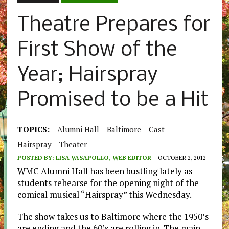
Theatre Prepares for
First Show of the
Year; Hairspray
Promised to be a Hit
TOPICS:
Alumni Hall
Baltimore
Cast
Hairspray
Theater
POSTED BY:
LISA VASAPOLLO, WEB EDITOR
OCTOBER 2, 2012
WMC Alumni Hall has been bustling lately as
students rehearse for the opening night of the
comical musical “Hairspray” this Wednesday.
The show takes us to Baltimore where the 1950’s
are ending and the 60’s are rolling in. The main