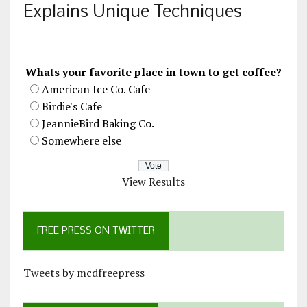
Explains Unique Techniques
Whats your favorite place in town to get coffee?
American Ice Co. Cafe
Birdie's Cafe
JeannieBird Baking Co.
Somewhere else
View Results
FREE PRESS ON TWITTER
Tweets by mcdfreepress