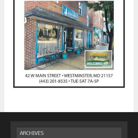
ARCHIVES