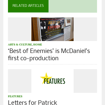
RELATED ARTICLES
ARTS & CULTURE
,
HOME
‘Best of Enemies’ is McDaniel’s
first co-production
FEATURES
Letters for Patrick