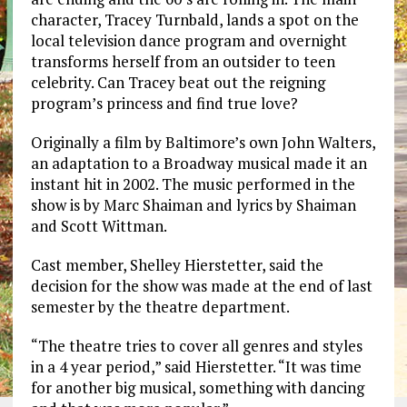
character, Tracey Turnbald, lands a spot on the
local television dance program and overnight
transforms herself from an outsider to teen
celebrity. Can Tracey beat out the reigning
program’s princess and find true love?
Originally a film by Baltimore’s own John Walters,
an adaptation to a Broadway musical made it an
instant hit in 2002. The music performed in the
show is by Marc Shaiman and lyrics by Shaiman
and Scott Wittman.
Cast member, Shelley Hierstetter, said the
decision for the show was made at the end of last
semester by the theatre department.
“The theatre tries to cover all genres and styles
in a 4 year period,” said Hierstetter. “It was time
for another big musical, something with dancing