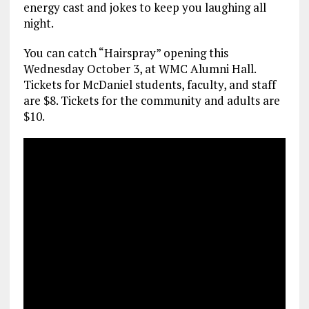
energy cast and jokes to keep you laughing all
night.
You can catch “Hairspray” opening this
Wednesday October 3, at WMC Alumni Hall.
Tickets for McDaniel students, faculty, and staff
are $8. Tickets for the community and adults are
$10.