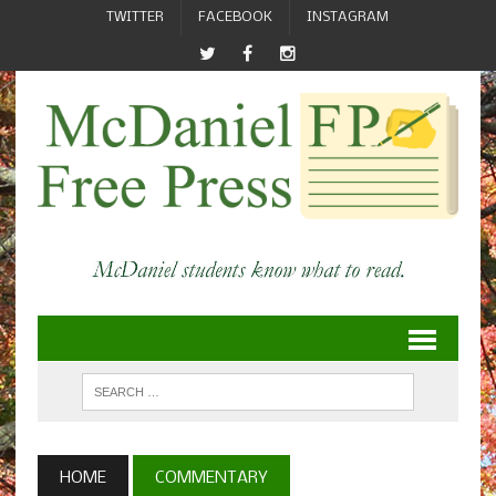
TWITTER
FACEBOOK
INSTAGRAM
HOME
COMMENTARY