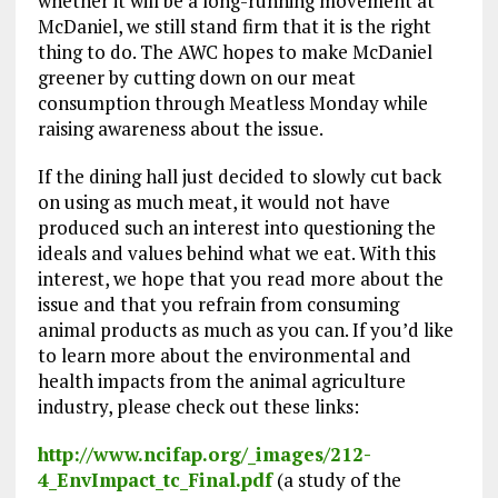
whether it will be a long-running movement at
McDaniel, we still stand firm that it is the right
thing to do. The AWC hopes to make McDaniel
greener by cutting down on our meat
consumption through Meatless Monday while
raising awareness about the issue.
If the dining hall just decided to slowly cut back
on using as much meat, it would not have
produced such an interest into questioning the
ideals and values behind what we eat. With this
interest, we hope that you read more about the
issue and that you refrain from consuming
animal products as much as you can. If you’d like
to learn more about the environmental and
health impacts from the animal agriculture
industry, please check out these links:
http://www.ncifap.org/_images/212-
4_EnvImpact_tc_Final.pdf
(a study of the