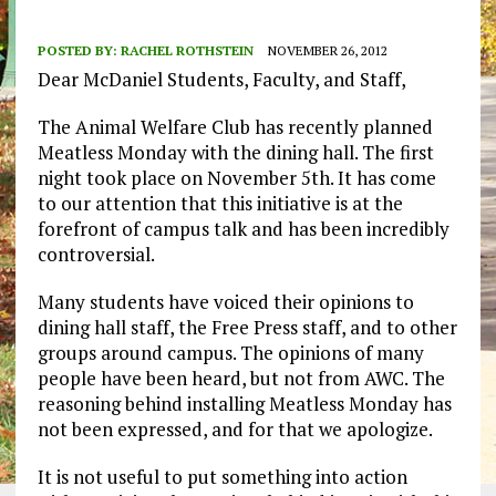
POSTED BY:
RACHEL ROTHSTEIN
NOVEMBER 26, 2012
Dear McDaniel Students, Faculty, and Staff,
The Animal Welfare Club has recently planned
Meatless Monday with the dining hall. The first
night took place on November 5th. It has come
to our attention that this initiative is at the
forefront of campus talk and has been incredibly
controversial.
Many students have voiced their opinions to
dining hall staff, the Free Press staff, and to other
groups around campus. The opinions of many
people have been heard, but not from AWC. The
reasoning behind installing Meatless Monday has
not been expressed, and for that we apologize.
It is not useful to put something into action