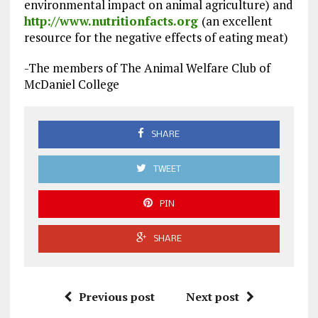
environmental impact on animal agriculture) and
http://www.nutritionfacts.org
(an excellent
resource for the negative effects of eating meat)
-The members of The Animal Welfare Club of
McDaniel College
SHARE
TWEET
PIN
SHARE
Previous post
Next post