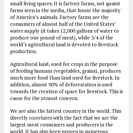
small living spaces. It is factory farms, not quaint
farms seen in the media, that house the majority
of America’s animals. Factory farms are the
consumers of almost half of the United States’
water supply (it takes 12,000 gallons of water to
produce one pound of meat), while 3/4 of the
world’s agricultural land is devoted to livestock
production.
Agricultural land, used for crops in the purpose
of feeding humans (vegetables, grains), produces
much more food than land used for livestock. In
addition, almost 90% of deforestation is used
towards the creation of space for livestock. This is
cause for the utmost concern.
We are also the fattest country in the world. This
directly correlates with the fact that we are the
largest meat consumers and producers in the
world. It has also been proven in numerous