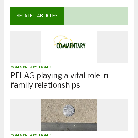
RELATED ARTICLES
COMMENTARY
,
HOME
PFLAG playing a vital role in
family relationships
COMMENTARY
,
HOME