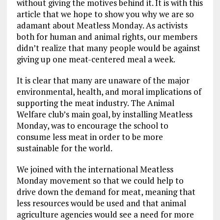
without giving the motives behind it. It is with this
article that we hope to show you why we are so
adamant about Meatless Monday. As activists
both for human and animal rights, our members
didn’t realize that many people would be against
giving up one meat-centered meal a week.
It is clear that many are unaware of the major
environmental, health, and moral implications of
supporting the meat industry. The Animal
Welfare club’s main goal, by installing Meatless
Monday, was to encourage the school to
consume less meat in order to be more
sustainable for the world.
We joined with the international Meatless
Monday movement so that we could help to
drive down the demand for meat, meaning that
less resources would be used and that animal
agriculture agencies would see a need for more