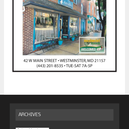
ARCHIVES