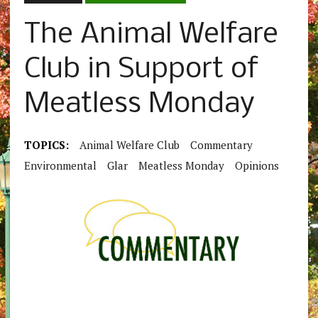
The Animal Welfare
Club in Support of
Meatless Monday
TOPICS:
Animal Welfare Club
Commentary
Environmental
Glar
Meatless Monday
Opinions