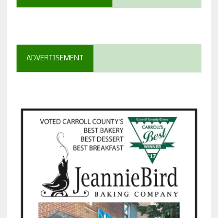
ADVERTISEMENT