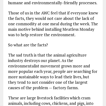
humane and environmentally-friendly processes.
Those of us in the AWC feel that if everyone knew
the facts, they would not care about the lack of
one commodity at one meal during the week. The
main motive behind installing Meatless Monday
was to help restore the environment.
So what are the facts?
The sad truth is that the animal agriculture
industry destroys our planet. As the
environmentalist movement grows more and
more popular each year, people are searching for
more sustainable ways to lead their lives, but
they tend to not consider one of the largest
causes of the problem — factory farms.
These are large livestock facilities which cram
animals, including cows, chickens, and pigs, into