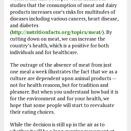
studies that the consumption of meat and dairy
products increases one’s risks for multitudes of
diseases including various cancers, heart disease,
and diabetes
(
http://nutritionfacts.org/topics/meat/
). By
cutting down on meat, we can increase the
country’s health, which is a positive for both
individuals and for healthcare.
The outrage of the absence of meat from just
one meal a week illustrates the fact that we as a
culture are dependent upon animal products —
not for health reasons, but for tradition and
pleasure. But when you understand how bad it is
for the environment and for your health, we
hope that some people will start to reevaluate
their eating choices.
While the decision is still up in the air as to