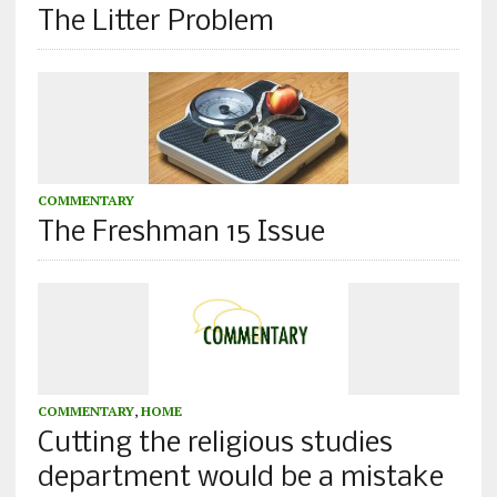
The Litter Problem
COMMENTARY
The Freshman 15 Issue
COMMENTARY
,
HOME
Cutting the religious studies
department would be a mistake