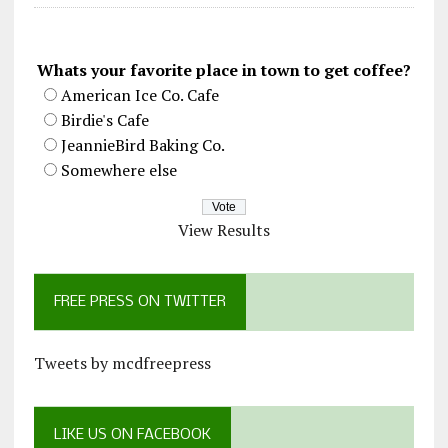
Whats your favorite place in town to get coffee?
American Ice Co. Cafe
Birdie's Cafe
JeannieBird Baking Co.
Somewhere else
View Results
FREE PRESS ON TWITTER
Tweets by mcdfreepress
LIKE US ON FACEBOOK