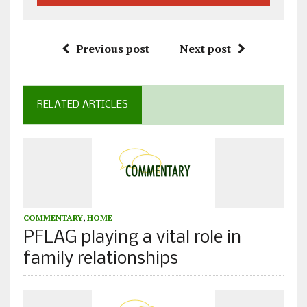
Previous post
Next post
RELATED ARTICLES
COMMENTARY
,
HOME
PFLAG playing a vital role in
family relationships