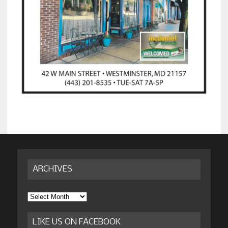
ARCHIVES
Archives
LIKE US ON FACEBOOK