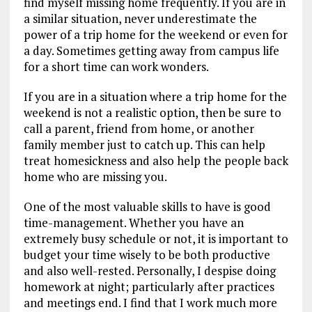
find myself missing home frequently. If you are in
a similar situation, never underestimate the
power of a trip home for the weekend or even for
a day. Sometimes getting away from campus life
for a short time can work wonders.
If you are in a situation where a trip home for the
weekend is not a realistic option, then be sure to
call a parent, friend from home, or another
family member just to catch up. This can help
treat homesickness and also help the people back
home who are missing you.
One of the most valuable skills to have is good
time-management. Whether you have an
extremely busy schedule or not, it is important to
budget your time wisely to be both productive
and also well-rested. Personally, I despise doing
homework at night; particularly after practices
and meetings end. I find that I work much more