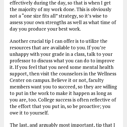
effectively during the day, so that is when I get
the majority of my work done. This is obviously
not a “one size fits all” strategy, so it’s wise to
assess your own strengths as well as what time of
day you produce your best work.
Another crucial tip I can offer is to utilize the
resources that are available to you. If you’re
unhappy with your grade in a class, talk to your
professor to discuss what you can do to improve
it. If you feel that you need some mental health
support, then visit the counselors in the Wellness
Center on campus. Believe it or not, faculty
members want you to succeed, so they are willing
to put in the work to make it happen as long as
you are, too. College success is often reflective of
the effort that you put in, so be proactive; you
owe it to yourself.
The last, and arguably most important, tip that I