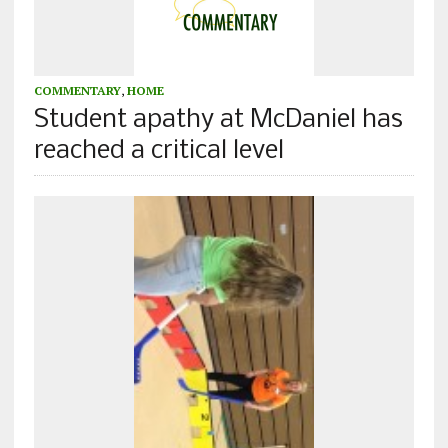
COMMENTARY
,
HOME
Student apathy at McDaniel has
reached a critical level