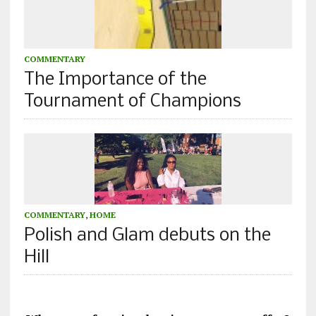
COMMENTARY
The Importance of the
Tournament of Champions
COMMENTARY
,
HOME
Polish and Glam debuts on the
Hill