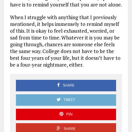
have is to remind yourself that you are not alone.
When I struggle with anything that I previously
mentioned, it helps immensely to remind myself
of this. It is okay to feel exhausted, worried, or
sad from time to time. Whatever it is you may be
going through, chances are someone else feels
the same way. College does not have to be the
best four years of your life, but it doesn’t have to
be a four-year nightmare, either.
SHARE
TWEET
PIN
SHARE