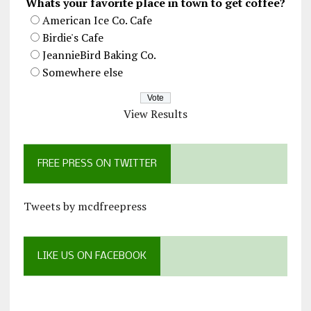
Whats your favorite place in town to get coffee?
American Ice Co. Cafe
Birdie's Cafe
JeannieBird Baking Co.
Somewhere else
View Results
FREE PRESS ON TWITTER
Tweets by mcdfreepress
LIKE US ON FACEBOOK