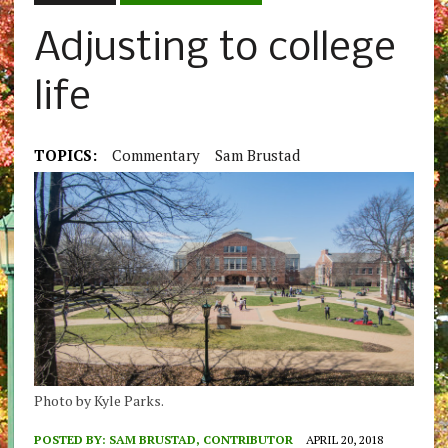
Adjusting to college
life
TOPICS:
Commentary
Sam Brustad
Photo by Kyle Parks.
POSTED BY:
SAM BRUSTAD, CONTRIBUTOR
APRIL 20, 2018