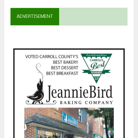
ADVERTISEMENT