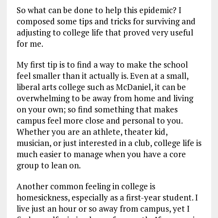
So what can be done to help this epidemic? I
composed some tips and tricks for surviving and
adjusting to college life that proved very useful
for me.
My first tip is to find a way to make the school
feel smaller than it actually is. Even at a small,
liberal arts college such as McDaniel, it can be
overwhelming to be away from home and living
on your own; so find something that makes
campus feel more close and personal to you.
Whether you are an athlete, theater kid,
musician, or just interested in a club, college life is
much easier to manage when you have a core
group to lean on.
Another common feeling in college is
homesickness, especially as a first-year student. I
live just an hour or so away from campus, yet I