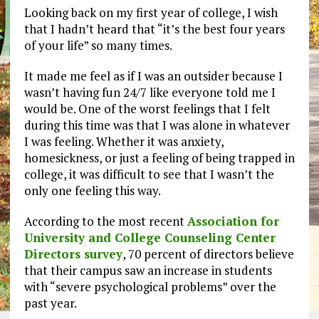
Looking back on my first year of college, I wish
that I hadn’t heard that “it’s the best four years
of your life” so many times.
It made me feel as if I was an outsider because I
wasn’t having fun 24/7 like everyone told me I
would be. One of the worst feelings that I felt
during this time was that I was alone in whatever
I was feeling. Whether it was anxiety,
homesickness, or just a feeling of being trapped in
college, it was difficult to see that I wasn’t the
only one feeling this way.
According to the most recent
Association for
University and College Counseling Center
Directors survey
, 70 percent of directors believe
that their campus saw an increase in students
with “severe psychological problems” over the
past year.