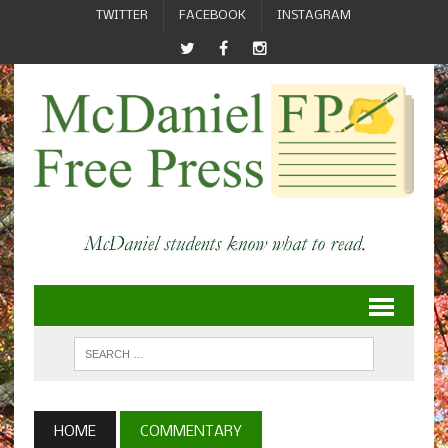
TWITTER
FACEBOOK
INSTAGRAM
HOME
COMMENTARY