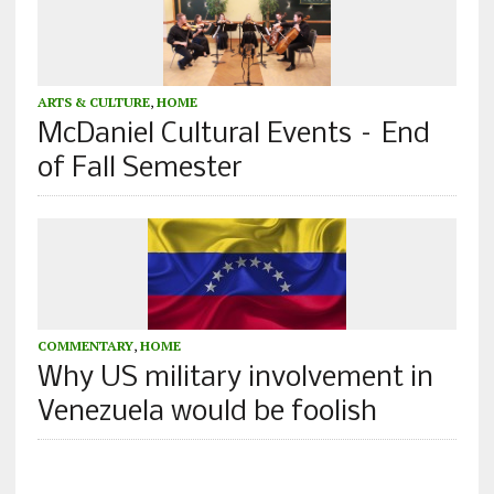
ARTS & CULTURE
,
HOME
McDaniel Cultural Events – End
of Fall Semester
COMMENTARY
,
HOME
Why US military involvement in
Venezuela would be foolish