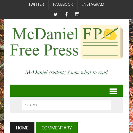
TWITTER
FACEBOOK
INSTAGRAM
HOME
COMMENTARY