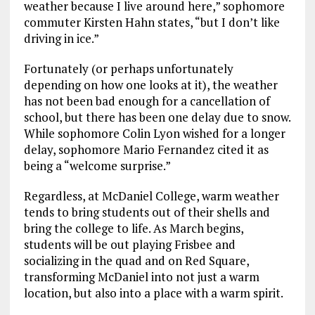
weather because I live around here,” sophomore
commuter Kirsten Hahn states, “but I don’t like
driving in ice.”
Fortunately (or perhaps unfortunately
depending on how one looks at it), the weather
has not been bad enough for a cancellation of
school, but there has been one delay due to snow.
While sophomore Colin Lyon wished for a longer
delay, sophomore Mario Fernandez cited it as
being a “welcome surprise.”
Regardless, at McDaniel College, warm weather
tends to bring students out of their shells and
bring the college to life. As March begins,
students will be out playing Frisbee and
socializing in the quad and on Red Square,
transforming McDaniel into not just a warm
location, but also into a place with a warm spirit.