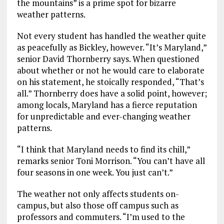
the mountains” is a prime spot for bizarre
weather patterns.
Not every student has handled the weather quite
as peacefully as Bickley, however. “It’s Maryland,”
senior David Thornberry says. When questioned
about whether or not he would care to elaborate
on his statement, he stoically responded, “That’s
all.” Thornberry does have a solid point, however;
among locals, Maryland has a fierce reputation
for unpredictable and ever-changing weather
patterns.
“I think that Maryland needs to find its chill,”
remarks senior Toni Morrison. “You can’t have all
four seasons in one week. You just can’t.”
The weather not only affects students on-
campus, but also those off campus such as
professors and commuters. “I’m used to the