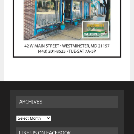
ARCHIVES
Archives
LIKE US ON FACEBOOK