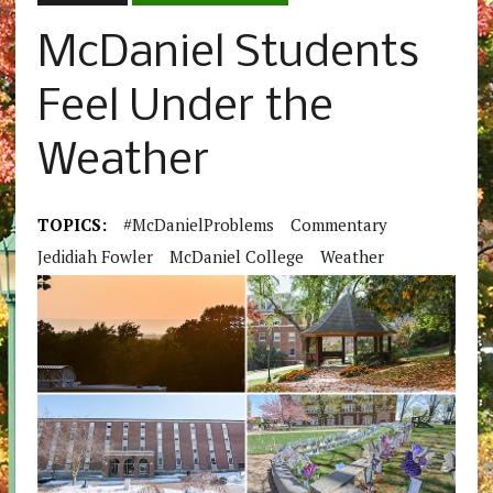
McDaniel Students
Feel Under the
Weather
TOPICS:
#McDanielProblems
Commentary
Jedidiah Fowler
McDaniel College
Weather