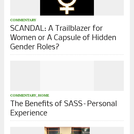
COMMENTARY
SCANDAL: A Trailblazer for
Women or A Capsule of Hidden
Gender Roles?
COMMENTARY
,
HOME
The Benefits of SASS–Personal
Experience