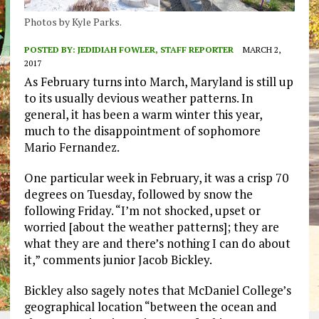
Photos by Kyle Parks.
POSTED BY:
JEDIDIAH FOWLER, STAFF REPORTER
MARCH 2,
2017
As February turns into March, Maryland is still up
to its usually devious weather patterns. In
general, it has been a warm winter this year,
much to the disappointment of sophomore
Mario Fernandez.
One particular week in February, it was a crisp 70
degrees on Tuesday, followed by snow the
following Friday. “I’m not shocked, upset or
worried [about the weather patterns]; they are
what they are and there’s nothing I can do about
it,” comments junior Jacob Bickley.
Bickley also sagely notes that McDaniel College’s
geographical location “between the ocean and