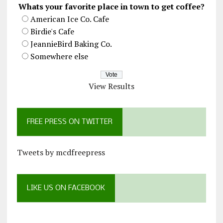
Whats your favorite place in town to get coffee?
American Ice Co. Cafe
Birdie's Cafe
JeannieBird Baking Co.
Somewhere else
View Results
FREE PRESS ON TWITTER
Tweets by mcdfreepress
LIKE US ON FACEBOOK