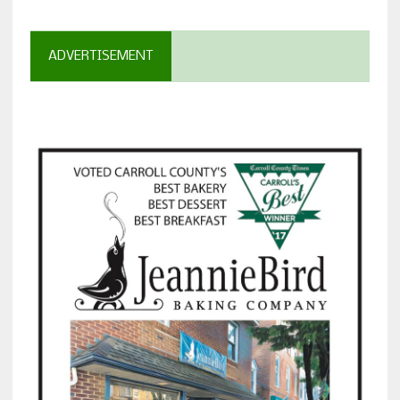
ADVERTISEMENT