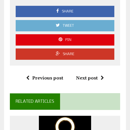
SHARE
TWEET
PIN
SHARE
Previous post
Next post
RELATED ARTICLES