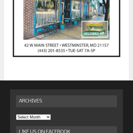
ARCHIVES
Archives
LIKE US ON FACEBOOK