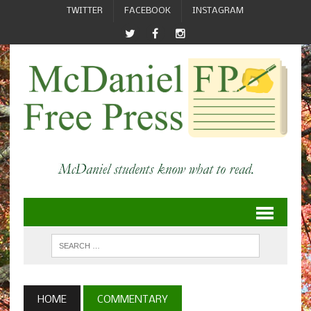
TWITTER
FACEBOOK
INSTAGRAM
HOME
COMMENTARY