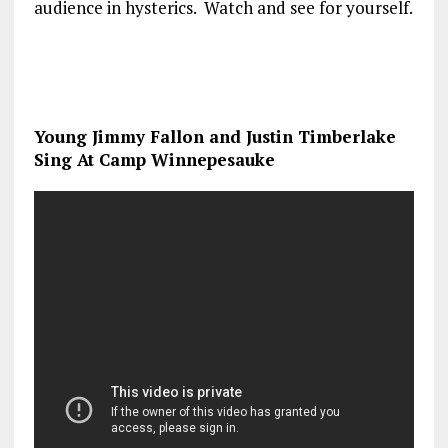
audience in hysterics. Watch and see for yourself.
Young Jimmy Fallon and Justin Timberlake
Sing At Camp Winnepesauke