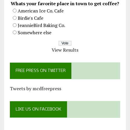
Whats your favorite place in town to get coffee?
American Ice Co. Cafe
Birdie's Cafe
JeannieBird Baking Co.
Somewhere else
View Results
FREE PRESS ON TWITTER
Tweets by mcdfreepress
LIKE US ON FACEBOOK