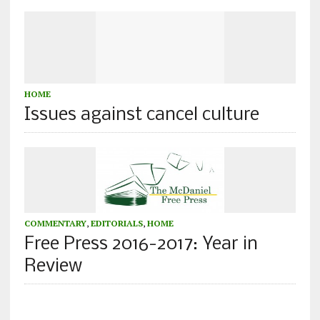
HOME
Issues against cancel culture
COMMENTARY
,
EDITORIALS
,
HOME
Free Press 2016-2017: Year in
Review