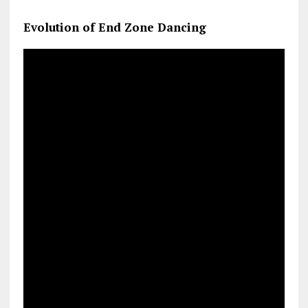
Evolution of End Zone Dancing