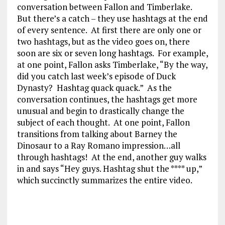
conversation between Fallon and Timberlake.
But there’s a catch – they use hashtags at the end
of every sentence. At first there are only one or
two hashtags, but as the video goes on, there
soon are six or seven long hashtags. For example,
at one point, Fallon asks Timberlake, “By the way,
did you catch last week’s episode of Duck
Dynasty? Hashtag quack quack.” As the
conversation continues, the hashtags get more
unusual and begin to drastically change the
subject of each thought. At one point, Fallon
transitions from talking about Barney the
Dinosaur to a Ray Romano impression…all
through hashtags! At the end, another guy walks
in and says “Hey guys. Hashtag shut the **** up,”
which succinctly summarizes the entire video.