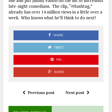
rise and put Jimmy Fallon on the list of successful
late-night comedians. The clip, “#Hashtag,”
already has over 14 million views in a little over a
week. Who knows what he’ll think to do next!
SHARE
TWEET
PIN
SHARE
Previous post
Next post