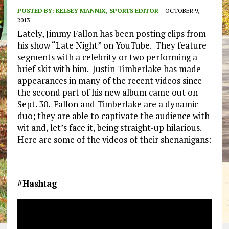
POSTED BY:
KELSEY MANNIX, SPORTS EDITOR
OCTOBER 9,
2013
Lately, Jimmy Fallon has been posting clips from
his show “Late Night” on YouTube. They feature
segments with a celebrity or two performing a
brief skit with him. Justin Timberlake has made
appearances in many of the recent videos since
the second part of his new album came out on
Sept. 30. Fallon and Timberlake are a dynamic
duo; they are able to captivate the audience with
wit and, let’s face it, being straight-up hilarious.
Here are some of the videos of their shenanigans:
#Hashtag