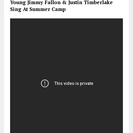
Young Jimmy Fallon & Justin Timberlake
Sing At Summer Camp