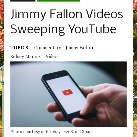
Jimmy Fallon Videos
Sweeping YouTube
TOPICS:
Commentary
Jimmy Fallon
Kelsey Mannix
Videos
Photo courtesy of Pixabay user StockSnap.