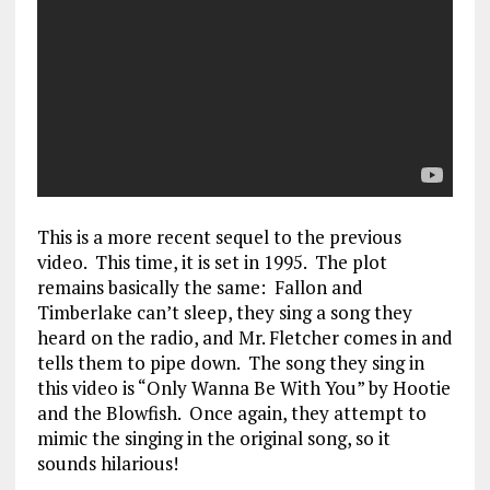
This is a more recent sequel to the previous
video. This time, it is set in 1995. The plot
remains basically the same: Fallon and
Timberlake can’t sleep, they sing a song they
heard on the radio, and Mr. Fletcher comes in and
tells them to pipe down. The song they sing in
this video is “Only Wanna Be With You” by Hootie
and the Blowfish. Once again, they attempt to
mimic the singing in the original song, so it
sounds hilarious!