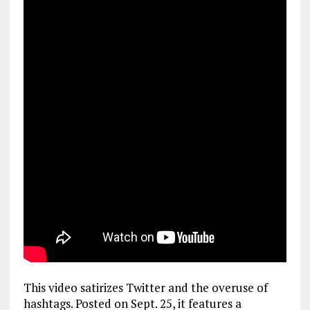
This video satirizes Twitter and the overuse of
hashtags. Posted on Sept. 25, it features a