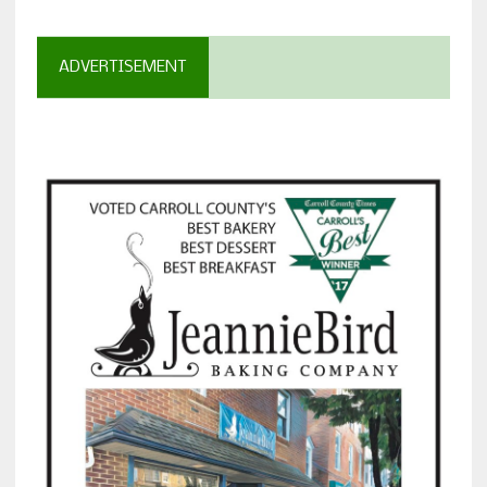
ADVERTISEMENT