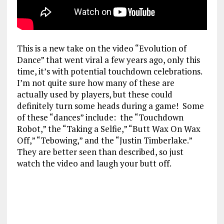
This is a new take on the video “Evolution of
Dance” that went viral a few years ago, only this
time, it’s with potential touchdown celebrations.
I’m not quite sure how many of these are
actually used by players, but these could
definitely turn some heads during a game! Some
of these “dances” include: the “Touchdown
Robot,” the “Taking a Selfie,” “Butt Wax On Wax
Off,” “Tebowing,” and the “Justin Timberlake.”
They are better seen than described, so just
watch the video and laugh your butt off.