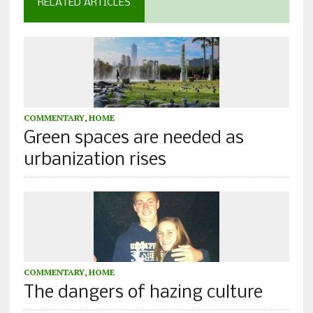
RELATED ARTICLES
COMMENTARY
,
HOME
Green spaces are needed as
urbanization rises
COMMENTARY
,
HOME
The dangers of hazing culture