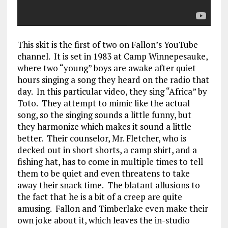
This skit is the first of two on Fallon’s YouTube
channel. It is set in 1983 at Camp Winnepesauke,
where two “young” boys are awake after quiet
hours singing a song they heard on the radio that
day. In this particular video, they sing “Africa” by
Toto. They attempt to mimic like the actual
song, so the singing sounds a little funny, but
they harmonize which makes it sound a little
better. Their counselor, Mr. Fletcher, who is
decked out in short shorts, a camp shirt, and a
fishing hat, has to come in multiple times to tell
them to be quiet and even threatens to take
away their snack time. The blatant allusions to
the fact that he is a bit of a creep are quite
amusing. Fallon and Timberlake even make their
own joke about it, which leaves the in-studio