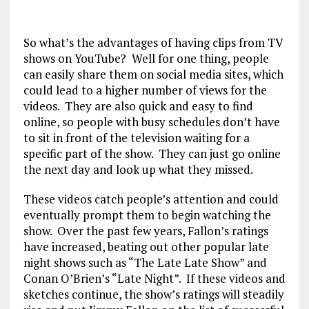
So what’s the advantages of having clips from TV
shows on YouTube? Well for one thing, people
can easily share them on social media sites, which
could lead to a higher number of views for the
videos. They are also quick and easy to find
online, so people with busy schedules don’t have
to sit in front of the television waiting for a
specific part of the show. They can just go online
the next day and look up what they missed.
These videos catch people’s attention and could
eventually prompt them to begin watching the
show. Over the past few years, Fallon’s ratings
have increased, beating out other popular late
night shows such as “The Late Late Show” and
Conan O’Brien’s “Late Night”. If these videos and
sketches continue, the show’s ratings will steadily