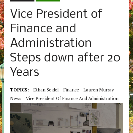
Vice President of
Finance and
Administration
Steps down after 20
Years
TOPICS:
Ethan Seidel
Finance
Lauren Murray
News
Vice President Of Finance And Administration