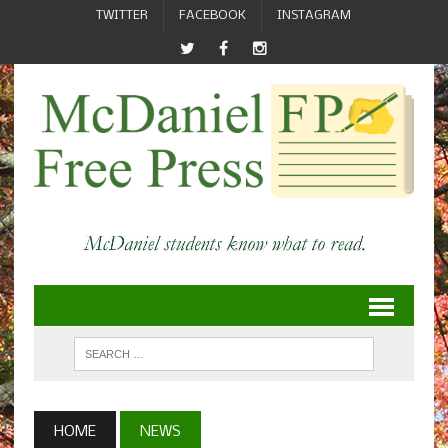
TWITTER
FACEBOOK
INSTAGRAM
HOME
NEWS