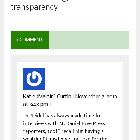
transparency
1 COMMENT
Katie (Martin) Curtin
|
November 7, 2013
at 3:48 pm
|
Dr. Seidel has always made time for
interviews with McDaniel Free Press
reporters, too! I recall him having a
wealth of knowledge and love for the