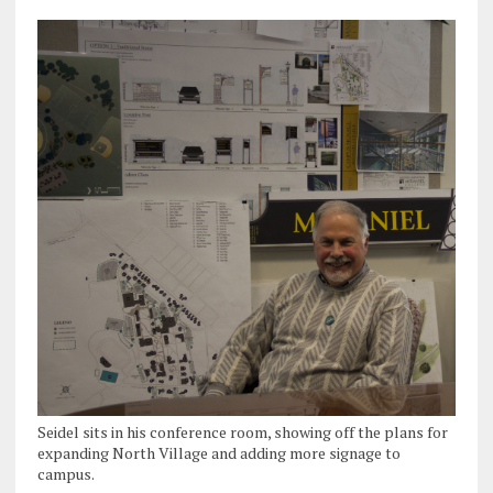
Seidel sits in his conference room, showing off the plans for
expanding North Village and adding more signage to
campus.