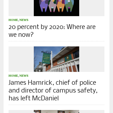
HOME
,
NEWS
20 percent by 2020: Where are
we now?
HOME
,
NEWS
James Hamrick, chief of police
and director of campus safety,
has left McDaniel