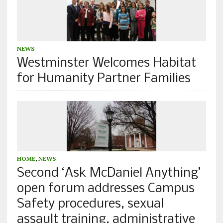
NEWS
Westminster Welcomes Habitat
for Humanity Partner Families
HOME
,
NEWS
Second ‘Ask McDaniel Anything’
open forum addresses Campus
Safety procedures, sexual
assault training, administrative