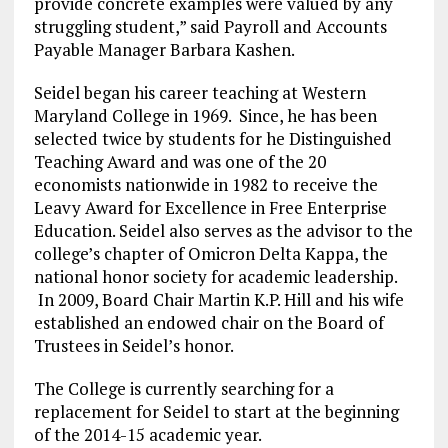
provide concrete examples were valued by any
struggling student,” said Payroll and Accounts
Payable Manager Barbara Kashen.
Seidel began his career teaching at Western
Maryland College in 1969. Since, he has been
selected twice by students for he Distinguished
Teaching Award and was one of the 20
economists nationwide in 1982 to receive the
Leavy Award for Excellence in Free Enterprise
Education. Seidel also serves as the advisor to the
college’s chapter of Omicron Delta Kappa, the
national honor society for academic leadership.
In 2009, Board Chair Martin K.P. Hill and his wife
established an endowed chair on the Board of
Trustees in Seidel’s honor.
The College is currently searching for a
replacement for Seidel to start at the beginning
of the 2014-15 academic year.