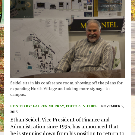
Seidel sits in his conference room, showing off the plans for
expanding North Village and adding more signage to
campus.
POSTED BY:
LAUREN MURRAY, EDITOR-IN-CHIEF
NOVEMBER 5,
2013
Ethan Seidel, Vice President of Finance and
Administration since 1993, has announced that
he is stepping down from his position to return to