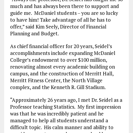
much and has always been there to support and
guide me. McDaniel students – you are so lucky
to have him! Take advantage of all he has to
offer,” said Kim Seely, Director of Financial
Planning and Budget.
As chief financial officer for 20 years, Seidel’s
accomplishments include expanding McDaniel
College’s endowment to over $100 million,
renovating almost every academic building on
campus, and the construction of Merritt Hall,
Merritt Fitness Center, the North Village
complex, and the Kenneth R. Gill Stadium.
“Approximately 26 years ago, I met Dr. Seidel as a
Professor teaching Statistics. My first impression
was that he was incredibly patient and he
managed to help all students understand a
difficult topic. His calm manner and ability to