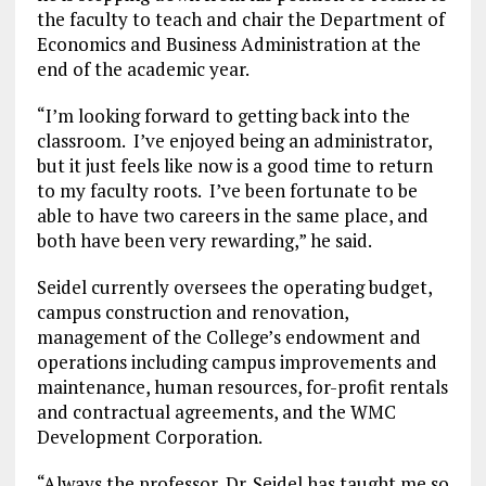
the faculty to teach and chair the Department of
Economics and Business Administration at the
end of the academic year.
“I’m looking forward to getting back into the
classroom. I’ve enjoyed being an administrator,
but it just feels like now is a good time to return
to my faculty roots. I’ve been fortunate to be
able to have two careers in the same place, and
both have been very rewarding,” he said.
Seidel currently oversees the operating budget,
campus construction and renovation,
management of the College’s endowment and
operations including campus improvements and
maintenance, human resources, for-profit rentals
and contractual agreements, and the WMC
Development Corporation.
“Always the professor, Dr. Seidel has taught me so