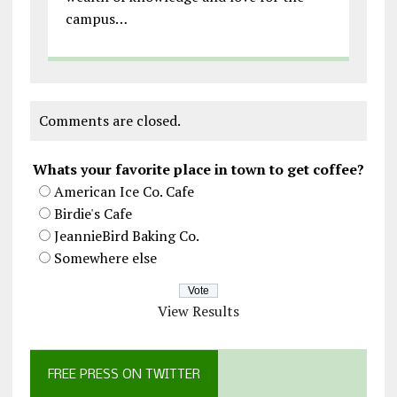
campus…
Comments are closed.
Whats your favorite place in town to get coffee?
American Ice Co. Cafe
Birdie's Cafe
JeannieBird Baking Co.
Somewhere else
View Results
FREE PRESS ON TWITTER