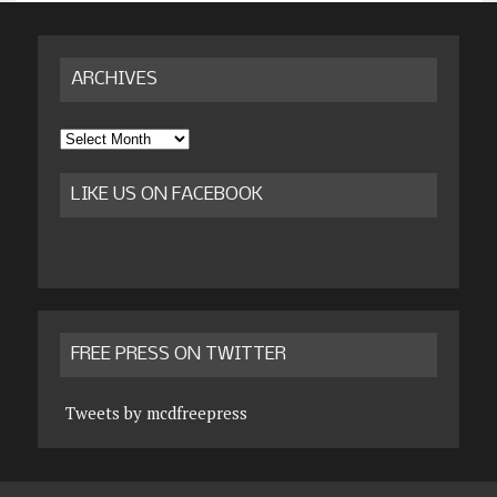
ARCHIVES
Archives
LIKE US ON FACEBOOK
FREE PRESS ON TWITTER
Tweets by mcdfreepress