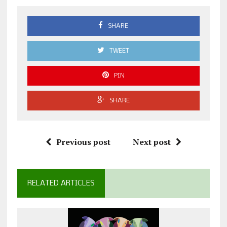
SHARE
TWEET
PIN
SHARE
Previous post
Next post
RELATED ARTICLES