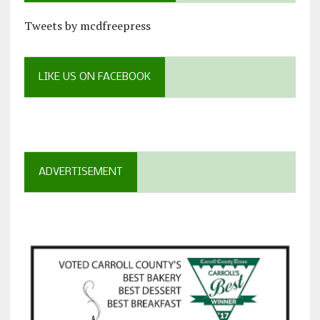
Tweets by mcdfreepress
LIKE US ON FACEBOOK
ADVERTISEMENT