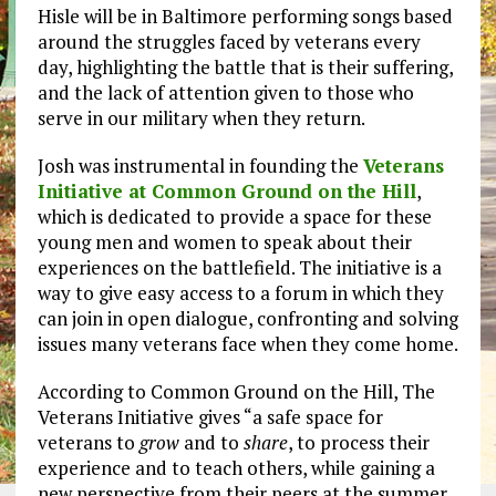
Hisle will be in Baltimore performing songs based
around the struggles faced by veterans every
day, highlighting the battle that is their suffering,
and the lack of attention given to those who
serve in our military when they return.
Josh was instrumental in founding the
Veterans
Initiative at Common Ground on the Hill
,
which is dedicated to provide a space for these
young men and women to speak about their
experiences on the battlefield. The initiative is a
way to give easy access to a forum in which they
can join in open dialogue, confronting and solving
issues many veterans face when they come home.
According to Common Ground on the Hill, The
Veterans Initiative gives “a safe space for
veterans to
grow
and to
share
, to process their
experience and to teach others, while gaining a
new perspective from their peers at the summer