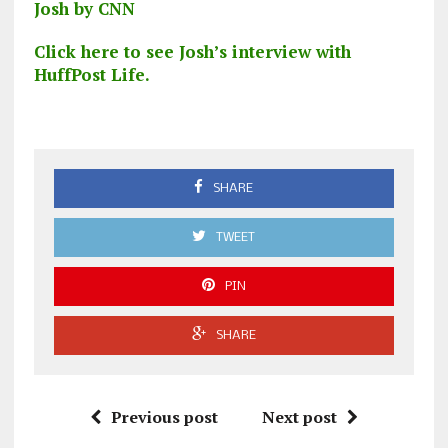
Josh by CNN
Click here to see Josh’s interview with
HuffPost Life.
SHARE
TWEET
PIN
SHARE
Previous post
Next post