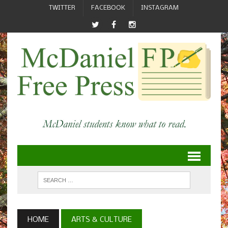
TWITTER
FACEBOOK
INSTAGRAM
HOME
ARTS & CULTURE