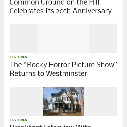
Common Ground on the Hill
Celebrates Its 20th Anniversary
FEATURES
The “Rocky Horror Picture Show”
Returns to Westminster
FEATURES