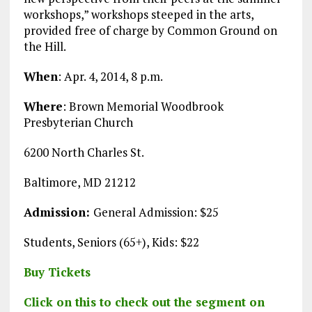
workshops,” workshops steeped in the arts,
provided free of charge by Common Ground on
the Hill.
When
: Apr. 4, 2014, 8 p.m.
Where
: Brown Memorial Woodbrook
Presbyterian Church
6200 North Charles St.
Baltimore, MD 21212
Admission:
General Admission: $25
Students, Seniors (65+), Kids: $22
Buy Tickets
Click on this to check out the segment on