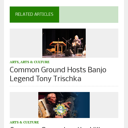
RELATED ARTICLES
ARTS
,
ARTS & CULTURE
Common Ground Hosts Banjo
Legend Tony Trischka
ARTS & CULTURE