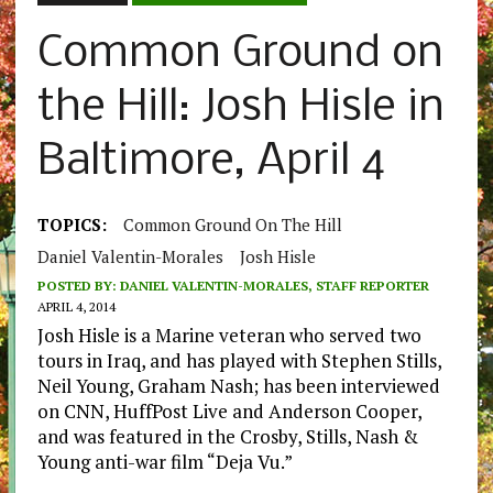
Common Ground on
the Hill: Josh Hisle in
Baltimore, April 4
TOPICS:
Common Ground On The Hill
Daniel Valentin-Morales
Josh Hisle
POSTED BY:
DANIEL VALENTIN-MORALES, STAFF REPORTER
APRIL 4, 2014
Josh Hisle is a Marine veteran who served two
tours in Iraq, and has played with Stephen Stills,
Neil Young, Graham Nash; has been interviewed
on CNN, HuffPost Live and Anderson Cooper,
and was featured in the Crosby, Stills, Nash &
Young anti-war film “Deja Vu.”