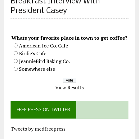
Breakfast Interview With
President Casey
Whats your favorite place in town to get coffee?
American Ice Co. Cafe
Birdie's Cafe
JeannieBird Baking Co.
Somewhere else
View Results
FREE PRESS ON TWITTER
Tweets by mcdfreepress