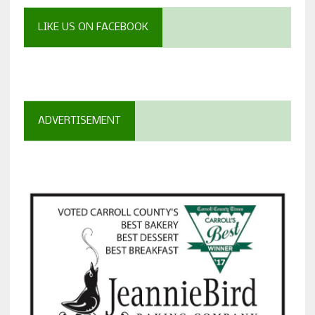
LIKE US ON FACEBOOK
ADVERTISEMENT