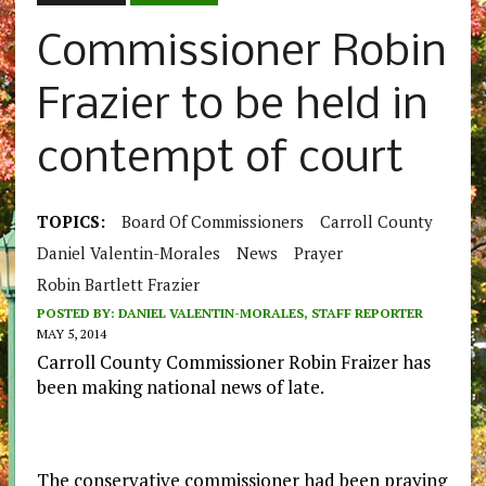
Commissioner Robin
Frazier to be held in
contempt of court
TOPICS:
Board Of Commissioners
Carroll County
Daniel Valentin-Morales
News
Prayer
Robin Bartlett Frazier
POSTED BY:
DANIEL VALENTIN-MORALES, STAFF REPORTER
MAY 5, 2014
Carroll County Commissioner Robin Fraizer has
been making national news of late.
The conservative commissioner had been praying