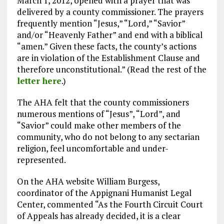
March 1, 2012, opened with a prayer that was
delivered by a county commissioner. The prayers
frequently mention “Jesus,” “Lord,” “Savior”
and/or “Heavenly Father” and end with a biblical
“amen.” Given these facts, the county’s actions
are in violation of the Establishment Clause and
therefore unconstitutional.” (Read the rest of the
letter here
.)
The AHA felt that the county commissioners
numerous mentions of “Jesus”, “Lord”, and
“Savior” could make other members of the
community, who do not belong to any sectarian
religion, feel uncomfortable and under-
represented.
On the AHA website William Burgess,
coordinator of the Appignani Humanist Legal
Center, commented “As the Fourth Circuit Court
of Appeals has already decided, it is a clear