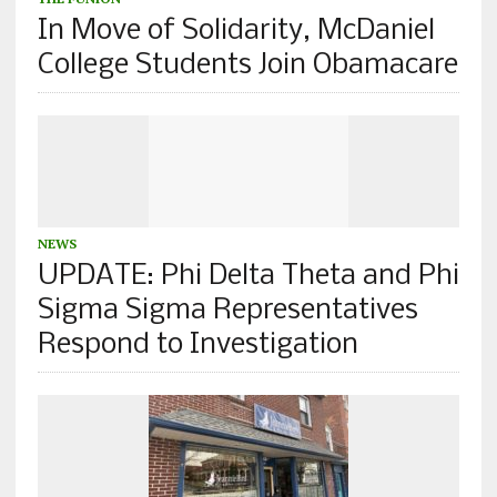
In Move of Solidarity, McDaniel
College Students Join Obamacare
NEWS
UPDATE: Phi Delta Theta and Phi
Sigma Sigma Representatives
Respond to Investigation