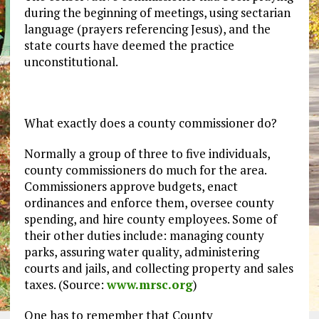
during the beginning of meetings, using sectarian
language (prayers referencing Jesus), and the
state courts have deemed the practice
unconstitutional.
What exactly does a county commissioner do?
Normally a group of three to five individuals,
county commissioners do much for the area.
Commissioners approve budgets, enact
ordinances and enforce them, oversee county
spending, and hire county employees. Some of
their other duties include: managing county
parks, assuring water quality, administering
courts and jails, and collecting property and sales
taxes. (Source:
www.mrsc.org
)
One has to remember that County