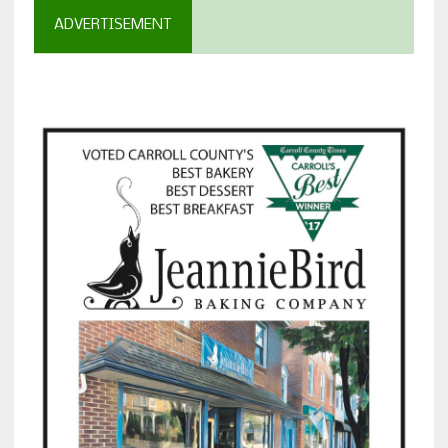
ADVERTISEMENT