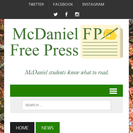
TWITTER
FACEBOOK
INSTAGRAM
HOME
NEWS