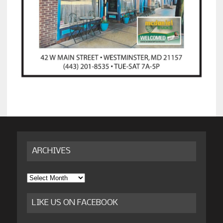
ARCHIVES
Archives
LIKE US ON FACEBOOK