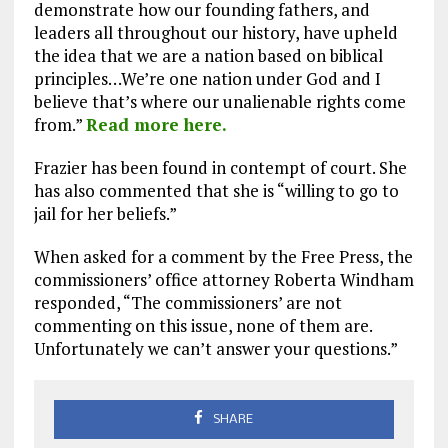
demonstrate how our founding fathers, and
leaders all throughout our history, have upheld
the idea that we are a nation based on biblical
principles…We’re one nation under God and I
believe that’s where our unalienable rights come
from.”
Read more here.
Frazier has been found in contempt of court. She
has also commented that she is “willing to go to
jail for her beliefs.”
When asked for a comment by the Free Press, the
commissioners’ office attorney Roberta Windham
responded, “The commissioners’ are not
commenting on this issue, none of them are.
Unfortunately we can’t answer your questions.”
SHARE