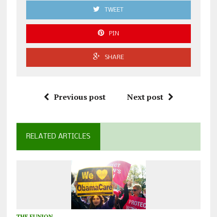
TWEET
PIN
SHARE
Previous post
Next post
RELATED ARTICLES
THE FUNION