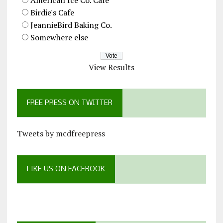
Birdie's Cafe
JeannieBird Baking Co.
Somewhere else
View Results
FREE PRESS ON TWITTER
Tweets by mcdfreepress
LIKE US ON FACEBOOK