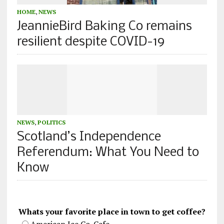
HOME
,
NEWS
JeannieBird Baking Co remains
resilient despite COVID-19
NEWS
,
POLITICS
Scotland’s Independence
Referendum: What You Need to
Know
Whats your favorite place in town to get coffee?
American Ice Co. Cafe