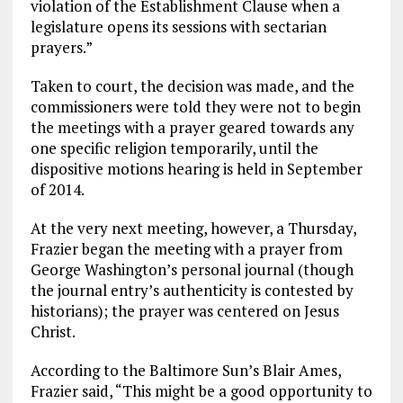
violation of the Establishment Clause when a
legislature opens its sessions with sectarian
prayers.”
Taken to court, the decision was made, and the
commissioners were told they were not to begin
the meetings with a prayer geared towards any
one specific religion temporarily, until the
dispositive motions hearing is held in September
of 2014.
At the very next meeting, however, a Thursday,
Frazier began the meeting with a prayer from
George Washington’s personal journal (though
the journal entry’s authenticity is contested by
historians); the prayer was centered on Jesus
Christ.
According to the Baltimore Sun’s Blair Ames,
Frazier said, “This might be a good opportunity to