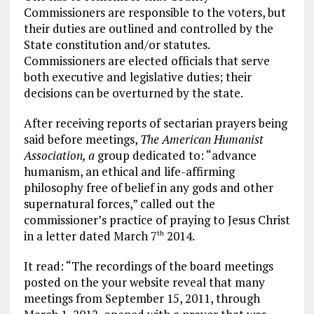
Commissioners are responsible to the voters, but
their duties are outlined and controlled by the
State constitution and/or statutes.
Commissioners are elected officials that serve
both executive and legislative duties; their
decisions can be overturned by the state.
After receiving reports of sectarian prayers being
said before meetings,
The American Humanist
Association, a
group dedicated to: “advance
humanism, an ethical and life-affirming
philosophy free of belief in any gods and other
supernatural forces,” called out the
commissioner’s practice of praying to Jesus Christ
in a letter dated March 7
2014.
th
It read: “The recordings of the board meetings
posted on the your website reveal that many
meetings from September 15, 2011, through