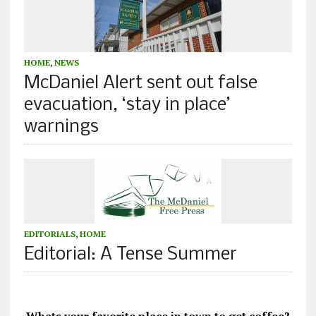
HOME
,
NEWS
McDaniel Alert sent out false
evacuation, ‘stay in place’
warnings
EDITORIALS
,
HOME
Editorial: A Tense Summer