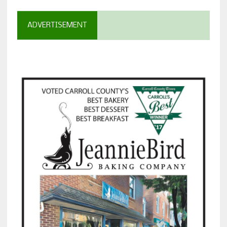
ADVERTISEMENT