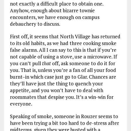
not exactly a difficult place to obtain one.
Anyhow, enough about bizarre townie
encounters, we have enough on campus
debauchery to discuss.
First off, it seems that North Village has returned
to its old habits, as we had three cooking smoke
false alarms. All I can say to this is that if you’re
not capable of using a stove, use a microwave. If
you can’t pull
that
off, ask someone to do it for
you. That is, unless you’re a fan of all your food
burnt–in which case just go to Glar. Chances are
they’ll have just the thing to quench your
appetite, and you won’t have to deal with
roommates that despise you. It’s a win-win for
everyone.
Speaking of smoke, someone in Rouzer seems to
have been trying a bit too hard to de-stress after
midterms, given they were busted with a