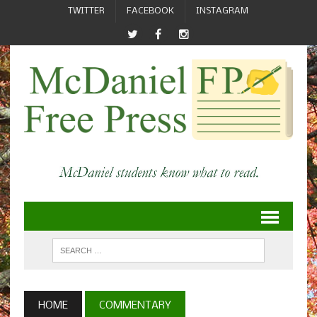
TWITTER
FACEBOOK
INSTAGRAM
HOME
COMMENTARY