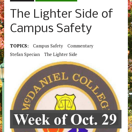
The Lighter Side of
Campus Safety
TOPICS:
Campus Safety
Commentary
Stefan Specian
The Lighter Side