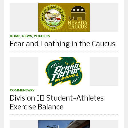
HOME
,
NEWS
,
POLITICS
Fear and Loathing in the Caucus
COMMENTARY
Division III Student-Athletes
Exercise Balance