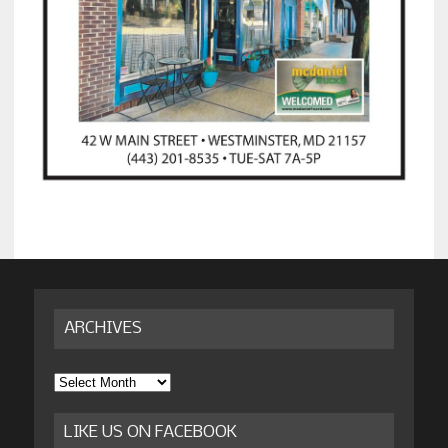
ARCHIVES
Archives
LIKE US ON FACEBOOK