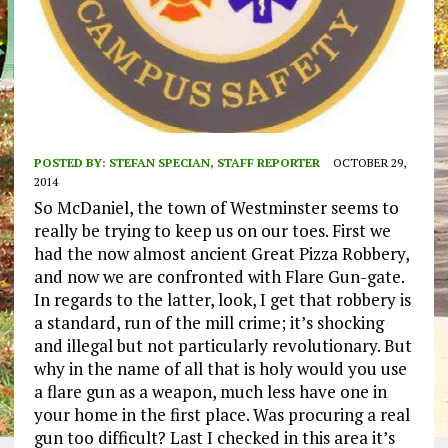
POSTED BY:
STEFAN SPECIAN, STAFF REPORTER
OCTOBER 29,
2014
So McDaniel, the town of Westminster seems to
really be trying to keep us on our toes. First we
had the now almost ancient Great Pizza Robbery,
and now we are confronted with Flare Gun-gate.
In regards to the latter, look, I get that robbery is
a standard, run of the mill crime; it’s shocking
and illegal but not particularly revolutionary. But
why in the name of all that is holy would you use
a flare gun as a weapon, much less have one in
your home in the first place. Was procuring a real
gun too difficult? Last I checked in this area it’s