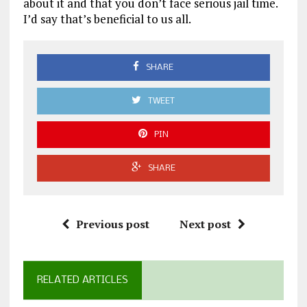
about it and that you don’t face serious jail time.
I’d say that’s beneficial to us all.
SHARE
TWEET
PIN
SHARE
Previous post
Next post
RELATED ARTICLES