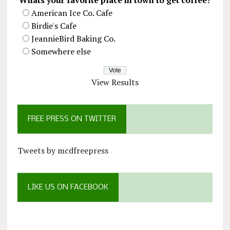
Whats your favorite place in town to get coffee?
American Ice Co. Cafe
Birdie's Cafe
JeannieBird Baking Co.
Somewhere else
View Results
FREE PRESS ON TWITTER
Tweets by mcdfreepress
LIKE US ON FACEBOOK