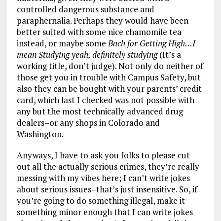
controlled dangerous substance and
paraphernalia. Perhaps they would have been
better suited with some nice chamomile tea
instead, or maybe some ­­
Bach for Getting High…I
mean Studying yeah, definitely studying
(It’s a
working title, don’t judge). Not only do neither of
those get you in trouble with Campus Safety, but
also they can be bought with your parents’ credit
card, which last I checked was not possible with
any but the most technically advanced drug
dealers–or any shops in Colorado and
Washington.
Anyways, I have to ask you folks to please cut
out all the actually serious crimes, they’re really
messing with my vibes here; I can’t write jokes
about serious issues–that’s just insensitive. So, if
you’re going to do something illegal, make it
something minor enough that I can write jokes