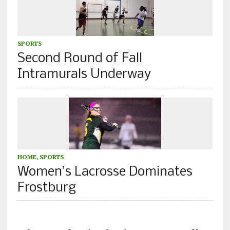
SPORTS
Second Round of Fall
Intramurals Underway
HOME
,
SPORTS
Women’s Lacrosse Dominates
Frostburg