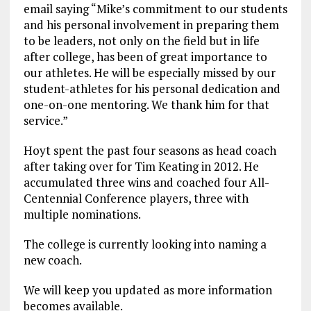
email saying “Mike’s commitment to our students
and his personal involvement in preparing them
to be leaders, not only on the field but in life
after college, has been of great importance to
our athletes. He will be especially missed by our
student-athletes for his personal dedication and
one-on-one mentoring. We thank him for that
service.”
Hoyt spent the past four seasons as head coach
after taking over for Tim Keating in 2012. He
accumulated three wins and coached four All-
Centennial Conference players, three with
multiple nominations.
The college is currently looking into naming a
new coach.
We will keep you updated as more information
becomes available.