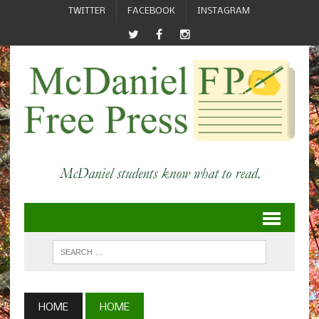
TWITTER
FACEBOOK
INSTAGRAM
HOME
HOME