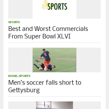
SPORTS
Best and Worst Commercials
From Super Bowl XLVI
HOME
,
SPORTS
Men’s soccer falls short to
Gettysburg