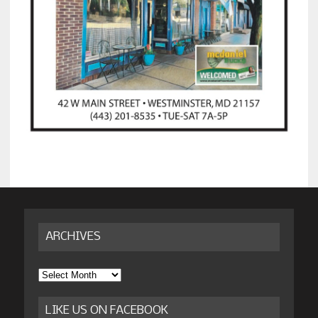
ARCHIVES
Archives
LIKE US ON FACEBOOK