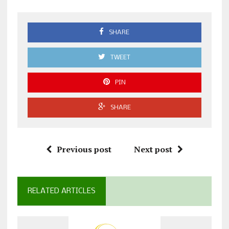
SHARE
TWEET
PIN
SHARE
Previous post
Next post
RELATED ARTICLES