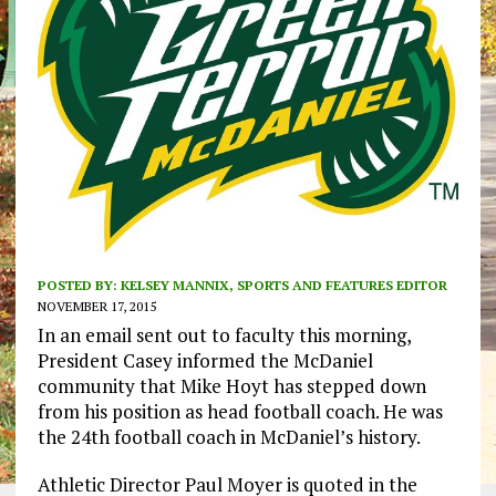
POSTED BY:
KELSEY MANNIX, SPORTS AND FEATURES EDITOR
NOVEMBER 17, 2015
In an email sent out to faculty this morning,
President Casey informed the McDaniel
community that Mike Hoyt has stepped down
from his position as head football coach. He was
the 24th football coach in McDaniel’s history.
Athletic Director Paul Moyer is quoted in the