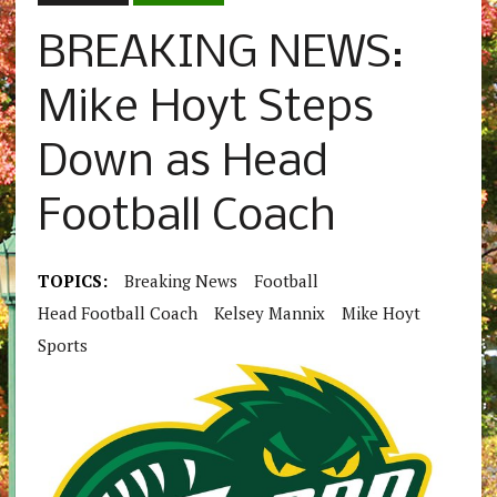
BREAKING NEWS:
Mike Hoyt Steps
Down as Head
Football Coach
TOPICS:
Breaking News
Football
Head Football Coach
Kelsey Mannix
Mike Hoyt
Sports