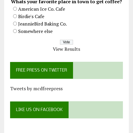
Whats your favorite place in town to get coffee?
American Ice Co. Cafe
Birdie's Cafe
JeannieBird Baking Co.
Somewhere else
View Results
FREE PRESS ON TWITTER
Tweets by mcdfreepress
LIKE US ON FACEBOOK