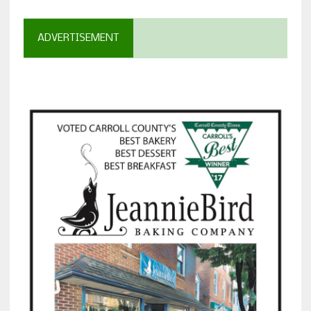
ADVERTISEMENT