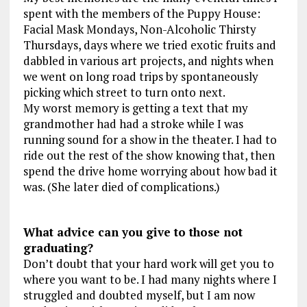
spent with the members of the Puppy House:
Facial Mask Mondays, Non-Alcoholic Thirsty
Thursdays, days where we tried exotic fruits and
dabbled in various art projects, and nights when
we went on long road trips by spontaneously
picking which street to turn onto next.
My worst memory is getting a text that my
grandmother had had a stroke while I was
running sound for a show in the theater. I had to
ride out the rest of the show knowing that, then
spend the drive home worrying about how bad it
was. (She later died of complications.)
What advice can you give to those not
graduating?
Don’t doubt that your hard work will get you to
where you want to be. I had many nights where I
struggled and doubted myself, but I am now