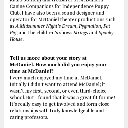
Canine Companions for Independence Puppy
Club. I have also been a sound designer and
operator for McDaniel theater productions such
as
A Midsummer Night’s Dream
,
Pygmalion
,
Fat
Pig
, and the children’s shows
Strings
and
Spooky
House
.
Tell us more about your story at
McDaniel. How much did you enjoy your
time at McDaniel?
I very much enjoyed my time at McDaniel.
Initially I didn’t want to attend McDaniel; it
wasn’t my first, second, or even third-choice
school. But I found that it was a great fit for me!
It’s really easy to get involved and form close
relationships with truly knowledgeable and
caring professors.