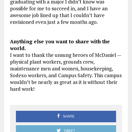
graduating with a major I didn’t know was
possible for me to succeed in, and I have an
awesome job lined up that I couldn’t have
envisioned even just a few months ago.
Anything else you want to share with the
world.
I want to thank the unsung heroes of McDaniel —
physical plant workers, grounds crew,
maintenance men and women, housekeeping,
Sodexo workers, and Campus Safety. This campus
wouldn’t be nearly as great as it is without their
hard work!
SHARE
TWEET