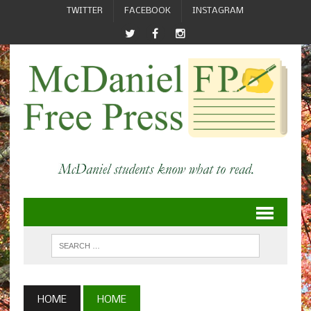
TWITTER
FACEBOOK
INSTAGRAM
HOME
HOME