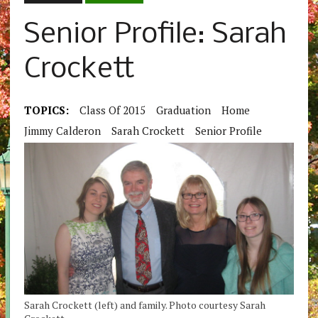
Senior Profile: Sarah
Crockett
TOPICS:
Class Of 2015
Graduation
Home
Jimmy Calderon
Sarah Crockett
Senior Profile
Sarah Crockett (left) and family. Photo courtesy Sarah