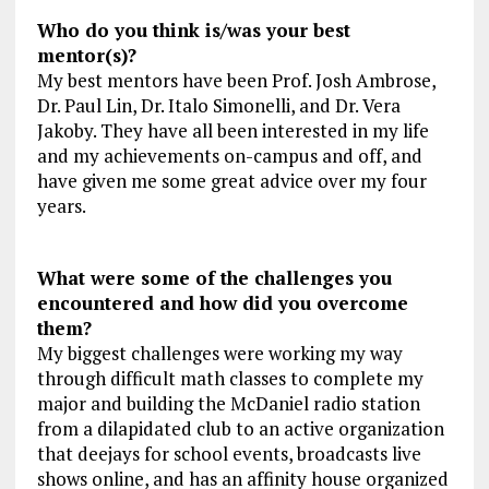
Who do you think is/was your best
mentor(s)?
My best mentors have been Prof. Josh Ambrose,
Dr. Paul Lin, Dr. Italo Simonelli, and Dr. Vera
Jakoby. They have all been interested in my life
and my achievements on-campus and off, and
have given me some great advice over my four
years.
What were some of the challenges you
encountered and how did you overcome
them?
My biggest challenges were working my way
through difficult math classes to complete my
major and building the McDaniel radio station
from a dilapidated club to an active organization
that deejays for school events, broadcasts live
shows online, and has an affinity house organized