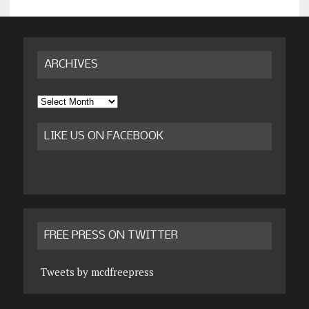
ARCHIVES
Archives
LIKE US ON FACEBOOK
FREE PRESS ON TWITTER
Tweets by mcdfreepress