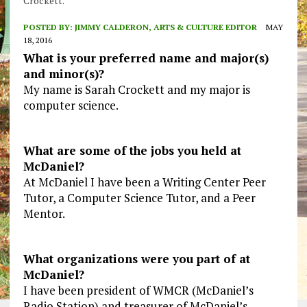
Crockett.
POSTED BY:
JIMMY CALDERON, ARTS & CULTURE EDITOR
MAY
18, 2016
What is your preferred name and major(s)
and minor(s)?
My name is Sarah Crockett and my major is
computer science.
What are some of the jobs you held at
McDaniel?
At McDaniel I have been a Writing Center Peer
Tutor, a Computer Science Tutor, and a Peer
Mentor.
What organizations were you part of at
McDaniel?
I have been president of WMCR (McDaniel’s
Radio Station) and treasurer of McDaniel’s