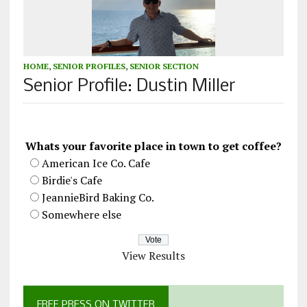
HOME
,
SENIOR PROFILES
,
SENIOR SECTION
Senior Profile: Dustin Miller
Whats your favorite place in town to get coffee?
American Ice Co. Cafe
Birdie's Cafe
JeannieBird Baking Co.
Somewhere else
View Results
FREE PRESS ON TWITTER