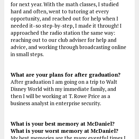
for next year. With the math classes, I studied
hard and often, went to tutoring at every
opportunity, and reached out for help when I
needed it–so step-by-step, I made it through! I
approached the radio station the same way:
reaching out to our club adviser for help and
advice, and working through broadcasting online
in small steps.
What are your plans for after graduation?
After graduation I am going on a trip to Walt
Disney World with my immediate family, and
then I will be working at T. Rowe Price as a
business analyst in enterprise security.
What is your best memory at McDaniel?
What is your worst memory at McDaniel?
My best memories are the many eventful times I