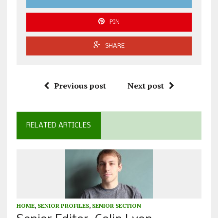
PIN
SHARE
Previous post
Next post
RELATED ARTICLES
HOME
,
SENIOR PROFILES
,
SENIOR SECTION