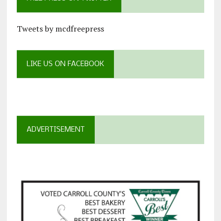
Tweets by mcdfreepress
LIKE US ON FACEBOOK
ADVERTISEMENT