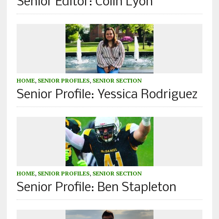
Senior Editor: Colin Lyon
HOME
,
SENIOR PROFILES
,
SENIOR SECTION
Senior Profile: Yessica Rodriguez
HOME
,
SENIOR PROFILES
,
SENIOR SECTION
Senior Profile: Ben Stapleton