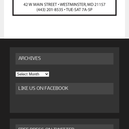
ARCHIVES
Archives
LIKE US ON FACEBOOK