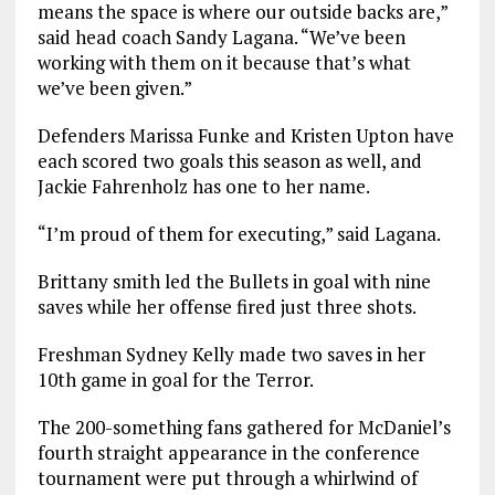
means the space is where our outside backs are,”
said head coach Sandy Lagana. “We’ve been
working with them on it because that’s what
we’ve been given.”
Defenders Marissa Funke and Kristen Upton have
each scored two goals this season as well, and
Jackie Fahrenholz has one to her name.
“I’m proud of them for executing,” said Lagana.
Brittany smith led the Bullets in goal with nine
saves while her offense fired just three shots.
Freshman Sydney Kelly made two saves in her
10th game in goal for the Terror.
The 200-something fans gathered for McDaniel’s
fourth straight appearance in the conference
tournament were put through a whirlwind of