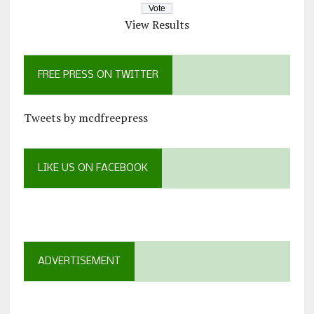
View Results
FREE PRESS ON TWITTER
Tweets by mcdfreepress
LIKE US ON FACEBOOK
ADVERTISEMENT