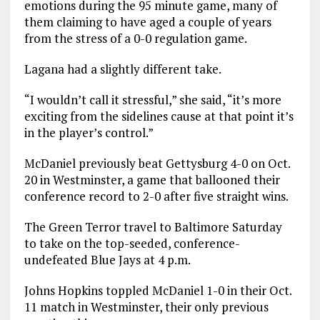
emotions during the 95 minute game, many of
them claiming to have aged a couple of years
from the stress of a 0-0 regulation game.
Lagana had a slightly different take.
“I wouldn’t call it stressful,” she said, “it’s more
exciting from the sidelines cause at that point it’s
in the player’s control.”
McDaniel previously beat Gettysburg 4-0 on Oct.
20 in Westminster, a game that ballooned their
conference record to 2-0 after five straight wins.
The Green Terror travel to Baltimore Saturday
to take on the top-seeded, conference-
undefeated Blue Jays at 4 p.m.
Johns Hopkins toppled McDaniel 1-0 in their Oct.
11 match in Westminster, their only previous