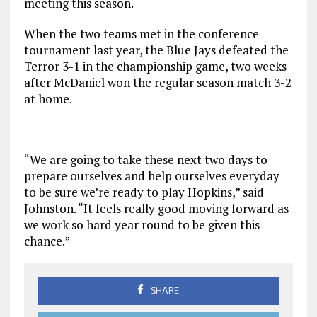
meeting this season.
When the two teams met in the conference
tournament last year, the Blue Jays defeated the
Terror 3-1 in the championship game, two weeks
after McDaniel won the regular season match 3-2
at home.
“We are going to take these next two days to
prepare ourselves and help ourselves everyday
to be sure we’re ready to play Hopkins,” said
Johnston. “It feels really good moving forward as
we work so hard year round to be given this
chance.”
SHARE