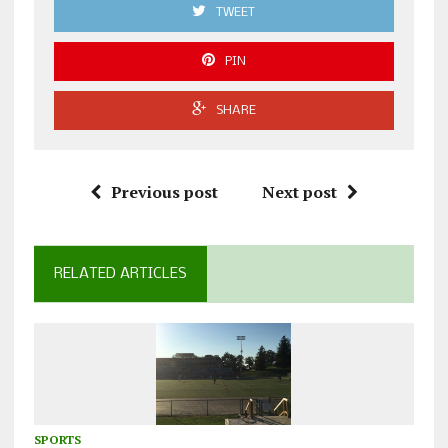
TWEET
PIN
SHARE
Previous post
Next post
RELATED ARTICLES
SPORTS