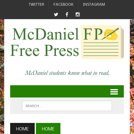
TWITTER
FACEBOOK
INSTAGRAM
HOME
HOME