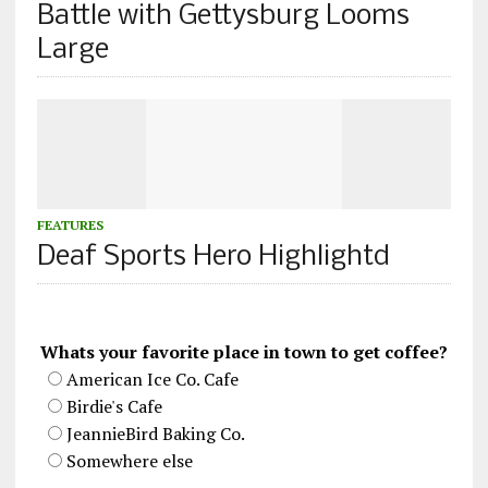
Battle with Gettysburg Looms
Large
FEATURES
Deaf Sports Hero Highlightd
Whats your favorite place in town to get coffee?
American Ice Co. Cafe
Birdie's Cafe
JeannieBird Baking Co.
Somewhere else