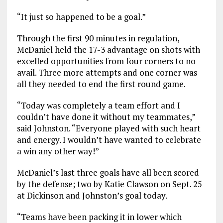
“It just so happened to be a goal.”
Through the first 90 minutes in regulation,
McDaniel held the 17-3 advantage on shots with
excelled opportunities from four corners to no
avail. Three more attempts and one corner was
all they needed to end the first round game.
“Today was completely a team effort and I
couldn’t have done it without my teammates,”
said Johnston. “Everyone played with such heart
and energy. I wouldn’t have wanted to celebrate
a win any other way!”
McDaniel’s last three goals have all been scored
by the defense; two by Katie Clawson on Sept. 25
at Dickinson and Johnston’s goal today.
“Teams have been packing it in lower which