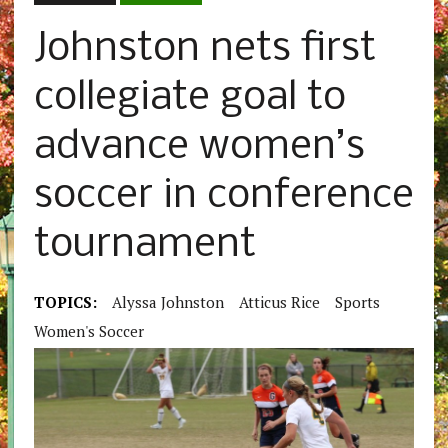
Johnston nets first
collegiate goal to
advance women’s
soccer in conference
tournament
TOPICS:
Alyssa Johnston
Atticus Rice
Sports
Women's Soccer