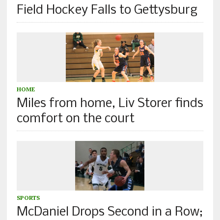
Field Hockey Falls to Gettysburg
HOME
Miles from home, Liv Storer finds
comfort on the court
SPORTS
McDaniel Drops Second in a Row;