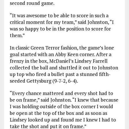
second round game.
“It was awesome to be able to score in such a
critical moment for my team,” said Johnston, “I
was so happy to be in the position to score for
them.”
In classic Green Terror fashion, the game’s lone
goal started with an Abby Keen corner. After a
frenzy in the box, McDaniel’s Lindsey Farrell
collected the ball and shuttled it out to Johnston
up top who fired a bullet past a stunned fifth-
seeded Gettysburg (9-7-2, 6-4).
“Every chance mattered and every shot had to
be on frame,” said Johnston. “I knew that because
I was holding outside of the box corner I would
be open at the top of the box and as soon as
Lindsey looked up and found me I knew I had to
take the shot and put it on frame.”