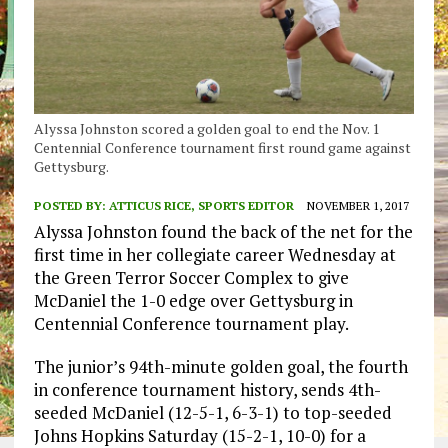
Alyssa Johnston scored a golden goal to end the Nov. 1
Centennial Conference tournament first round game against
Gettysburg.
POSTED BY:
ATTICUS RICE, SPORTS EDITOR
NOVEMBER 1, 2017
Alyssa Johnston found the back of the net for the
first time in her collegiate career Wednesday at
the Green Terror Soccer Complex to give
McDaniel the 1-0 edge over Gettysburg in
Centennial Conference tournament play.
The junior’s 94th-minute golden goal, the fourth
in conference tournament history, sends 4th-
seeded McDaniel (12-5-1, 6-3-1) to top-seeded
Johns Hopkins Saturday (15-2-1, 10-0) for a