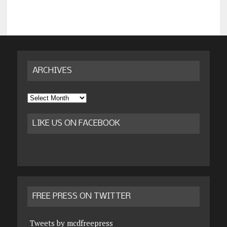
ARCHIVES
Archives
LIKE US ON FACEBOOK
FREE PRESS ON TWITTER
Tweets by mcdfreepress