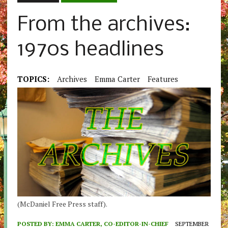
From the archives:
1970s headlines
TOPICS:
Archives
Emma Carter
Features
(McDaniel Free Press staff).
POSTED BY:
EMMA CARTER, CO-EDITOR-IN-CHIEF
SEPTEMBER