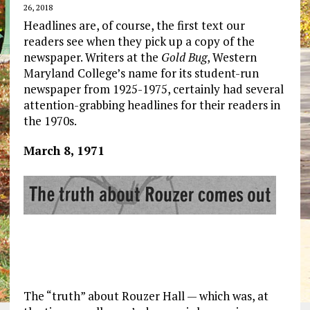
26, 2018
Headlines are, of course, the first text our
readers see when they pick up a copy of the
newspaper. Writers at the
Gold Bug
, Western
Maryland College’s name for its student-run
newspaper from 1925-1975, certainly had several
attention-grabbing headlines for their readers in
the 1970s.
March 8, 1971
The “truth” about Rouzer Hall — which was, at