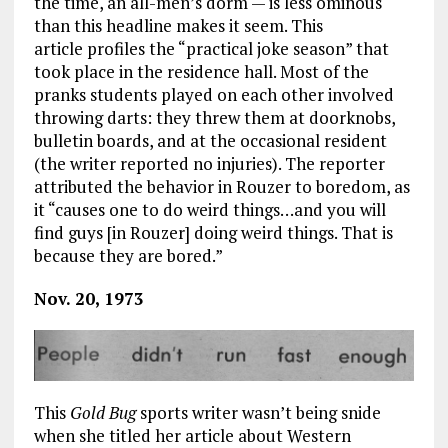
the time, an all-men’s dorm — is less ominous
than this headline makes it seem. This
article profiles the “practical joke season” that
took place in the residence hall. Most of the
pranks students played on each other involved
throwing darts: they threw them at doorknobs,
bulletin boards, and at the occasional resident
(the writer reported no injuries). The reporter
attributed the behavior in Rouzer to boredom, as
it “causes one to do weird things…and you will
find guys [in Rouzer] doing weird things. That is
because they are bored.”
Nov. 20, 1973
This
Gold Bug
sports writer wasn’t being snide
when she titled her article about Western