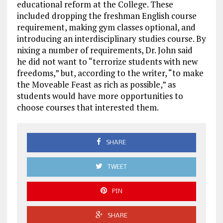
educational reform at the College. These
included dropping the freshman English course
requirement, making gym classes optional, and
introducing an interdisciplinary studies course. By
nixing a number of requirements, Dr. John said
he did not want to “terrorize students with new
freedoms,” but, according to the writer, “to make
the Moveable Feast as rich as possible,” as
students would have more opportunities to
choose courses that interested them.
SHARE
TWEET
PIN
SHARE