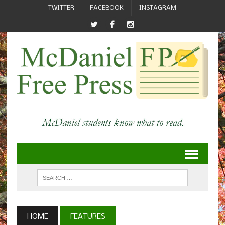
TWITTER
FACEBOOK
INSTAGRAM
HOME
FEATURES