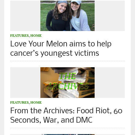
FEATURES
,
HOME
Love Your Melon aims to help
cancer’s youngest victims
FEATURES
,
HOME
From the Archives: Food Riot, 60
Seconds, War, and DMC