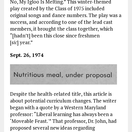
No, My Igloo Is Melting.” This winter-themed
play created by the Class of 1975 included
original songs and dance numbers. The play was a
success, and according to one of the lead cast
members, it brought the class together, which
“[hadn’t] been this close since freshmen
[
sic
] year.”
Sept. 26, 1974
Despite the health-related title, this article is
about potential curriculum changes. The writer
began with a quote by a Western Maryland
professor: “Liberal learning has always been a
‘Moveable Feast.'” That professor, Dr. John, had
proposed several new ideas regarding