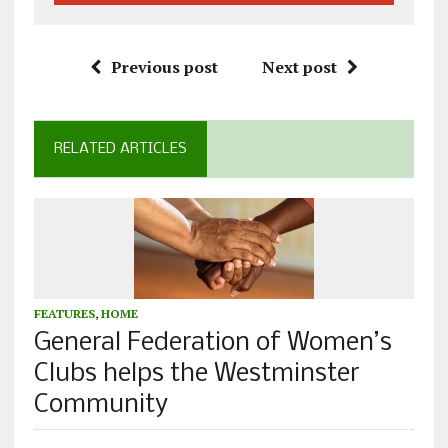
Previous post
Next post
RELATED ARTICLES
FEATURES
,
HOME
General Federation of Women’s
Clubs helps the Westminster
Community