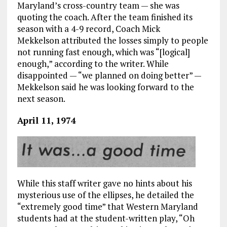
Maryland’s cross-country team — she was
quoting the coach. After the team finished its
season with a 4-9 record, Coach Mick
Mekkelson attributed the losses simply to people
not running fast enough, which was “[logical]
enough,” according to the writer. While
disappointed — “we planned on doing better” —
Mekkelson said he was looking forward to the
next season.
April 11, 1974
While this staff writer gave no hints about his
mysterious use of the ellipses, he detailed the
“extremely good time” that Western Maryland
students had at the student-written play, “Oh