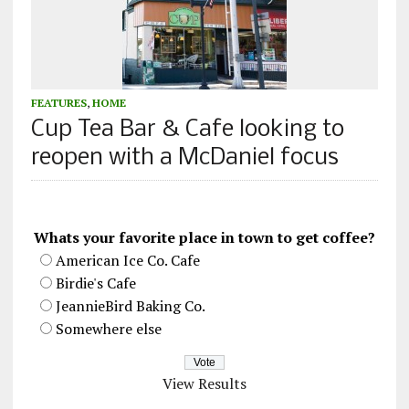
FEATURES
,
HOME
Cup Tea Bar & Cafe looking to
reopen with a McDaniel focus
Whats your favorite place in town to get coffee?
American Ice Co. Cafe
Birdie's Cafe
JeannieBird Baking Co.
Somewhere else
View Results