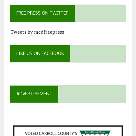
FREE PRESS ON TWITTER
Tweets by mcdfreepress
LIKE US ON FACEBOOK
ADVERTISEMENT