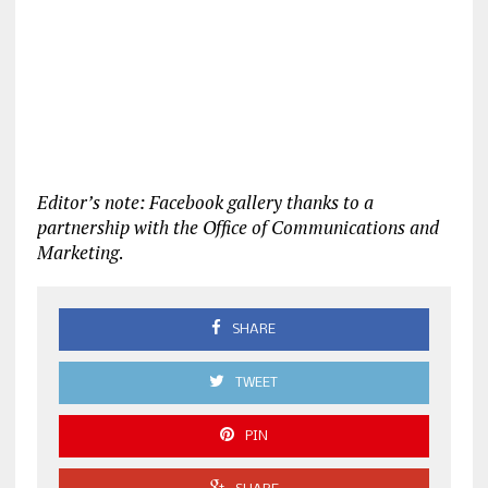
Editor’s note: Facebook gallery thanks to a
partnership with the Office of Communications and
Marketing
.
SHARE
TWEET
PIN