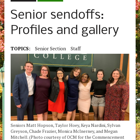
Senior sendoffs:
Profiles and gallery
TOPICS:
Senior Section
Staff
Seniors Matt Hopson, Taylor Hoey, Keya Nardini, Sylvan
Greyson, Chade Frazier, Monica McInerney, and Megan
Mitchell. (Photo courtesy of OCM for the Commencement