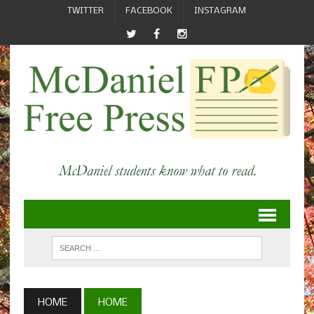
TWITTER
FACEBOOK
INSTAGRAM
HOME
HOME