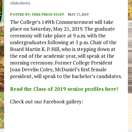
slideshow).
POSTED BY:
FREE PRESS STAFF
MAY 17, 2019
The College’s 149th Commencement will take
place on Saturday, May 25, 2019. The graduate
ceremony will take place at 9 a.m. with the
undergraduates following at 3 p.m. Chair of the
Board Martin K. P. Hill, who is stepping down at
the end of the academic year, will speak at the
morning ceremony. Former College President
Joan Develin Coley, McDaniel’s first female
president, will speak to the bachelor’s candidates.
Read the Class of 2019 senior profiles here!
Check out our Facebook gallery: