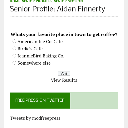
HOME
,
SENIOR PROFILES
,
SENIOR SECTION
Senior Profile: Aidan Finnerty
Whats your favorite place in town to get coffee?
American Ice Co. Cafe
Birdie's Cafe
JeannieBird Baking Co.
Somewhere else
View Results
FREE PRESS ON TWITTER
Tweets by mcdfreepress