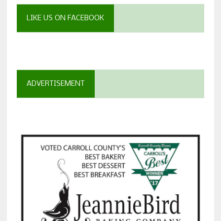
LIKE US ON FACEBOOK
ADVERTISEMENT