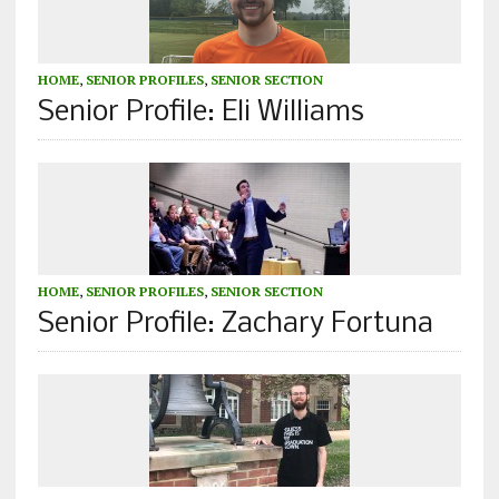
HOME
,
SENIOR PROFILES
,
SENIOR SECTION
Senior Profile: Eli Williams
HOME
,
SENIOR PROFILES
,
SENIOR SECTION
Senior Profile: Zachary Fortuna