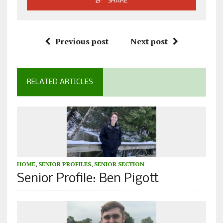
SHARE
Previous post
Next post
RELATED ARTICLES
HOME
,
SENIOR PROFILES
,
SENIOR SECTION
Senior Profile: Ben Pigott