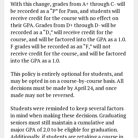
With this change, grades from A+ through C- will
be recorded as a “P” for Pass, and students will
receive credit for the course with no effect on
their GPA. Grades from D+ through D- will be
recorded as a “D,” will receive credit for the
course, and will be factored into the GPA as a 1.0.
F grades will be recorded as an “F,” will not
receive credit for the course, and will be factored
into the GPA as a 1.0.
This policy is entirely optional for students, and
may be opted in on a course-by-course basis. All
decisions must be made by April 24, and once
made may not be reversed.
Students were reminded to keep several factors
in mind when making these decisions. Graduating
seniors must still maintain a cumulative and
major GPA of 2.0 to be eligible for graduation.
Additionally, if students are retaking a course in