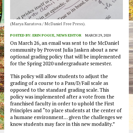
(Marya Kuratova / McDaniel Free Press).
POSTED BY:
ERIN POGUE, NEWS EDITOR
MARCH 29, 2020
On March 26, an email was sent to the McDaniel
community by Provost Julia Jasken about a new
optional grading policy that will be implemented
for the Spring 2020 undergraduate semester.
This policy will allow students to adjust the
grading of a course to a Pass/D/Fail scale as
opposed to the standard grading scale. This
policy was implemented after a vote from the
franchised faculty in order to uphold the First
Principles and “to place students at the center of
a humane environment… given the challenges we
know students may face in this new modality.”