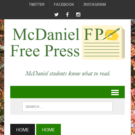
TWITTER
FACEBOOK
INSTAGRAM
HOME
HOME