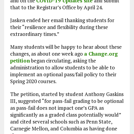
and on the
COVID-19 Updates site
and submit
that to the Registrar’s Office by April 24.
Jasken ended her email thanking students for
their “resilience and flexibility during these
extraordinary times.”
Many students will be happy to hear about these
changes, as about one week ago
a Change.org
petition
began circulating, asking the
administration to allow students to be able to
implement an optional pass/fail policy to their
Spring 2020 courses.
The petition, started by student Anthony Gaskins
III, suggested “for pass-fail grading to be optional
as pass-fail does not impact one’s GPA as
significantly as a graded class potentially would”
and cited several schools such as Penn State,
Carnegie Mellon, and Columbia as having done