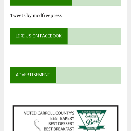
Tweets by mcdfreepress
LIKE US ON FACEBOOK
ADVERTISEMENT