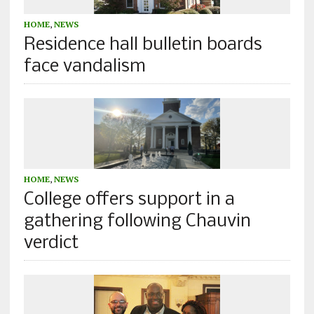
HOME
,
NEWS
Residence hall bulletin boards
face vandalism
HOME
,
NEWS
College offers support in a
gathering following Chauvin
verdict