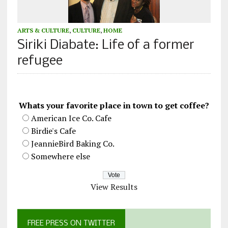
ARTS & CULTURE
,
CULTURE
,
HOME
Siriki Diabate: Life of a former
refugee
Whats your favorite place in town to get coffee?
American Ice Co. Cafe
Birdie's Cafe
JeannieBird Baking Co.
Somewhere else
View Results
FREE PRESS ON TWITTER