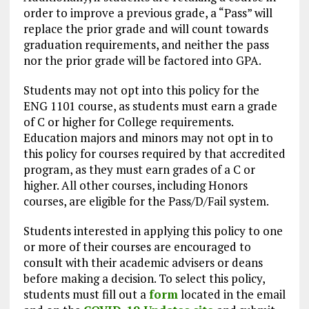
order to improve a previous grade, a “Pass” will
replace the prior grade and will count towards
graduation requirements, and neither the pass
nor the prior grade will be factored into GPA.
Students may not opt into this policy for the
ENG 1101 course, as students must earn a grade
of C or higher for College requirements.
Education majors and minors may not opt in to
this policy for courses required by that accredited
program, as they must earn grades of a C or
higher. All other courses, including Honors
courses, are eligible for the Pass/D/Fail system.
Students interested in applying this policy to one
or more of their courses are encouraged to
consult with their academic advisers or deans
before making a decision. To select this policy,
students must fill out a
form
located in the email