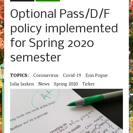
Optional Pass/D/F
policy implemented
for Spring 2020
semester
TOPICS:
Coronavirus
Covid-19
Erin Pogue
Julia Jasken
News
Spring 2020
Ticker