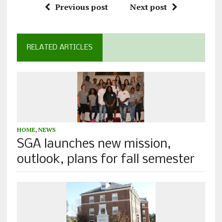
Previous post
Next post
RELATED ARTICLES
HOME
,
NEWS
SGA launches new mission,
outlook, plans for fall semester