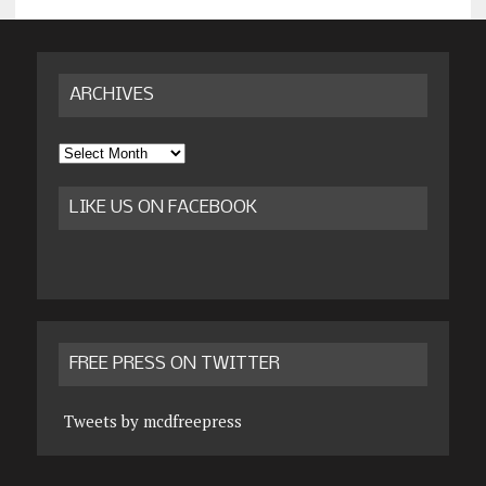
ARCHIVES
Archives
LIKE US ON FACEBOOK
FREE PRESS ON TWITTER
Tweets by mcdfreepress