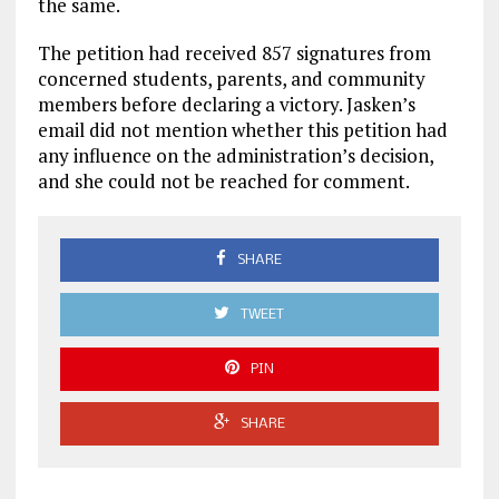
the same.
The petition had received 857 signatures from
concerned students, parents, and community
members before declaring a victory. Jasken’s
email did not mention whether this petition had
any influence on the administration’s decision,
and she could not be reached for comment.
SHARE
TWEET
PIN
SHARE