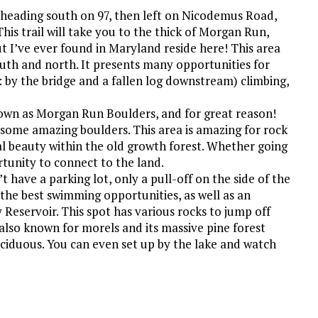
by heading south on 97, then left on Nicodemus Road,
is trail will take you to the thick of Morgan Run,
ut I’ve ever found in Maryland reside here! This area
south and north. It presents many opportunities for
: by the bridge and a fallen log downstream) climbing,
known as Morgan Run Boulders, and for great reason!
 some amazing boulders. This area is amazing for rock
ral beauty within the old growth forest. Whether going
tunity to connect to the land.
 have a parking lot, only a pull-off on the side of the
d the best swimming opportunities, as well as an
 Reservoir. This spot has various rocks to jump off
 also known for morels and its massive pine forest
ciduous. You can even set up by the lake and watch