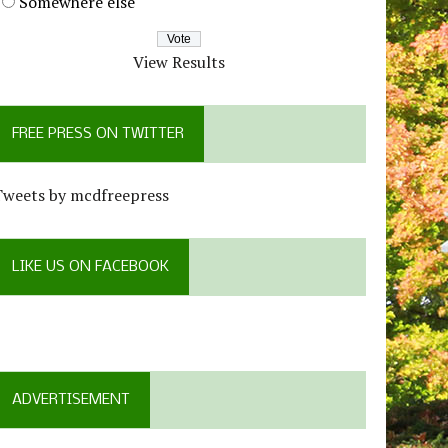
Somewhere else
View Results
FREE PRESS ON TWITTER
Tweets by mcdfreepress
LIKE US ON FACEBOOK
ADVERTISEMENT