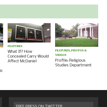
FEATURES
FEATURES
,
PHOTOS &
What If? How
VIDEOS
Concealed Carry Would
Profile: Religious
Affect McDaniel
Studies Department
ic
FREE PRESS ON TWITTER