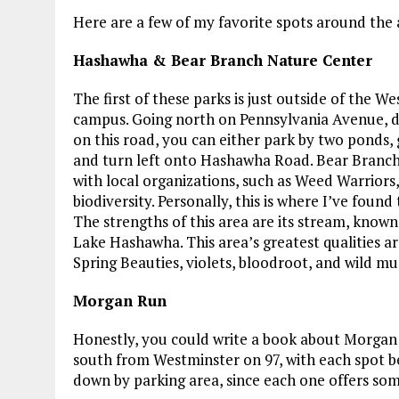
Here are a few of my favorite spots around the 
Hashawha & Bear Branch Nature Center
The first of these parks is just outside of the 
campus. Going north on Pennsylvania Avenue, dr
on this road, you can either park by two ponds, g
and turn left onto Hashawha Road. Bear Branc
with local organizations, such as Weed Warriors
biodiversity. Personally, this is where I’ve fo
The strengths of this area are its stream, know
Lake Hashawha. This area’s greatest qualities ar
Spring Beauties, violets, bloodroot, and wild mu
Morgan Run
Honestly, you could write a book about Morgan R
south from Westminster on 97, with each spot be
down by parking area, since each one offers some