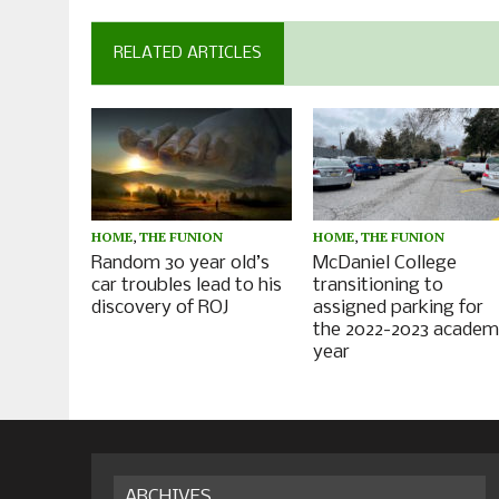
RELATED ARTICLES
HOME
,
THE FUNION
HOME
,
THE FUNION
Random 30 year old’s
McDaniel College
car troubles lead to his
transitioning to
discovery of ROJ
assigned parking for
the 2022-2023 academ
year
ARCHIVES