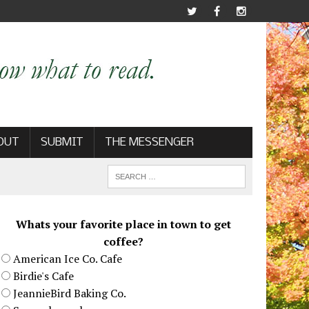
OUT
SUBMIT
THE MESSENGER
Whats your favorite place in town to get
coffee?
American Ice Co. Cafe
Birdie's Cafe
JeannieBird Baking Co.