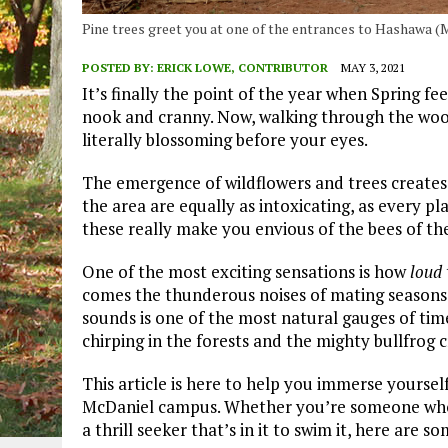
Pine trees greet you at one of the entrances to Hashawa 
POSTED BY:
ERICK LOWE, CONTRIBUTOR
MAY 3, 2021
It’s finally the point of the year when Spring fee
nook and cranny. Now, walking through the woods
literally blossoming before your eyes.
The emergence of wildflowers and trees creates 
the area are equally as intoxicating, as every p
these really make you envious of the bees of the
One of the most exciting sensations is how
loud
comes the thunderous noises of mating seasons.
sounds is one of the most natural gauges of tim
chirping in the forests and the mighty bullfrog 
This article is here to help you immerse yourse
McDaniel campus. Whether you’re someone who w
a thrill seeker that’s in it to swim it, here are 