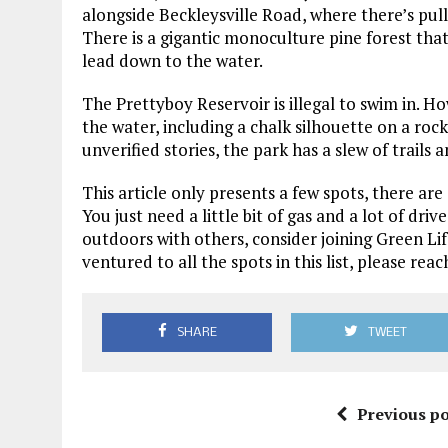
alongside Beckleysville Road, where there’s pullo
There is a gigantic monoculture pine forest that f
lead down to the water.
The Prettyboy Reservoir is illegal to swim in. Ho
the water, including a chalk silhouette on a rock
unverified stories, the park has a slew of trails 
This article only presents a few spots, there a
You just need a little bit of gas and a lot of driv
outdoors with others, consider joining Green Li
ventured to all the spots in this list, please r
SHARE
TWEET
Previous po