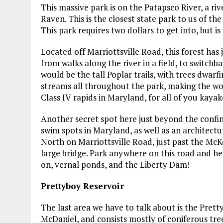
This massive park is on the Patapsco River, a ri
Raven. This is the closest state park to us of t
This park requires two dollars to get into, but i
Located off Marriottsville Road, this forest has 
from walks along the river in a field, to switch
would be the tall Poplar trails, with trees dwarf
streams all throughout the park, making the woo
Class IV rapids in Maryland, for all of you kayak
Another secret spot here just beyond the confin
swim spots in Maryland, as well as an architectur
North on Marriottsville Road, just past the McK
large bridge. Park anywhere on this road and h
on, vernal ponds, and the Liberty Dam!
Prettyboy Reservoir
The last area we have to talk about is the Prett
McDaniel, and consists mostly of coniferous trees