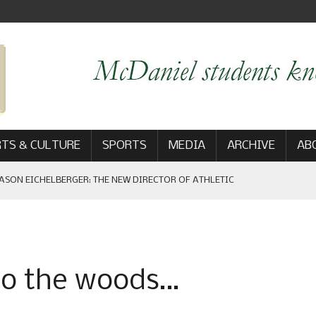
TS & CULTURE
SPORTS
MEDIA
ARCHIVE
AB
ASON EICHELBERGER: THE NEW DIRECTOR OF ATHLETIC
 GAME WIN: VIEWS FROM ON AND OFF THE FIELD
 to the woods…
AM