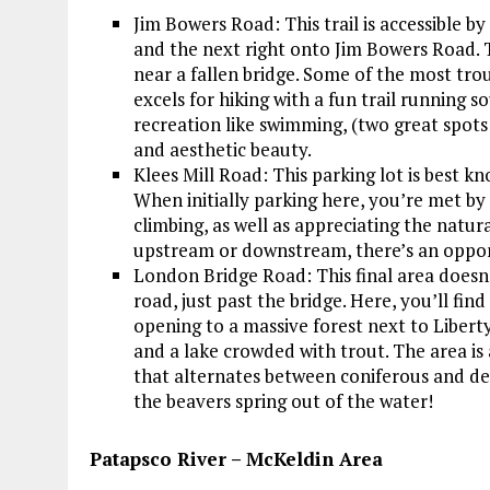
Jim Bowers Road: This trail is accessible 
and the next right onto Jim Bowers Road. Th
near a fallen bridge. Some of the most tro
excels for hiking with a fun trail running 
recreation like swimming, (two great spots
and aesthetic beauty.
Klees Mill Road: This parking lot is best 
When initially parking here, you’re met by
climbing, as well as appreciating the natu
upstream or downstream, there’s an oppor
London Bridge Road: This final area doesn’t
road, just past the bridge. Here, you’ll fin
opening to a massive forest next to Liberty
and a lake crowded with trout. The area is
that alternates between coniferous and de
the beavers spring out of the water!
Patapsco River – McKeldin Area