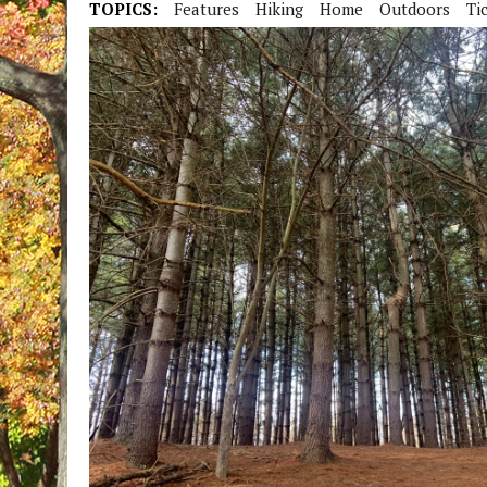
TOPICS:
Features
Hiking
Home
Outdoors
Ti