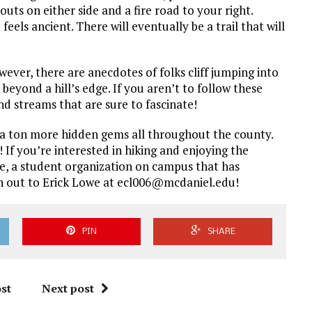
uts on either side and a fire road to your right.
eels ancient. There will eventually be a trail that will
wever, there are anecdotes of folks cliff jumping into
 beyond a hill’s edge. If you aren’t to follow these
and streams that are sure to fascinate!
re a ton more hidden gems all throughout the county.
e! If you’re interested in hiking and enjoying the
fe, a student organization on campus that has
each out to Erick Lowe at ecl006@mcdaniel.edu!
PIN
SHARE
st
Next post