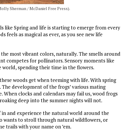
(Molly Sherman / McDaniel Free Press).
ls like Spring and life is starting to emerge from every
 feels as magical as ever, as you see new life
the most vibrant colors, naturally. The smells around
lant competes for pollinators. Sensory moments like
 world, spending their time in the flowers.
these woods get when teeming with life. With spring
 The development of the frogs’ various mating
e. When clocks and calendars may fail us, wood frogs
croaking deep into the summer nights will not.
lf in and experience the natural world around the
ants to stroll through natural wildflowers, or
some trails with your name on ’em.