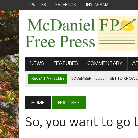
TWITTER
FACEBOOK
INSTAGRAM
NEWS
FEATURES
COMMENTARY
AR
RECENT ARTICLES
NOVEMBER 1, 2022
|
GET TO KNOW J
COMMUNICATIONS
OCTOBER 23, 2022
|
FOOTBALL CELEBRATES HOMECOMING
HOME
FEATURES
SEPTEMBER 1, 2022
|
WELCOME FROM THE FREE PRESS
So, you want to go
MAY 21, 2022
|
SENIOR EDITOR: CIARA O’BRIEN
APRIL 1, 2023
|
NEW MCDANIEL WOMEN’S FOOTBALL TE