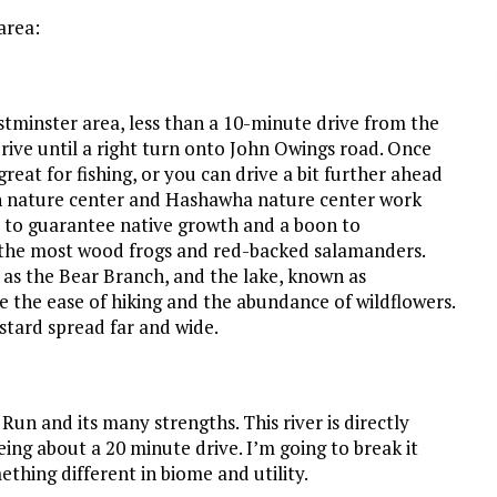
area:
Westminster area, less than a 10-minute drive from the
ive until a right turn onto John Owings road. Once
reat for fishing, or you can drive a bit further ahead
h nature center and Hashawha nature center work
, to guarantee native growth and a boon to
und the most wood frogs and red-backed salamanders.
n as the Bear Branch, and the lake, known as
e the ease of hiking and the abundance of wildflowers.
stard spread far and wide.
un and its many strengths. This river is directly
ing about a 20 minute drive. I’m going to break it
thing different in biome and utility.