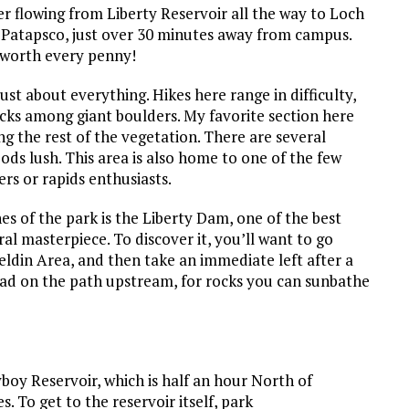
ver flowing from Liberty Reservoir all the way to Loch
he Patapsco, just over 30 minutes away from campus.
s worth every penny!
just about everything. Hikes here range in difficulty,
backs among giant boulders. My favorite section here
ing the rest of the vegetation. There are several
ds lush. This area is also home to one of the few
ers or rapids enthusiasts.
es of the park is the Liberty Dam, one of the best
al masterpiece. To discover it, you’ll want to go
eldin Area, and then take an immediate left after a
ead on the path upstream, for rocks you can sunbathe
yboy Reservoir, which is half an hour North of
. To get to the reservoir itself, park