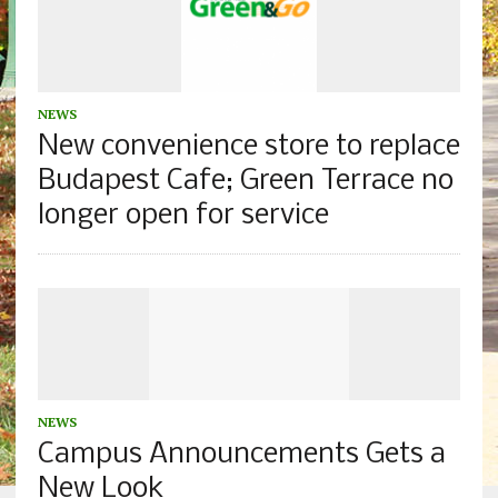
NEWS
New convenience store to replace
Budapest Cafe; Green Terrace no
longer open for service
NEWS
Campus Announcements Gets a
New Look