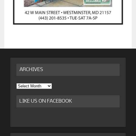
ARCHIVES
Archives
LIKE US ON FACEBOOK