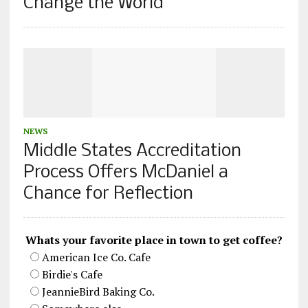
Change the World
NEWS
Middle States Accreditation
Process Offers McDaniel a
Chance for Reflection
Whats your favorite place in town to get coffee?
American Ice Co. Cafe
Birdie's Cafe
JeannieBird Baking Co.