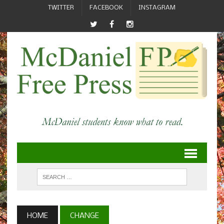
TWITTER
FACEBOOK
INSTAGRAM
HOME
CHANGE