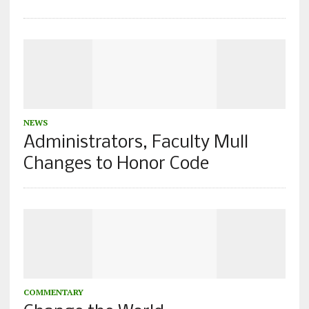
NEWS
Administrators, Faculty Mull
Changes to Honor Code
COMMENTARY