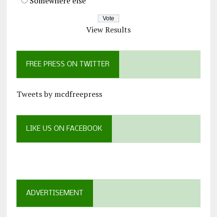
Somewhere else
View Results
FREE PRESS ON TWITTER
Tweets by mcdfreepress
LIKE US ON FACEBOOK
ADVERTISEMENT