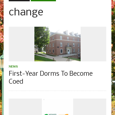
change
NEWS
First-Year Dorms To Become
Coed