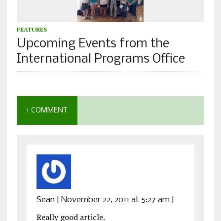
FEATURES
Upcoming Events from the
International Programs Office
1 COMMENT
Sean
|
November 22, 2011 at 5:27 am
|
Really good article.