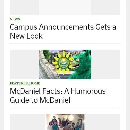
NEWS
Campus Announcements Gets a
New Look
FEATURES
,
HOME
McDaniel Facts: A Humorous
Guide to McDaniel