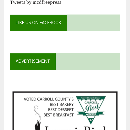
Tweets by mcdfreepress
LIKE US ON FACEBOOK
ADVERTISEMENT