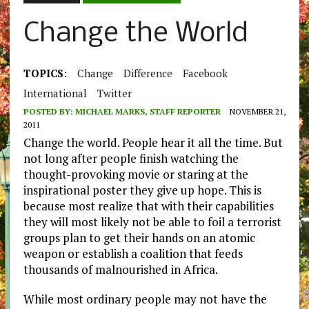
Change the World
TOPICS:
Change
Difference
Facebook
International
Twitter
POSTED BY:
MICHAEL MARKS, STAFF REPORTER
NOVEMBER 21,
2011
Change the world. People hear it all the time. But
not long after people finish watching the
thought-provoking movie or staring at the
inspirational poster they give up hope. This is
because most realize that with their capabilities
they will most likely not be able to foil a terrorist
groups plan to get their hands on an atomic
weapon or establish a coalition that feeds
thousands of malnourished in Africa.
While most ordinary people may not have the