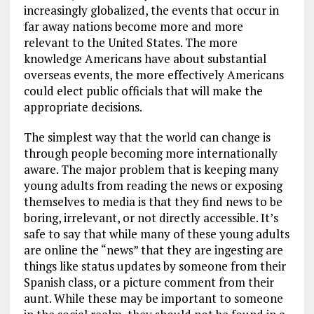
increasingly globalized, the events that occur in
far away nations become more and more
relevant to the United States. The more
knowledge Americans have about substantial
overseas events, the more effectively Americans
could elect public officials that will make the
appropriate decisions.
The simplest way that the world can change is
through people becoming more internationally
aware. The major problem that is keeping many
young adults from reading the news or exposing
themselves to media is that they find news to be
boring, irrelevant, or not directly accessible. It’s
safe to say that while many of these young adults
are online the “news” that they are ingesting are
things like status updates by someone from their
Spanish class, or a picture comment from their
aunt. While these may be important to someone