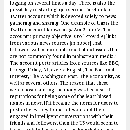
logging on several times a day. There is also the
possibility of starting up a second Facebook or
Twitter account which is devoted solely to news
gathering and sharing. One example of this is the
Twitter account known as @Aim2InforM. The
account’s primary objective is to “Provid[e] links
from various news sources [in hopes] that
followers will be more informed about issues that
are not commonly found in mainstream media.”
The account posts articles from sources like BBC,
Foreign Policy, Al Jazeera English, The National
Interest, The Washington Post, The Economist, as
well as several others. The reason that these
were chosen among the many was because of
reputations for being some of the least biased
names in news. If it became the norm for users to
post articles they found relevant and then
engaged in intelligent conversations with their
friends and followers, then the US would seem to
be less isolated because of the knowledge they