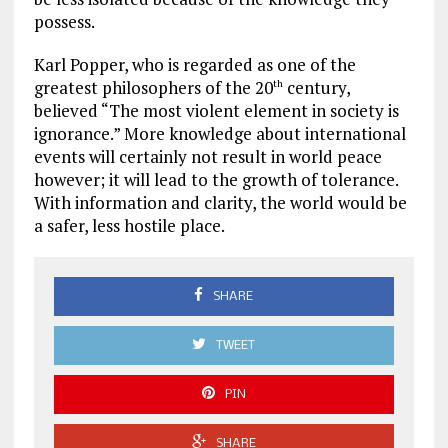
possess.
Karl Popper, who is regarded as one of the
greatest philosophers of the 20
century,
th
believed “The most violent element in society is
ignorance.” More knowledge about international
events will certainly not result in world peace
however; it will lead to the growth of tolerance.
With information and clarity, the world would be
a safer, less hostile place.
SHARE
TWEET
PIN
SHARE