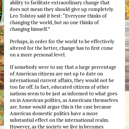
ability to facilitate extraordinary change that
does not mean they should give up completely.
Leo Tolstoy said it best: “Everyone thinks of
changing the world, but no one thinks of
changing himself.”
Perhaps, in order for the world to be effectively
altered for the better, change has to first come
on a more personal level.
If somebody were to say that a large percentage
of American citizens are not up to date on
international current affairs, they would not be
too far off. In fact, educated citizens of other
nations seem to be just as informed to what goes
on in American politics, as Americans themselves
are. Some would argue this is the case because
American domestic politics have a more
substantial effect on the international realm.
However, as the society we live in becomes