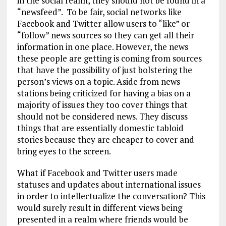
in the social realm, they should not be found in a
“newsfeed”. To be fair, social networks like
Facebook and Twitter allow users to “like” or
“follow” news sources so they can get all their
information in one place. However, the news
these people are getting is coming from sources
that have the possibility of just bolstering the
person’s views on a topic. Aside from news
stations being criticized for having a bias on a
majority of issues they too cover things that
should not be considered news. They discuss
things that are essentially domestic tabloid
stories because they are cheaper to cover and
bring eyes to the screen.
What if Facebook and Twitter users made
statuses and updates about international issues
in order to intellectualize the conversation? This
would surely result in different views being
presented in a realm where friends would be