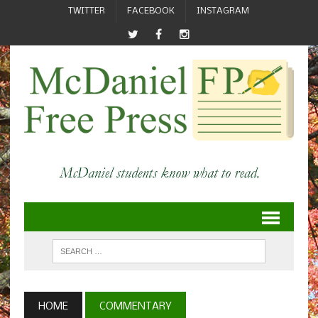
TWITTER
FACEBOOK
INSTAGRAM
HOME
COMMENTARY