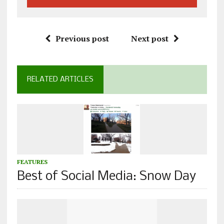
Previous post
Next post
RELATED ARTICLES
FEATURES
Best of Social Media: Snow Day