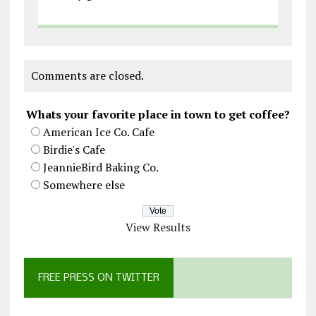
Comments are closed.
Whats your favorite place in town to get coffee?
American Ice Co. Cafe
Birdie's Cafe
JeannieBird Baking Co.
Somewhere else
View Results
FREE PRESS ON TWITTER