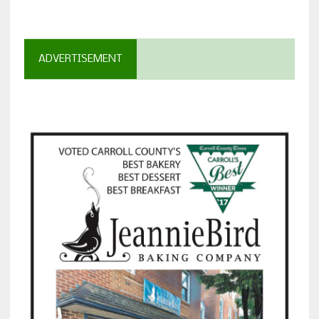
ADVERTISEMENT