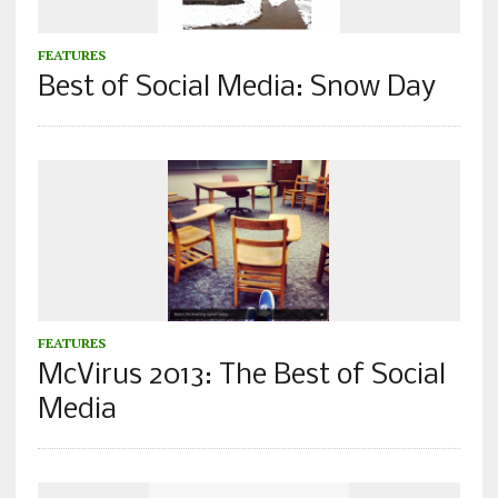
FEATURES
Best of Social Media: Snow Day
FEATURES
McVirus 2013: The Best of Social
Media