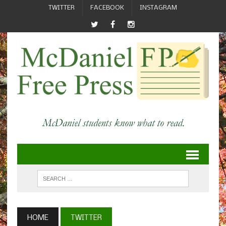
TWITTER
FACEBOOK
INSTAGRAM
HOME
TWITTER