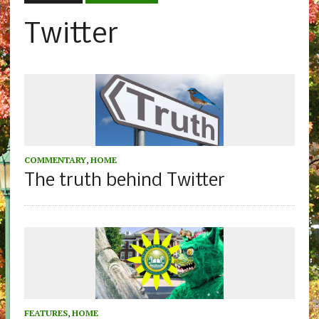
Twitter
COMMENTARY
,
HOME
The truth behind Twitter
FEATURES
,
HOME