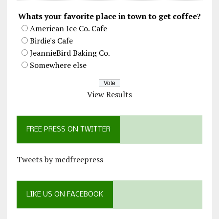
Whats your favorite place in town to get coffee?
American Ice Co. Cafe
Birdie's Cafe
JeannieBird Baking Co.
Somewhere else
View Results
FREE PRESS ON TWITTER
Tweets by mcdfreepress
LIKE US ON FACEBOOK