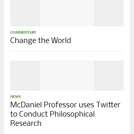
COMMENTARY
Change the World
NEWS
McDaniel Professor uses Twitter
to Conduct Philosophical
Research