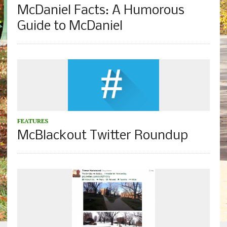
McDaniel Facts: A Humorous
Guide to McDaniel
FEATURES
McBlackout Twitter Roundup