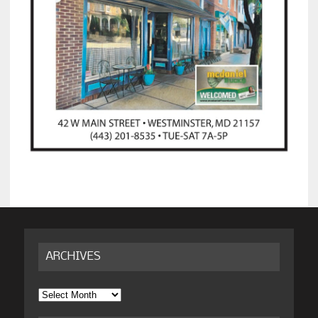
ARCHIVES
Archives